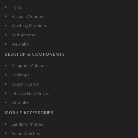
Irons
Vacuum Cleaners
Washing Machines
Refrigerators
View all
DESKTOP & COMPONENTS
Computer Cabinets
Desktops
Graphic Cards
Internal Hard Drives
View all
MOBILE ACCESSORIES
Landline Phones
Smart Watches