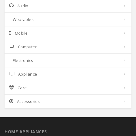
Audio
Wearables
Mobile
Computer
Electronics
Appliance
Care
Accessories
HOME APPLIANCES