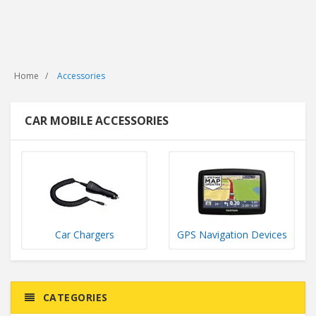
Home
Accessories
CAR MOBILE ACCESSORIES
Car Chargers
GPS Navigation Devices
CATEGORIES