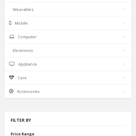
Wearables
Mobile
Computer
Electronics
Appliance
Care
Accessories
FILTER BY
Price Range