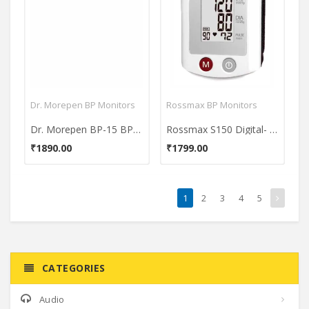
Dr. Morepen BP Monitors
Rossmax BP Monitors
Dr. Morepen BP-15 BP One BP Monitor
Rossmax S150 Digital- Wrist BP Monitor
₹1890.00
₹1799.00
1
2
3
4
5
CATEGORIES
Audio