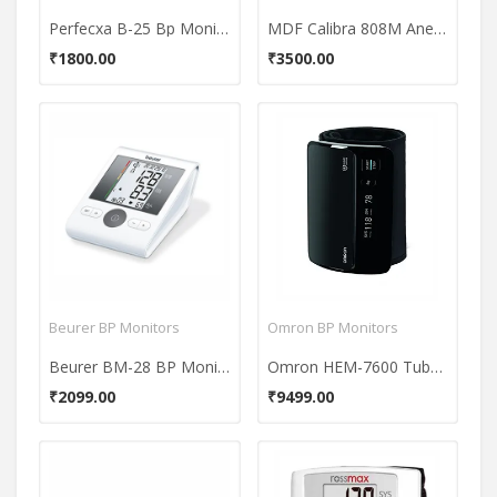
Perfecxa B-25 Bp Monitor
MDF Calibra 808M Aneroid Sphygmomanometer BP Monitor
₹1800.00
₹3500.00
Beurer BP Monitors
Omron BP Monitors
Beurer BM-28 BP Monitor
Omron HEM-7600 Tubeless BP Monitor
₹2099.00
₹9499.00