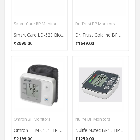
Smart Care BP Monitors
Dr. Trust BP Monitors
Smart Care LD-528 Blood Pressure Monitor
Dr. Trust Goldline BP Monitor
₹2999.00
₹1649.00
Omron BP Monitors
Nulife BP Monitors
Omron HEM 6121 BP Monitor
Nulife Nutec BP12 BP Monitor
₹2199.00
₹1250.00