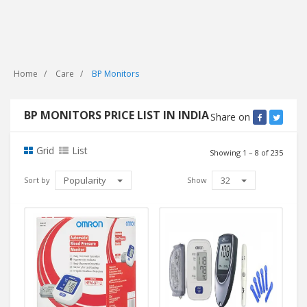
Home
Care
BP Monitors
BP MONITORS PRICE LIST IN INDIA
Share on
Grid
List
Showing 1 – 8 of 235
Popularity
32
Sort by
Show