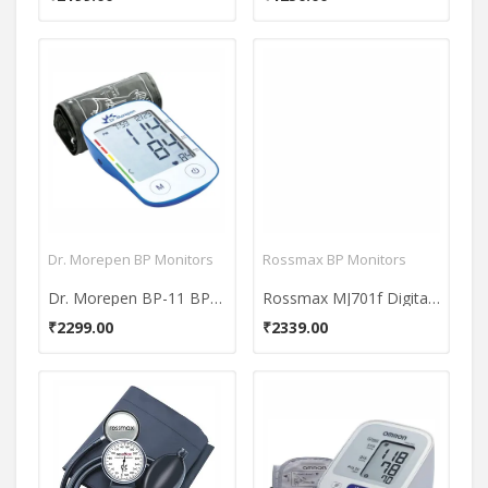
Dr. Morepen BP Monitors
Rossmax BP Monitors
Dr. Morepen BP-11 BP One Bp Monitor
Rossmax MJ701f Digital - Medium Arm BP Monitor
₹2299.00
₹2339.00