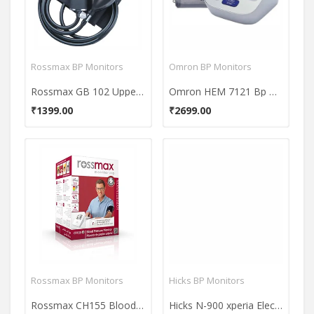
Rossmax BP Monitors
Omron BP Monitors
Rossmax GB 102 Upper Arm Manual BP Monitor
Omron HEM 7121 Bp Monitor
₹1399.00
₹2699.00
Rossmax BP Monitors
Hicks BP Monitors
Rossmax CH155 Blood Pressure Monitor
Hicks N-900 xperia Electronic B.P.Monitor