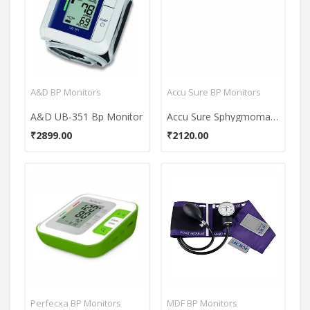
A&D BP Monitors
Accu Sure BP Monitors
A&D UB-351 Bp Monitor
Accu Sure Sphygmomanometer Bp Monitor
₹2899.00
₹2120.00
Perfecxa BP Monitors
MDF BP Monitors