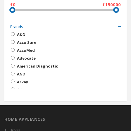
₹0
₹150000
Brands
A&D
Accu Sure
AccuMed
Advocate
American Diagnostic
AND
Arkay
Arkray
Beurer
BIOS
BPL
HOME APPLIANCES
Bremed
Cerebral Medical
Irons