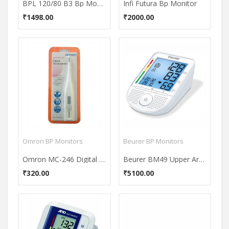
BPL 120/80 B3 Bp Monitor
Infi Futura Bp Monitor
₹1498.00
₹2000.00
Omron BP Monitors
Beurer BP Monitors
Omron MC-246 Digital Thermometer
Beurer BM49 Upper Arm Bp Monitor
₹320.00
₹5100.00