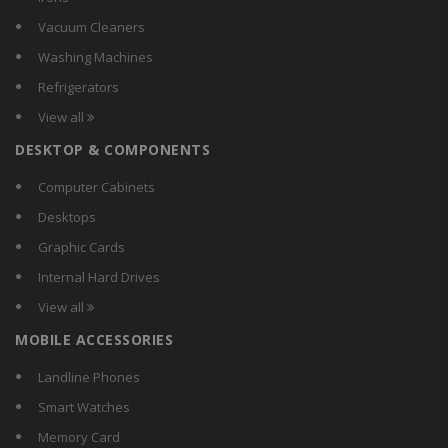
Chattanooga
Vacuum Cleaners
Choicemmed
Washing Machines
Citizen
Refrigerators
Coosh
View all
Dr Diaz
DESKTOP & COMPONENTS
Dr Gene
Dr. Morepen
Computer Cabinets
Easy Care
Desktops
EasyHome
Graphic Cards
Equinox
Internal Hard Drives
Ez-Life
View all
GoWISE USA
MOBILE ACCESSORIES
Gurin
Health Sense
Landline Phones
Healthgenie.in
Smart Watches
Hicks
Memory Card