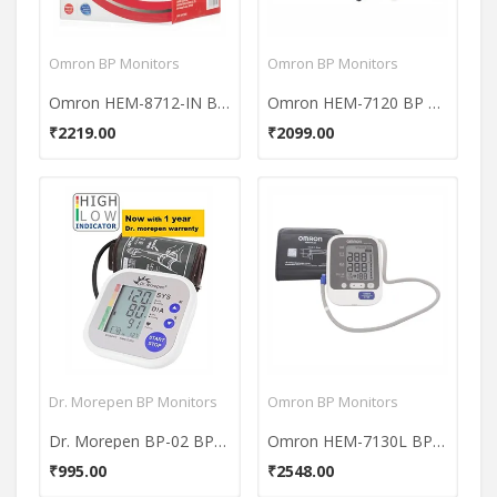
Omron BP Monitors
Omron BP Monitors
Omron HEM-8712-IN Blood Pressure Monitor
Omron HEM-7120 BP Monitor
₹2219.00
₹2099.00
Dr. Morepen BP Monitors
Omron BP Monitors
Dr. Morepen BP-02 BP Monitor
Omron HEM-7130L BP Monitor
₹995.00
₹2548.00