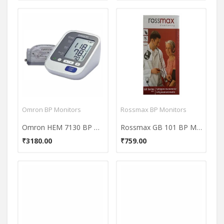
Omron BP Monitors
Rossmax BP Monitors
Omron HEM 7130 BP Monitor
Rossmax GB 101 BP Monitor
₹3180.00
₹759.00