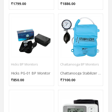
₹1799.00
₹1886.00
Hicks BP Monitors
Chattanooga BP Monitors
Hicks PG-01 BP Monitor
Chattanooga Stabilizer Pressure BioFeedback BP Monitor
₹850.00
₹7100.00