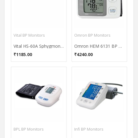
Vital BP Monitors
Omron BP Monitors
Vital HS-60A Sphygmonometer BP Monitor
Omron HEM 6131 BP Monitor
₹1185.00
₹4240.00
BPL BP Monitors
Infi BP Monitors