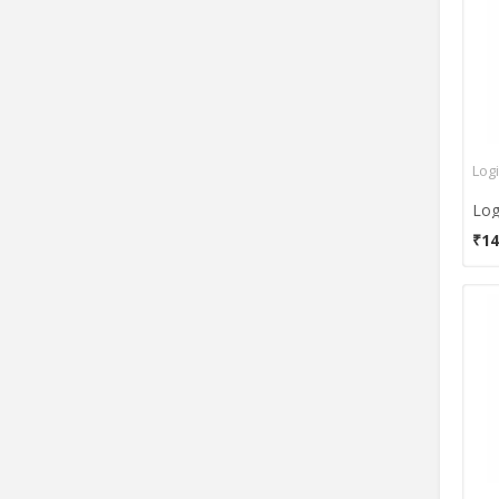
Dragonwar
DSI
E-3lue
E-Blue
EagleTec
Emporis
Log
Enter
Envent
₹14
Filco
Flipkart SmartBuy
Foxin
Frontech
G3
GAMDIAS
Genesis
Genius
Gigabyte