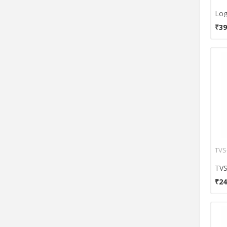
Callmate
Case Logic
₹39
Circle
Clarion
Cliptec
Cooler Master
CoolerMaster
Corsair
Corseca
Cougar
Dark Edge
TVS
DataCal
Dell
₹24
Devizer
Digital Treasures
Dragon