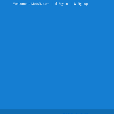
Welcome to MobGiz.com
Sign in
Sign up