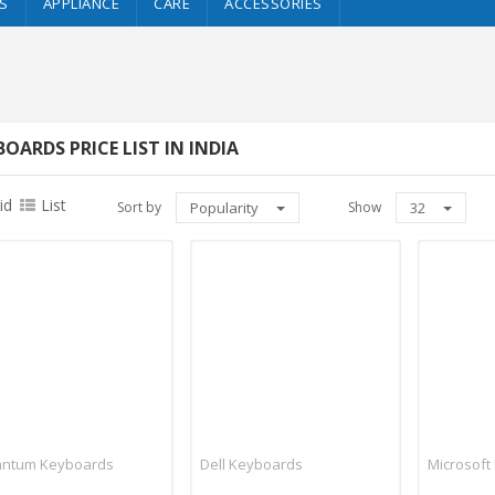
S
APPLIANCE
CARE
ACCESSORIES
BOARDS PRICE LIST IN INDIA
id
List
Sort by
Popularity
Show
32
ntum Keyboards
Dell Keyboards
Microsoft