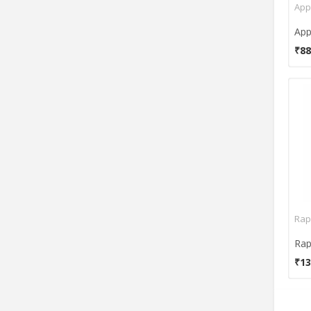
App
Gofreetech
Gyration
Havit
₹88
HP
HyperX
i-rocks
iball
iConcepts
IMATION
iMicro
Impecca
Intex
Rap
iPazzPort
Irvine
₹13
Kensington
Keys-U-See
KeyTronicEMS