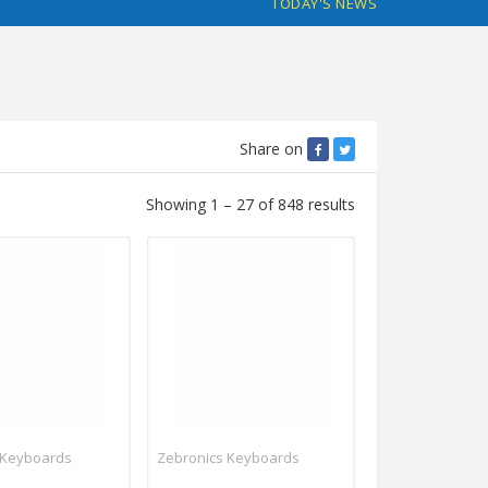
TODAY'S NEWS
Share on
Showing 1 – 27 of 848 results
 Keyboards
Zebronics Keyboards