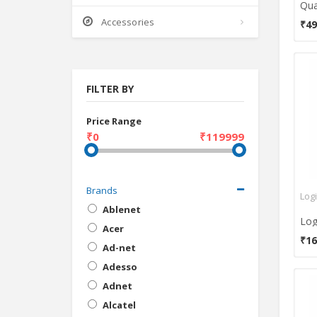
Accessories
₹49
FILTER BY
Price Range
₹0
₹119999
Brands
Log
Ablenet
Acer
₹16
Ad-net
Adesso
Adnet
Alcatel