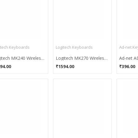
itech Keyboards
Logitech Keyboards
Ad-net K
Logitech MK240 Wireless Keyboard and Mouse Combo
Logitech MK270 Wireless Keyboard And Mouse Combo
94.00
₹1594.00
₹396.00