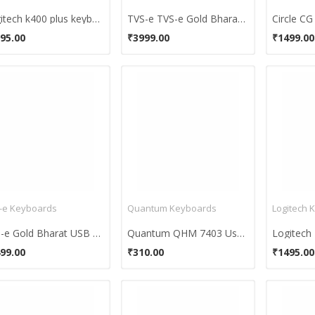
Logitech k400 plus keyboard
TVS-e TVS-e Gold Bharat PS/2 PS/2 Keyboard
95.00
₹3999.00
₹1499.00
-e Keyboards
Quantum Keyboards
Logitech 
TVS-e Gold Bharat USB 2.0 Keyboard
Quantum QHM 7403 Usb Keyboard
99.00
₹310.00
₹1495.00