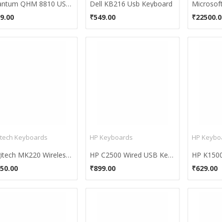
Quantum QHM 8810 USB Keyboard & Mouse Combo
Dell KB216 Usb Keyboard
9.00
₹549.00
₹22500.0
itech Keyboards
HP Keyboards
HP Keybo
Logitech MK220 Wireless Keyboard and Mouse Combo
HP C2500 Wired USB Keyboard and Mouse
50.00
₹899.00
₹629.00