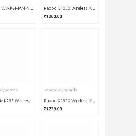
Circle CG MARKSMAN 4 Ultra Speed Gaming Mouse
Rapoo E1050 Wireless Keyboard
₹1200.00
Keyboards
Rapoo Keyboards
Logitech MK235 Wireless Keyboard and Mouse Combo
Rapoo X1900 Wireless Keyboard & Mouse Combo
₹1739.00