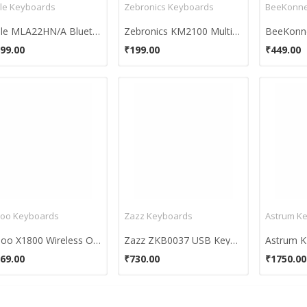
le Keyboards
Zebronics Keyboards
BeeKonne
Apple MLA22HN/A Bluetooth Keyboard
Zebronics KM2100 Multimedia USB Keyboard
99.00
₹199.00
₹449.00
oo Keyboards
Zazz Keyboards
Astrum K
Rapoo X1800 Wireless Optical Combo
Zazz ZKB0037 USB Keyboard
69.00
₹730.00
₹1750.00