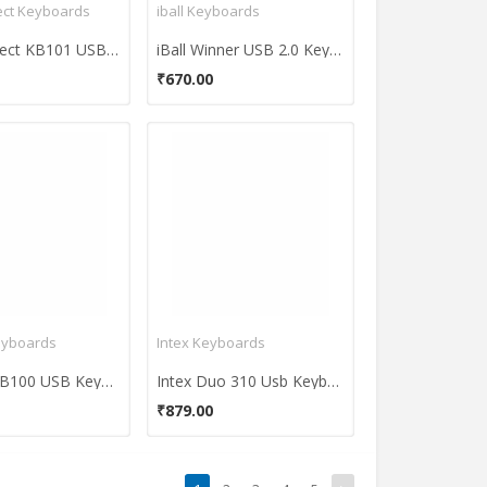
ct Keyboards
iball Keyboards
BeeKonnect KB101 USB Standard Keyboard
iBall Winner USB 2.0 Keyboard
₹670.00
eyboards
Intex Keyboards
Astrum KB100 USB Keyboard
Intex Duo 310 Usb Keyboard
₹879.00