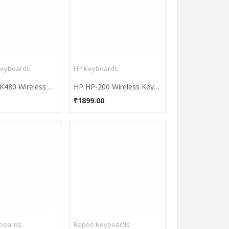
Keyboards
HP Keyboards
Logitech K480 Wireless Keyboard
HP HP-200 Wireless Keyboard and Mouse Combo
₹1899.00
yboards
Rapoo Keyboards