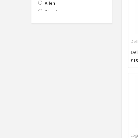
Allen
Aluratek
AmazonBasics
Amkette
Anker
Del
Apple
Artis
₹13
Astrum
Asus
AVB
Azio Corporation
Azza
BeeKonnect
Beelink
Believetek
Belkin
Log
Benq