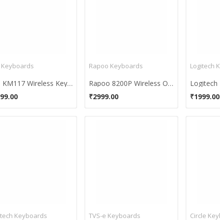
l Keyboards
Rapoo Keyboards
Logitech 
Dell KM117 Wireless Keyboard Mouse Combo
Rapoo 8200P Wireless Optical Mouse & Keyboard
99.00
₹2999.00
₹1999.00
itech Keyboards
TVS-e Keyboards
Circle Ke