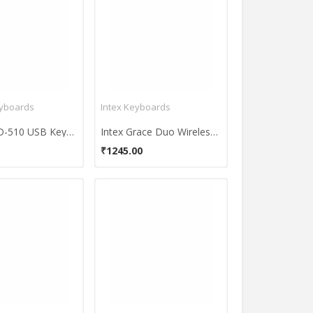
eyboards
Intex Keyboards
Ad-net AD-510 USB Keyboard
Intex Grace Duo Wireless Keyboard and Mouse Combo
₹1245.00