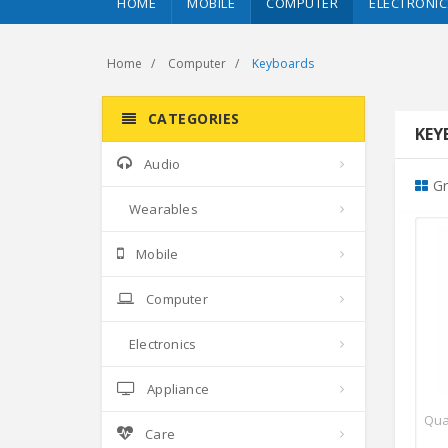
HOME
MOBILE
COMPUTER
ELECTRONIC
Home
Computer
Keyboards
CATEGORIES
KEY
Audio
Gr
Wearables
Mobile
Computer
Electronics
Appliance
Qua
Care