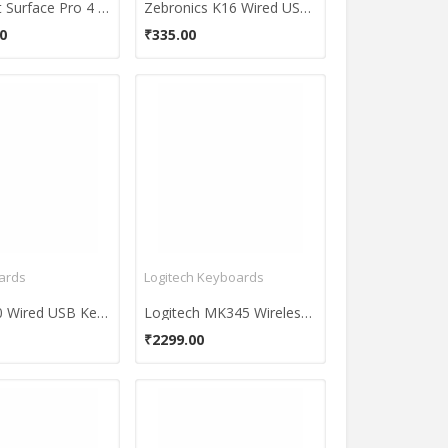
Microsoft Surface Pro 4 Keyboard
Zebronics K16 Wired USB Keyboard
0
₹335.00
ards
Logitech Keyboards
HP K1500 Wired USB Keyboard
Logitech MK345 Wireless Keyboard and Mouse Combo
₹2299.00