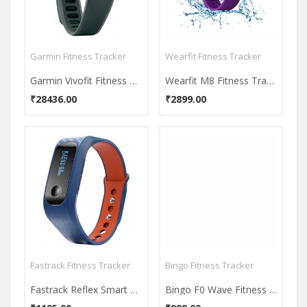
Garmin Fitness Tracker
Wearfit Fitness Tracker
Garmin Vivofit Fitness Band
Wearfit M8 Fitness Tracker
₹28436.00
₹2899.00
Fastrack Fitness Tracker
Bingo Fitness Tracker
Fastrack Reflex Smart Band
Bingo F0 Wave Fitness Tracker