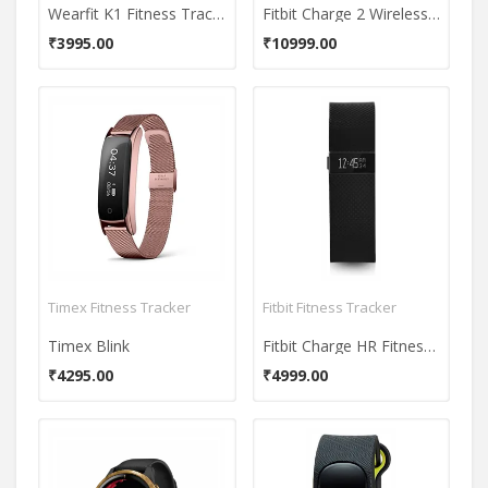
Wearfit K1 Fitness Tracker
Fitbit Charge 2 Wireless Activity Tracker
₹3995.00
₹10999.00
Timex Fitness Tracker
Fitbit Fitness Tracker
Timex Blink
Fitbit Charge HR Fitness Band
₹4295.00
₹4999.00