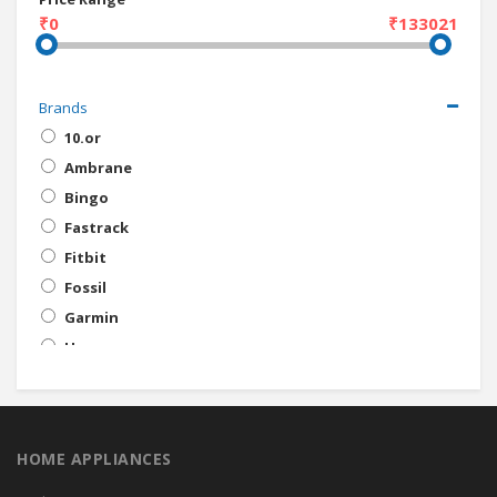
₹0
₹133021
Brands
10.or
Ambrane
Bingo
Fastrack
Fitbit
Fossil
Garmin
Honor
Huawei
Infinix
Intex
HOME APPLIANCES
iVooMi
Jawbone