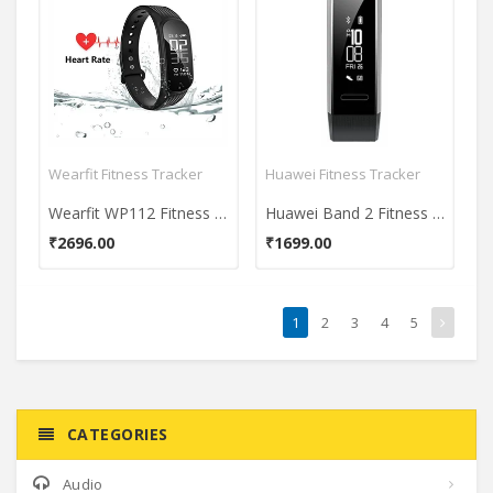
Wearfit Fitness Tracker
Huawei Fitness Tracker
Wearfit WP112 Fitness Tracker
Huawei Band 2 Fitness Tracker
₹2696.00
₹1699.00
1
2
3
4
5
CATEGORIES
Audio