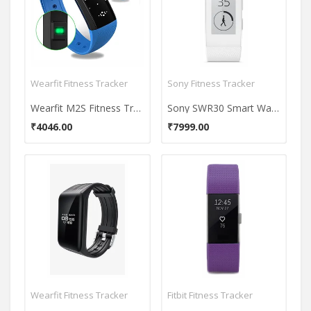
Wearfit Fitness Tracker
Sony Fitness Tracker
Wearfit M2S Fitness Tracker
Sony SWR30 Smart Watch
₹4046.00
₹7999.00
Wearfit Fitness Tracker
Fitbit Fitness Tracker