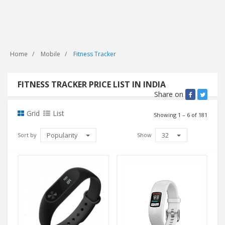
Home
Mobile
Fitness Tracker
FITNESS TRACKER PRICE LIST IN INDIA
Share on
Grid
List
Showing 1 – 6 of 181
Popularity
32
Sort by
Show