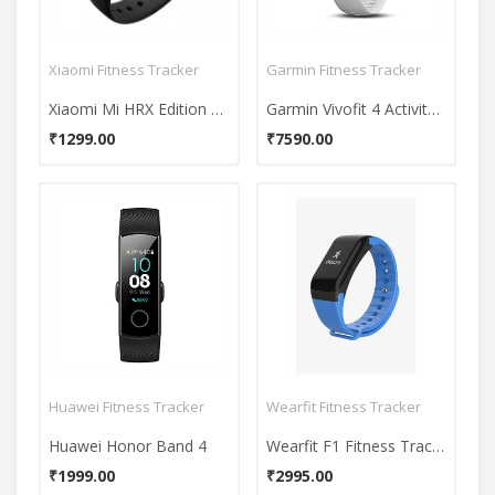
Xiaomi Fitness Tracker
Garmin Fitness Tracker
Xiaomi Mi HRX Edition Fitness Band
Garmin Vivofit 4 Activity Tracker
₹1299.00
₹7590.00
Huawei Fitness Tracker
Wearfit Fitness Tracker
Huawei Honor Band 4
Wearfit F1 Fitness Tracker
₹1999.00
₹2995.00