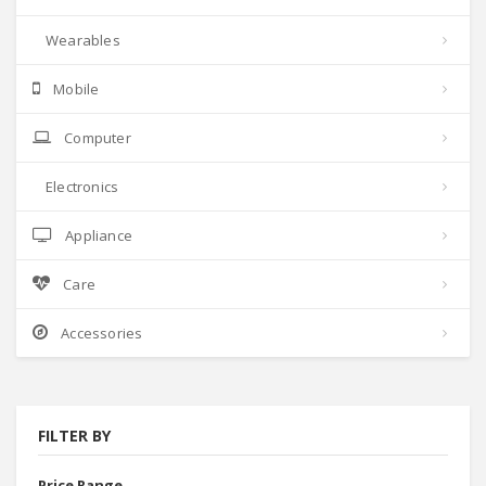
Wearables
Mobile
Computer
Electronics
Appliance
Care
Accessories
FILTER BY
Price Range