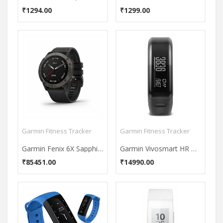
₹1294.00
₹1299.00
Garmin Fitness Tracker
Garmin Fitness Tracker
Garmin Fenix 6X Sapphire Fitness Tracker
Garmin Vivosmart HR Watch
₹85451.00
₹14990.00