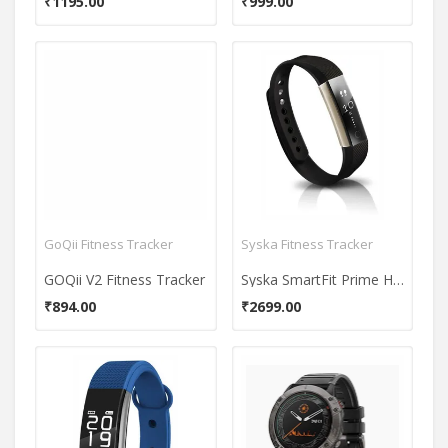
₹1195.00
₹999.00
GoQii Fitness Tracker
Syska Fitness Tracker
GOQii V2 Fitness Tracker
Syska SmartFit Prime HR Fitness Band
₹894.00
₹2699.00