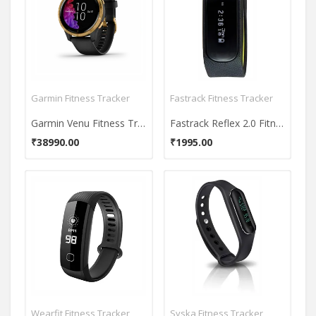
Garmin Fitness Tracker
Fastrack Fitness Tracker
Garmin Venu Fitness Tracker
Fastrack Reflex 2.0 Fitness Tracker
₹38990.00
₹1995.00
Wearfit Fitness Tracker
Syska Fitness Tracker