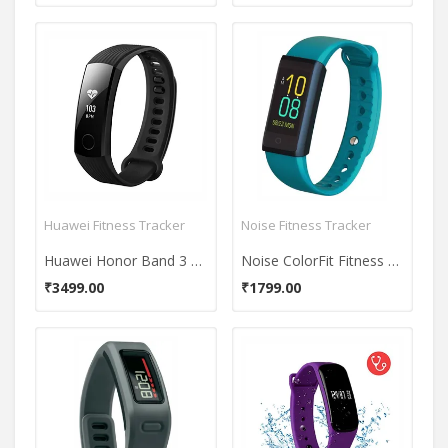
Huawei Fitness Tracker
Noise Fitness Tracker
Huawei Honor Band 3 Activity Tracker
Noise ColorFit Fitness Band
₹3499.00
₹1799.00