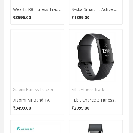
Wearfit R8 Fitness Tracker
Syska SmartFit Active HR Fitness Band
₹3596.00
₹1899.00
Xiaomi Fitness Tracker
Fitbit Fitness Tracker
Xiaomi Mi Band 1A
Fitbit Charge 3 Fitness Band
₹3499.00
₹2999.00