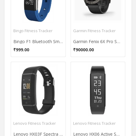
Bingo Fitness Tracker
Garmin Fitness Tracker
Bingo F1 Bluetooth Smart Fitness Band
Garmin Fenix 6X Pro Solar Fitness Tracker
₹999.00
₹90000.00
Lenovo Fitness Tracker
Lenovo Fitness Tracker
Lenovo HX03F Spectra Smartband
Lenovo HX06 Active Smartband