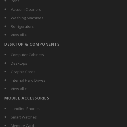
Irons
Jaybird
Vacuum Cleaners
Lenovo
Washing Machines
Nike
Refrigerators
Noise
View all
Razer
DESKTOP & COMPONENTS
Samsung
Sonata
Computer Cabinets
Sony
Desktops
Syska
Graphic Cards
Timex
Internal Hard Drives
Toshiba
View all
Wearfit
MOBILE ACCESSORIES
Xiaomi
Landline Phones
Smart Watches
Memory Card