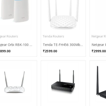
gear Routers
Tenda Routers
Netgear R
Netgear Orbi RBK-100 Wifi System
Tenda TE-FH456 300Mbps Wireless Router
899.00
₹2599.00
₹2999.00