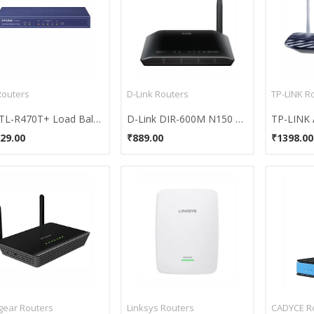
Routers
D-Link Routers
TP-LINK R
TP TL-R470T+ Load Balance Broadband Router
D-Link DIR-600M N150 Wireless Router
29.00
₹889.00
₹1398.00
gear Routers
Linksys Routers
CADYCE R