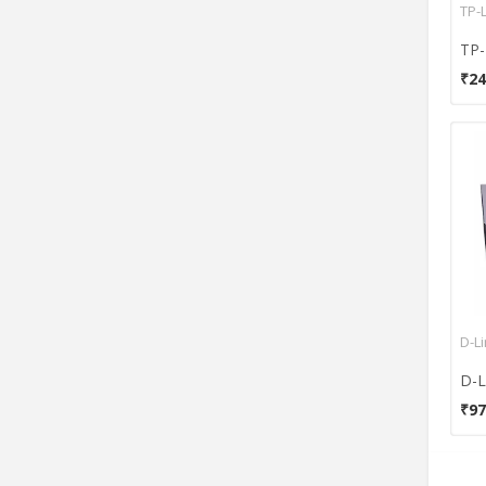
TP-
₹24
D-L
₹97