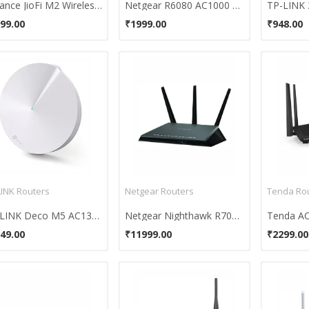
Reliance JioFi M2 Wireless Router
Netgear R6080 AC1000 Dual Band Wi-Fi Router
99.00
₹1999.00
₹948.00
LINK Routers
Netgear Routers
Tenda Ro
TP-LINK Deco M5 AC1300 Home Wi-Fi System
Netgear Nighthawk R7000P Smart WiFi Router
49.00
₹11999.00
₹2299.00