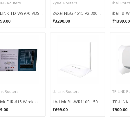
LINK Routers
ZyXel Routers
iball Rout
TP-LINK TD-W9970 VDSL2 USB Modem Router
ZyXel NBG-4615 V2 300Mbps Wi-Fi Router
iball iB
99.00
₹3290.00
₹1399.00
ink Routers
Lb-Link Routers
TP-LINK R
D-Link DIR-615 Wireless-N 300 Router
Lb-Link BL-WR1100 150Mbps Router
9.00
₹699.00
₹900.00