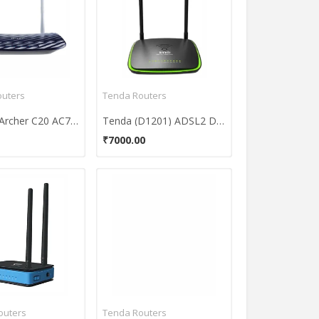
outers
Tenda Routers
TP-LINK Archer C20 AC750 Wireless Dual Band Router
Tenda (D1201) ADSL2 Dual Band Wireless Modem Router
₹7000.00
outers
Tenda Routers