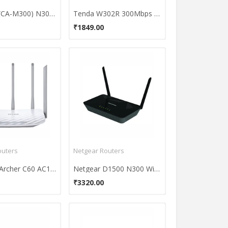
CADYCE (CA-M300) N300 ADSL2 Modem Router
Tenda W302R 300Mbps Wireless Broadband Router
₹1849.00
outers
Netgear Routers
TP-LINK Archer C60 AC1350 Wireless Dual Band Router
Netgear D1500 N300 WiFi Modem Router
₹3320.00