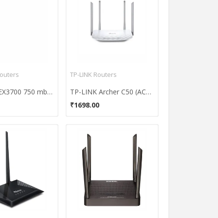
outers
TP-LINK Routers
Netgear EX3700 750 mbps Range Extender Router
TP-LINK Archer C50 (AC1200) Wireless Dual Band Router (With Four Antennas)
₹1698.00