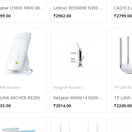
Netgear D3600 N600 WiFi DSL Modem Router
Linksys RE3000W N300 Single Band Range Extender
99.00
₹2902.00
₹2799.00
LINK Routers
Netgear Routers
TP-LINK R
TP-LINK ARCHER-RE200 (AC750) Wi-Fi Router
Netgear WNR614 N300 Wireless Router
33.00
₹2014.00
₹2249.00