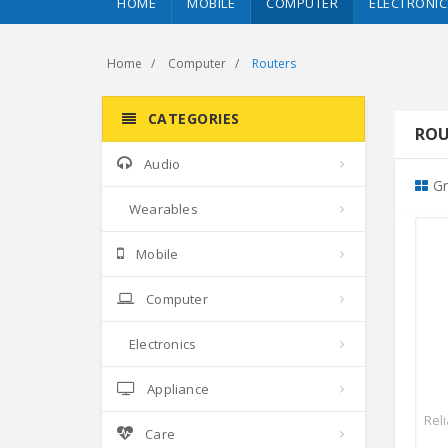
HOME
MOBILE
COMPUTER
ELECTRONIC
Home
Computer
Routers
CATEGORIES
ROU
Audio
Gr
Wearables
Mobile
Computer
Electronics
Appliance
Rel
Care