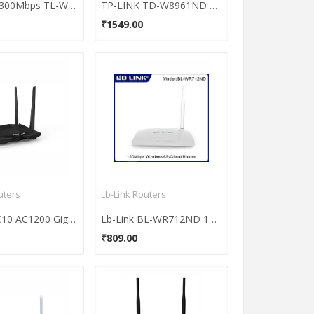
TP-LINK 300Mbps TL-WR841N Wireless N Router
TP-LINK TD-W8961ND 300Mbps ADSL2 Wireless with ModemRouter
₹1549.00
uters
Lb-Link Routers
Tenda AC10 AC1200 Gigabit Router
Lb-Link BL-WR712ND 150Mbps Wireless AP/Client Router
₹809.00