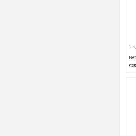
Wi-Bridge
Wisnetworks
Zycoo
ZyXel
Net
₹23