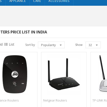
S
APPLIANCE
CARE
ACCESSORIES
TERS PRICE LIST IN INDIA
id
List
Sort by
Popularity
Show
32
iance Routers
Netgear Routers
TP-LINK R