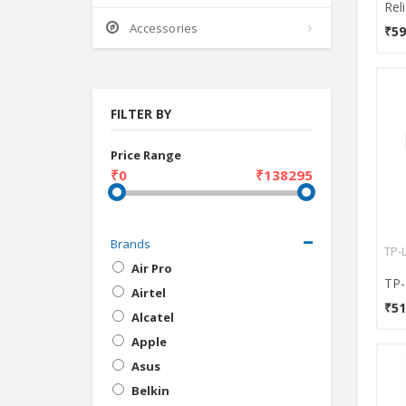
Accessories
₹59
FILTER BY
Price Range
₹0
₹138295
Brands
TP-
Air Pro
Airtel
₹51
Alcatel
Apple
Asus
Belkin