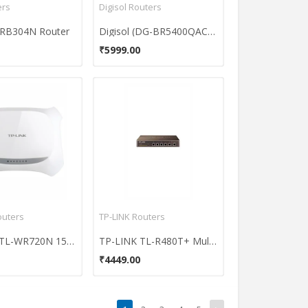
ers
Digisol Routers
-WRB304N Router
Digisol (DG-BR5400QAC) Dual Band Wireless Router
₹5999.00
outers
TP-LINK Routers
TP-LINK TL-WR720N 150 Mbps Wireless N Router
TP-LINK TL-R480T+ Multi-WAN Load Balance Router
₹4449.00