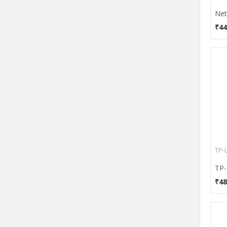
MikroTik
Motorola
₹44
Namek Technologies
Netgear
Netis
Prolink
Reliance
Satechi
Tenda
Toto Link
Totolink
TP-
TP
TP-LINK
₹48
TRENDnet
UTT
WD