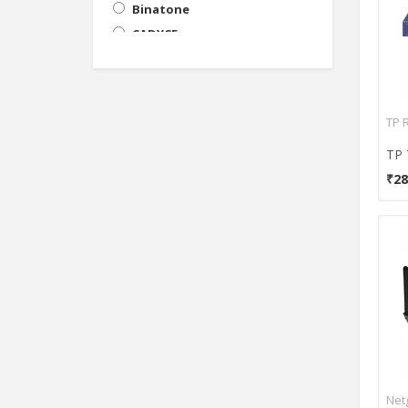
Binatone
CADYCE
Cisco
Cyberoam
D-Link
TP 
Digisol
DrayTek
₹28
Edimax
EnGenius
Huawei
iball
Intellinet
Intex
Lb-Link
Leoxsys
Linksys
Net
Micromax