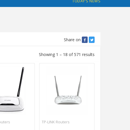
TODAY'S NEWS
Share on
Showing 1 – 18 of 571 results
outers
TP-LINK Routers