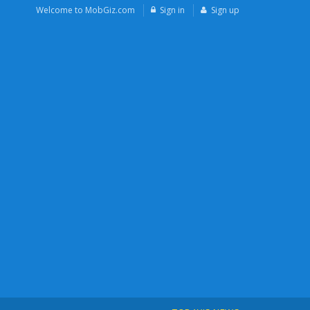
Welcome to MobGiz.com
Sign in
Sign up