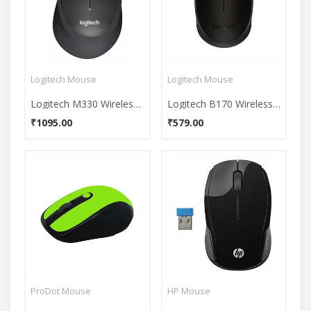
Logitech Mouse
Logitech Mouse
Logitech M330 Wireless Mouse
Logitech B170 Wireless Mouse
₹1095.00
₹579.00
ProDot Mouse
HP Mouse