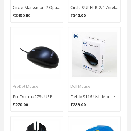
Circle Marksman 2 Optical Mouse
Circle SUPERB 2.4 Wireless Mouse
₹2490.00
₹540.00
ProDot Mouse
Dell Mouse
ProDot mu273s USB Mouse
Dell MS116 Usb Mouse
₹270.00
₹289.00