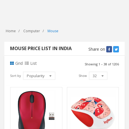
Home
Computer
Mouse
MOUSE PRICE LIST IN INDIA
Share on
Grid
List
Showing 1 – 38 of 1206
Popularity
32
Sort by
Show