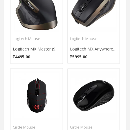
Logitech Mouse
Logitech Mouse
Logitech MX Master (910-004337) Wireless Mouse
Logitech MX Anywhere 2S Wireless USB Mouse
₹4495.00
₹5995.00
Circle Mouse
Circle Mouse