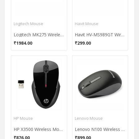
Logitech Mouse
Havit Mouse
Logitech MK275 Wireless Keyboard And Mouse Combo
Havit HV-MS989GT Wireless Mouse
₹1984.00
₹299.00
HP Mouse
Lenovo Mouse
HP X3500 Wireless Mouse
Lenovo N100 Wireless Mouse
₹876.00
₹899.00