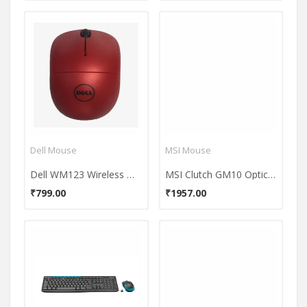
Dell Mouse
MSI Mouse
Dell WM123 Wireless Mouse
MSI Clutch GM10 Optical Gaming Mouse
₹799.00
₹1957.00