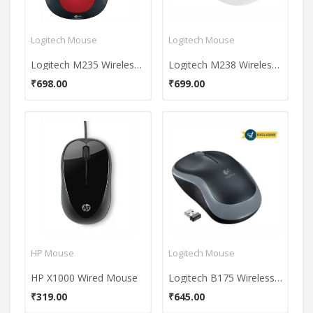
Logitech Mouse
Logitech Mouse
Logitech M235 Wireless Mouse
Logitech M238 Wireless Mouse
₹698.00
₹699.00
HP Mouse
Logitech Mouse
HP X1000 Wired Mouse
Logitech B175 Wireless Mouse
₹319.00
₹645.00