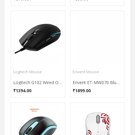
Logitech Mouse
Envent Mouse
Logitech G102 Wired Optical Mouse
Envent ET-MW070 Bluair Wireless Mouse
₹1394.00
₹1899.00