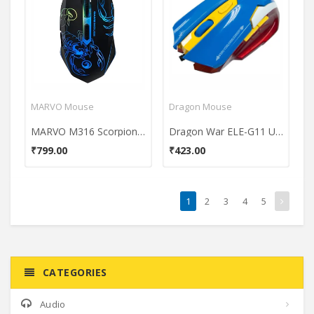
MARVO Mouse
Dragon Mouse
MARVO M316 Scorpion USb Gaming Mouse
Dragon War ELE-G11 Usb Laser Gaming Mouse
₹799.00
₹423.00
1
2
3
4
5
CATEGORIES
Audio