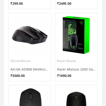
₹299.00
₹2495.00
Ad-net Mouse
Razer Mouse
Ad-net AD868 Wireless Mouse
Razer Abyssus 2000 Gaming Mouse (With Goliathus Speed Terra Mouse Mat)
₹3000.00
₹1690.00