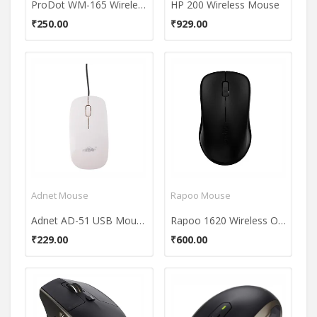
ProDot WM-165 Wireless Optical Mouse
HP 200 Wireless Mouse
₹250.00
₹929.00
Adnet Mouse
Rapoo Mouse
Adnet AD-51 USB Mouse
Rapoo 1620 Wireless Optical Mouse
₹229.00
₹600.00