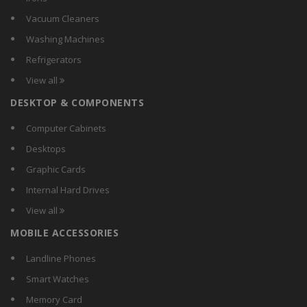
AsiaPower
Vacuum Cleaners
Astrum
Washing Machines
Asus
Refrigerators
Aula
View all
AVB
DESKTOP & COMPONENTS
Azio Corporation
BeeKonnect
Computer Cabinets
Belkin
Desktops
Benq
Graphic Cards
Bytech
Internal Hard Drives
Case Logic
View all
Circle
MOBILE ACCESSORIES
Clarion
Cliptec
Landline Phones
Cooler Master
Smart Watches
Corsair
Memory Card