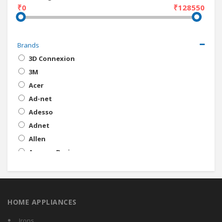
₹0
₹128550
Brands
3D Connexion
3M
Acer
Ad-net
Adesso
Adnet
Allen
AmazonBasics
Amigo
Amkette
Anker
HOME APPLIANCES
Apple
Artis
Irons