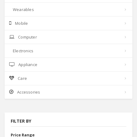
Wearables
Mobile
Computer
Electronics
Appliance
Care
Accessories
FILTER BY
Price Range