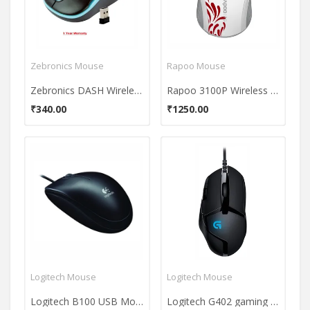
Zebronics Mouse
Rapoo Mouse
Zebronics DASH Wireless Optical Mouse
Rapoo 3100P Wireless Mouse
₹340.00
₹1250.00
Logitech Mouse
Logitech Mouse
Logitech B100 USB Mouse
Logitech G402 gaming mouse