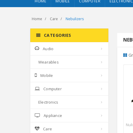
HOME
MOBILE
COMPUTER
ELECTRONIC
Home
Care
Nebulizers
CATEGORIES
NEBU
Audio
Gr
Wearables
Mobile
Computer
Electronics
Appliance
Nul
Care