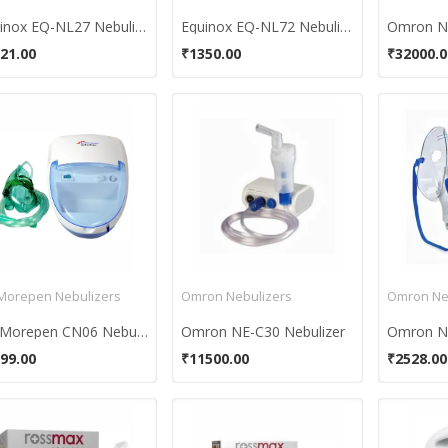
Equinox EQ-NL27 Nebulizer
Equinox EQ-NL72 Nebulizer
Omron NE
21.00
₹1350.00
₹32000.0
 Morepen Nebulizers
Omron Nebulizers
Omron Ne
Dr. Morepen CN06 Nebulizer
Omron NE-C30 Nebulizer
Omron NE
99.00
₹11500.00
₹2528.00