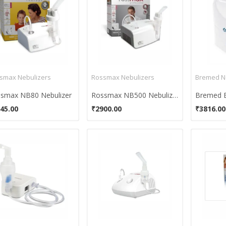
smax Nebulizers
Rossmax Nebulizers
Bremed N
smax NB80 Nebulizer
Rossmax NB500 Nebulizer
45.00
₹2900.00
₹3816.00