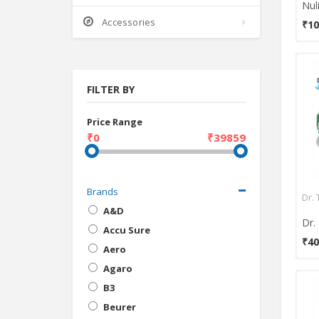
Accessories
₹10
FILTER BY
Price Range
₹0
₹39859
Brands
Dr. 
A&D
Accu Sure
₹40
Aero
Agaro
B3
Beurer