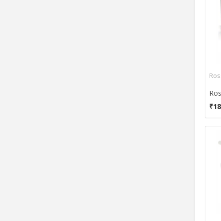
Self Care
Smart Care
Truchek
UltraNeb
Unilife
Vkare
Ros
Yuwell
Ros
₹18