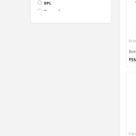
BPL
Bremed
Choicemmed
Dr Diaz
Dr Gene
Bre
Dr. Morepen
Dr. Trust
₹55
Easy Care
Equinox
Flaemnuova
Gent-X
HealnHealthy
Hicks
Indosurgicals
Infi
K-Life
Equ
Lifeline