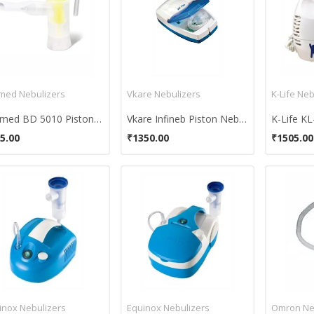
med Nebulizers
Vkare Nebulizers
K-Life Neb
Bremed BD 5010 Piston Compressor Nebulizer
Vkare Infineb Piston Nebulizer
K-Life KL
5.00
₹1350.00
₹1505.00
inox Nebulizers
Equinox Nebulizers
Omron Ne