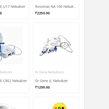
-U17 Nebuliser
Rossmax NA 100 Nebulizer
0
₹2250.00
bulizers
Dr Gene Nebulizers
-C802 Nebulizer
Dr Gene JL Nebulizer
₹1299.00