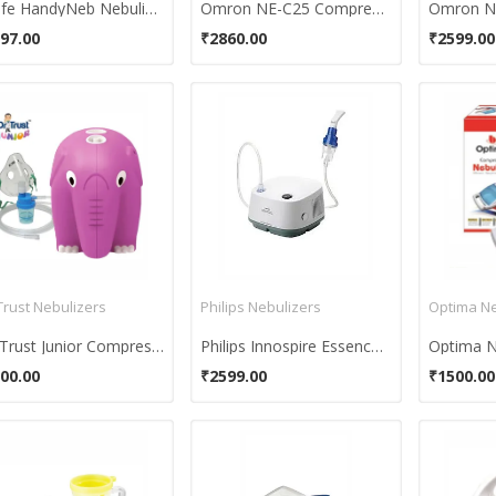
Nulife HandyNeb Nebulizer
Omron NE-C25 Compressor Nebulizer
97.00
₹2860.00
₹2599.00
Trust Nebulizers
Philips Nebulizers
Optima Ne
Dr. Trust Junior Compressor Nebulizer
Philips Innospire Essence Nebulizer Compressor System
Optima N
00.00
₹2599.00
₹1500.00