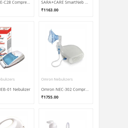
Omron NE-C28 Compressor Nebulizer
SARA+CARE SmartNeb Nebulizer
₹1163.00
bulizers
Omron Nebulizers
EB-01 Nebulizer
Omron NEC-302 Compressor Nebulizer
₹1755.00