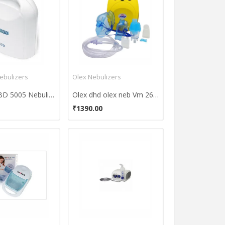
ebulizers
Olex Nebulizers
Bremed BD 5005 Nebulizer
Olex dhd olex neb Vm 26 Nebulizer
₹1390.00