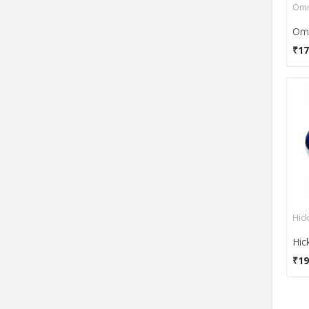
Omr
₹17
Hic
Hic
₹19