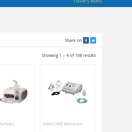
TODAY'S NEWS
Share on
Showing 1 – 4 of 108 results
bulizers
SARA+CARE Nebulizers