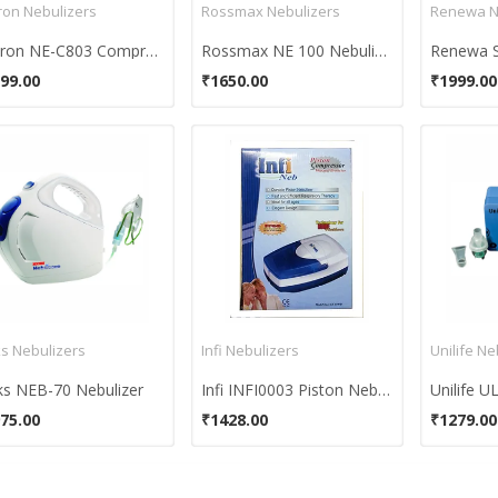
on Nebulizers
Rossmax Nebulizers
Renewa N
Omron NE-C803 Compressor Nebulizer
Rossmax NE 100 Nebulizer
99.00
₹1650.00
₹1999.00
ks Nebulizers
Infi Nebulizers
Unilife Ne
ks NEB-70 Nebulizer
Infi INFI0003 Piston Nebulizer
Unilife U
75.00
₹1428.00
₹1279.00