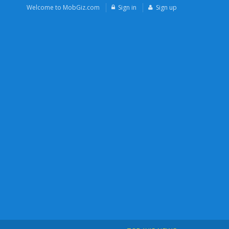
Welcome to MobGiz.com
Sign in
Sign up