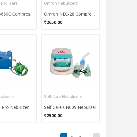
ebulizers
Omron Nebulizers
Renewa S660C Compressor Nebulizer
Omron NEC-28 Compressor Nebulizer
₹2650.00
bulizers
Self Care Nebulizers
L-Pro Nebulizer
Self Care CN009 Nebulizer
₹2500.00