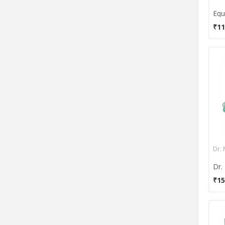
MCP
Medifill
₹11
Mehar
Nidek
Niscomed
Nulife
Olex
Omron
Optima
Perfecxa
Philips
Dr.
Raxon
Renewa
₹15
Romsons
Rossmax
SARA+CARE