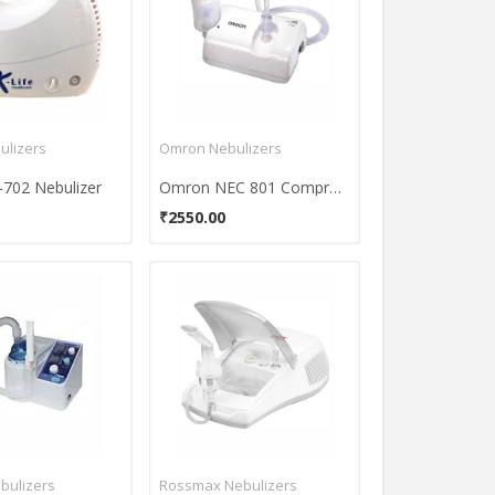
ulizers
Omron Nebulizers
-702 Nebulizer
Omron NEC 801 Compressor Nebulizer
₹2550.00
bulizers
Rossmax Nebulizers