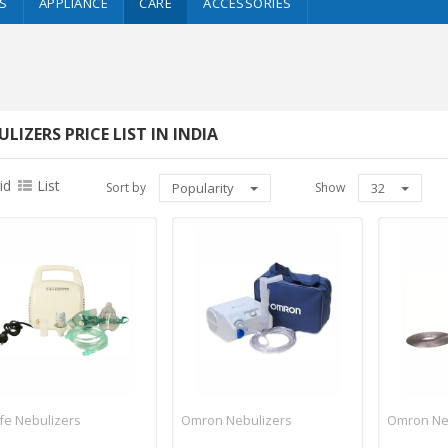
S
APPLIANCE
CARE
ACCESSORIES
LIZERS PRICE LIST IN INDIA
id
List
Sort by
Popularity
Show
32
ife Nebulizers
Omron Nebulizers
Omron Ne