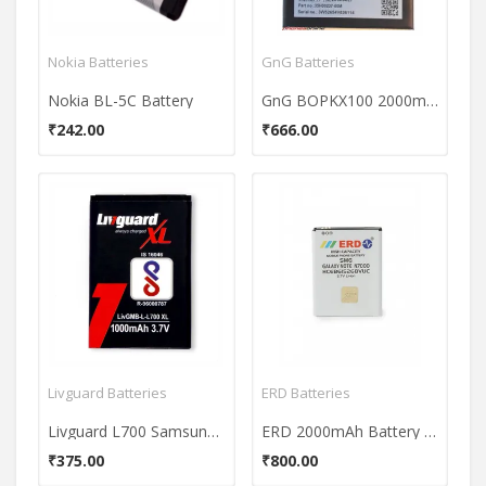
Nokia Batteries
GnG Batteries
Nokia BL-5C Battery
GnG BOPKX100 2000mAh Battery (For Htc Desire 626)
₹242.00
₹666.00
Livguard Batteries
ERD Batteries
Livguard L700 Samsung Battery
ERD 2000mAh Battery (For Samsung Galaxy Note N7000)
₹375.00
₹800.00