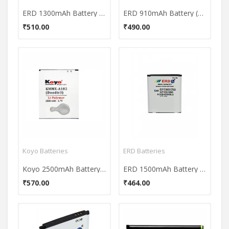
ERD 1300mAh Battery (For Samsung Galaxy S3 i9300/ Galaxy Grand i9080/ Galaxy Grand Duos i9082)
ERD 910mAh Battery (For Nokia N95)
₹510.00
₹490.00
Koyo Batteries
ERD Batteries
Koyo 2500mAh Battery (For Micromax A102 Doodle3)
ERD 1500mAh Battery (For Samsung Galaxy S Duos S7562)
₹570.00
₹464.00