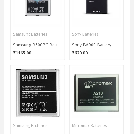
Samsung Batteries
Sony Batteries
Samsung B600BC Battery
Sony BA900 Battery
₹1165.00
₹620.00
Samsung Batteries
Micromax Batteries