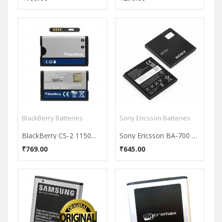
BlackBerry Batteries
Sony Ericsson Batteries
BlackBerry CS-2 1150mAh Battery
Sony Ericsson BA-700 Battery
₹769.00
₹645.00