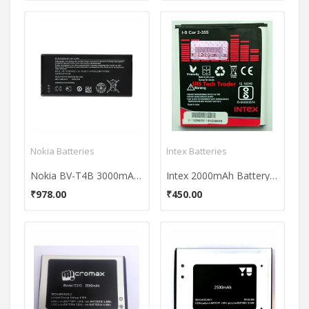
Nokia Batteries
Intex Batteries
Nokia BV-T4B 3000mAh Battery
Intex 2000mAh Battery (For Samsung Galaxy Core 2)
₹978.00
₹450.00