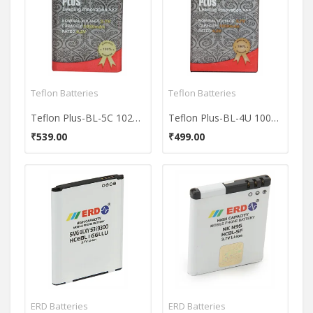
Teflon Batteries
Teflon Batteries
Teflon Plus-BL-5C 1020mAh Battery
Teflon Plus-BL-4U 1000mAh Battery
₹539.00
₹499.00
ERD Batteries
ERD Batteries