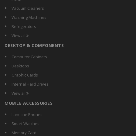
Genuine
Vacuum Cleaners
Gioiabazar
Washing Machines
Gionee
Refrigerators
GnG
View all
Gran
DESKTOP & COMPONENTS
HTC
Huawei
Computer Cabinets
Imago
Desktops
Infocus
Graphic Cards
Intex
Internal Hard Drives
Karbonn
View all
KDM
MOBILE ACCESSORIES
Koyo
Lava
Landline Phones
Lenmar
Smart Watches
Lenovo
Memory Card