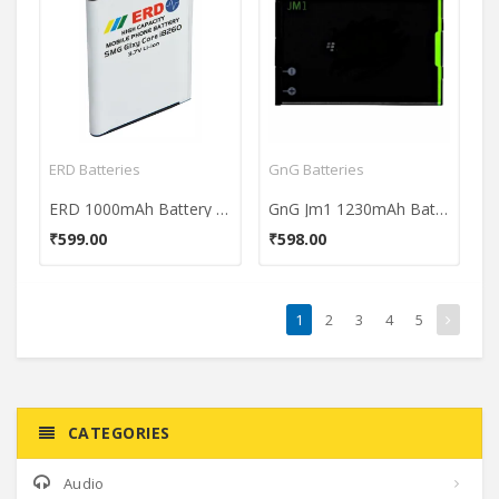
ERD Batteries
GnG Batteries
ERD 1000mAh Battery (For Samsung Galaxy Core i8260)
GnG Jm1 1230mAh Battery (For Blackberry Bold 4/Torch 9860)
₹599.00
₹598.00
1
2
3
4
5
CATEGORIES
Audio