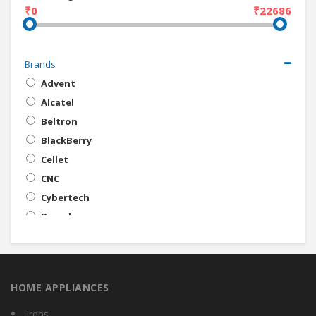
₹0
₹22686
Brands
Advent
Alcatel
Beltron
BlackBerry
Cellet
CNC
Cybertech
Decode
Digital Energy
Envie
Eon
HOME APPLIANCES
ERD
Galilio
Irons