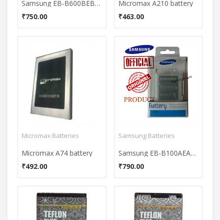
Samsung EB-B600BEBECIN Mobile Battery For Samsung Galaxy S4 I9500
Micromax A210 battery
₹750.00
₹463.00
Micromax Batteries
Samsung Batteries
Micromax A74 battery
Samsung EB-B100AEAE 1500mAh Battery
₹492.00
₹790.00