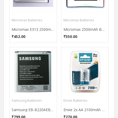
Micromax Batteries
Micromax Batteries
Micromax E313 2500mAh Battery
Micromax 2500mAh Battery (For Yu yureka)
₹452.00
₹550.00
Samsung Batteries
Envie Batteries
Samsung EB-B220AEBECIN 2600mAh Battery
Envie 2x AA 2100mAh Ni-MH Rechargeable Batteries
₹799.00
₹270.00