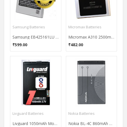
Samsung Batteries
Micromax Batteries
Samsung EB425161LU 1500mAh battery
Micromax A310 2500mAh Battery
₹599.00
₹482.00
Livguard Batteries
Nokia Batteries
Livguard 1050mAh Mobile Battery (For Nokia BL-5C)
Nokia BL-4C 860mAh Battery