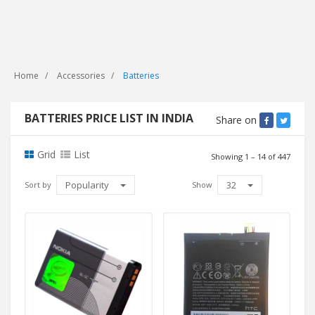
Home
Accessories
Batteries
BATTERIES PRICE LIST IN INDIA
Share on
Grid
List
Showing 1 – 14 of 447
Popularity
32
Sort by
Show