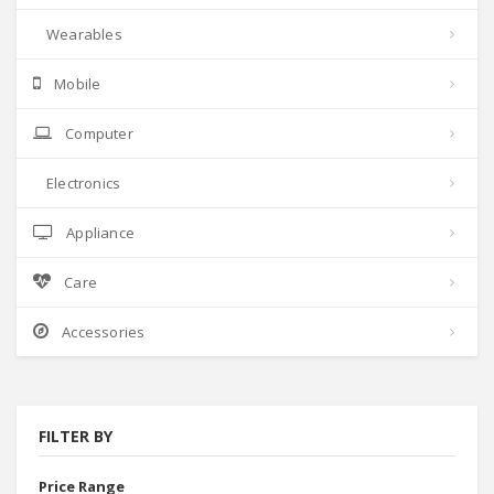
Wearables
Mobile
Computer
Electronics
Appliance
Care
Accessories
FILTER BY
Price Range