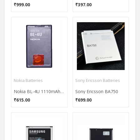
₹999.00
₹397.00
Nokia Batteries
Sony Ericsson Batteries
Nokia BL-4U 1110mAh Battery
Sony Ericsson BA750
₹615.00
₹699.00