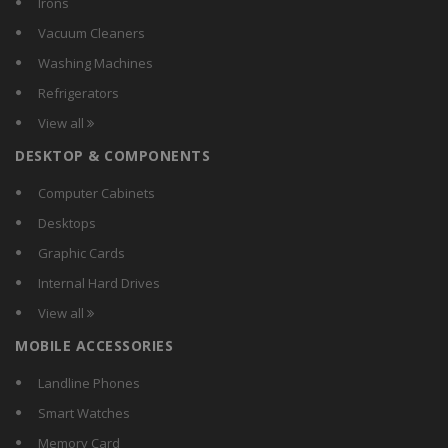
Irons
Lenovo
Vacuum Cleaners
Marshal
Washing Machines
Maxtor
Refrigerators
Netgear
View all
Portronics
DESKTOP & COMPONENTS
Samsung
SanDisk
Computer Cabinets
Seagate
Desktops
Silicon Power
Graphic Cards
Sony
Internal Hard Drives
Toshiba
View all
Transcend
MOBILE ACCESSORIES
Verbatim
WD
Landline Phones
Smart Watches
Memory Card