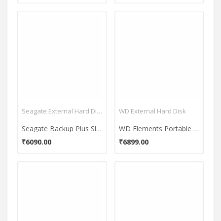
Seagate External Hard Disk
WD External Hard Disk
Seagate Backup Plus Slim Portable USB 3.0 2TB External Hard Disk
WD Elements Portable 2TB 2.5 Inch External Hard Disk
₹6090.00
₹6899.00