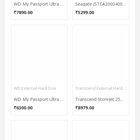
WD My Passport Ultra 1TB 2.5 Inch External Hard Disk
Seagate (STEA2000400) 2 TB External Hard Disk
₹7890.00
₹5299.00
WD External Hard Disk
Transcend External Hard Disk
WD My Passport Ultra 1TB (WDBGPU0010BBK)
Transcend StoreJet 25M3 2.5 inch 2 TB External Hard Disk
₹6300.00
₹8979.00