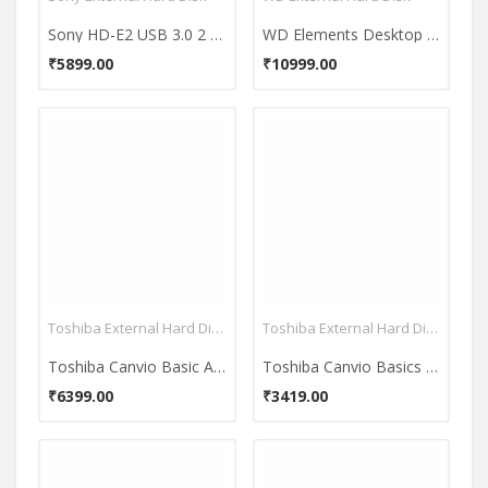
Sony HD-E2 USB 3.0 2 TB External Hard Disk
WD Elements Desktop USB 3.0 3TB External Hard Disk
₹5899.00
₹10999.00
Toshiba External Hard Disk
Toshiba External Hard Disk
Toshiba Canvio Basic A2 2TB External Hard Disk
Toshiba Canvio Basics 1 TB External Hard Disk (Black)
₹6399.00
₹3419.00