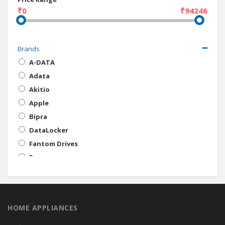
₹0
₹94246
Brands
A-DATA
Adata
Akitio
Apple
Bipra
DataLocker
Fantom Drives
Freecom
HP
iStorage
Kanguru Solutions
HOME APPLIANCES
Kingston
LaCie