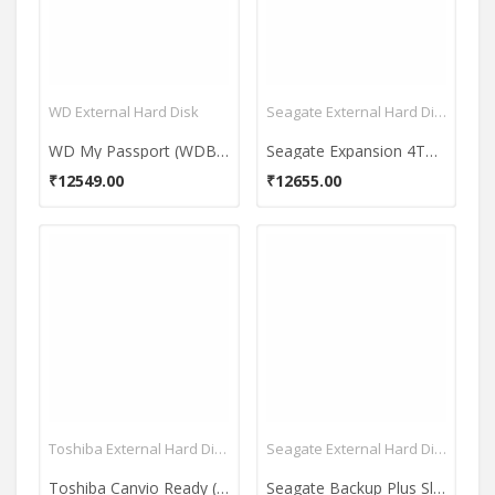
WD External Hard Disk
Seagate External Hard Disk
WD My Passport (WDBYFT0040B-WESN) 4TB Portable External Hard Drive
Seagate Expansion 4TB 3.5Inch USB 3.0 External Hard Disk
₹12549.00
₹12655.00
Toshiba External Hard Disk
Seagate External Hard Disk
Toshiba Canvio Ready (HDTP220AK3CA) 1TB USB 3.0 External Hard Disk
Seagate Backup Plus Slim (STDS1000900) 1TB Portable External Hard Drive