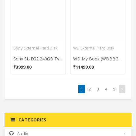
Sony External Hard Disk
WD External Hard Disk
Sony SL-EG2 240GB Type-C External Hardisk
WD My Book (WDBBGB0040HBK-BESN) 4TB External Hard Drive
₹3999.00
₹11499.00
1
2
3
4
5
CATEGORIES
Audio