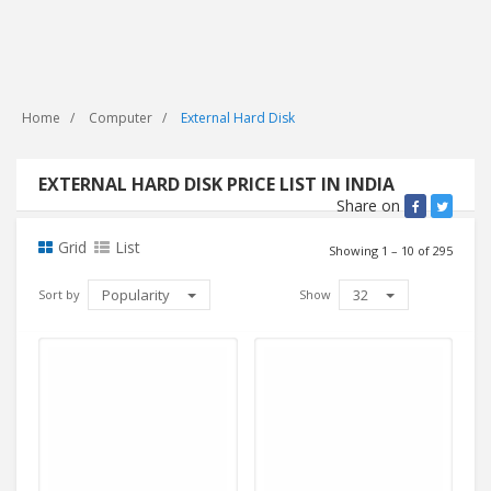
Home
Computer
External Hard Disk
EXTERNAL HARD DISK PRICE LIST IN INDIA
Share on
Grid
List
Showing 1 – 10 of 295
Popularity
32
Sort by
Show