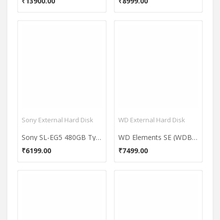
₹13900.00
₹8999.00
Sony External Hard Disk
WD External Hard Disk
Sony SL-EG5 480GB Type C External Hardisk
WD Elements SE (WDBU6Y0040BBK-WESN) 4TB Portable Hard Disk
₹6199.00
₹7499.00