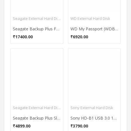
Seagate External Hard Disk
WD External Hard Disk
Seagate Backup Plus Fast Portable 4TB Hard Disk
WD My Passport (WDBYFT0020B-WESN) 2TB Portable External Hard Drive
₹17400.00
₹6920.00
Seagate External Hard Disk
Sony External Hard Disk
Seagate Backup Plus Slim (STDR1000303) 1 TB External Hard Drive
Sony HD-B1 USB 3.0 1TB External Hard Drive
₹4899.00
₹3790.00