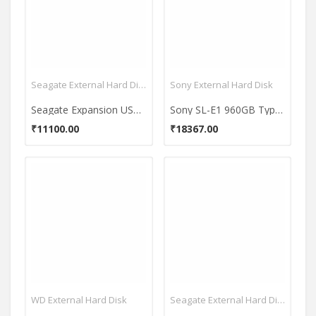
Seagate External Hard Disk
Sony External Hard Disk
Seagate Expansion USB 3.0 4TB (STEB4000300) External Hard Disk
Sony SL-E1 960GB Type C External Hardisk
₹11100.00
₹18367.00
WD External Hard Disk
Seagate External Hard Disk