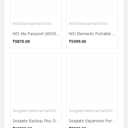
WD External Hard Disk
WD External Hard Disk
WD My Passport (WDBYNN0010B-WESN) 1TB Portable External Hard Drive
WD Elements Portable 1 TB USB 3.0 External Hard Disk
₹6870.00
₹5099.00
Seagate External Hard Disk
Seagate External Hard Disk
Seagate Backup Plus Desktop Drive USB 3.0 4TB External Hard Disk (STDT4000300)
Seagate Expansion Portable USB 3.0 1.5TB External Hard Disk