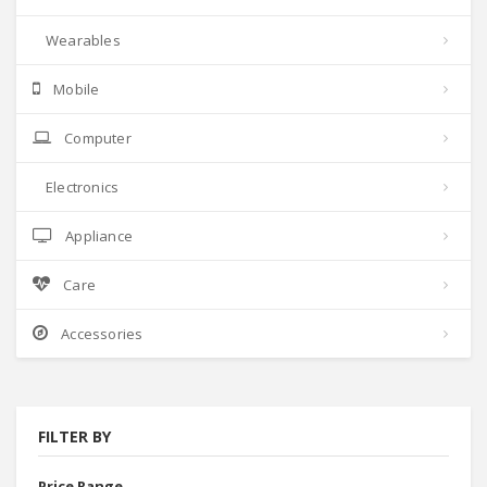
Wearables
Mobile
Computer
Electronics
Appliance
Care
Accessories
FILTER BY
Price Range