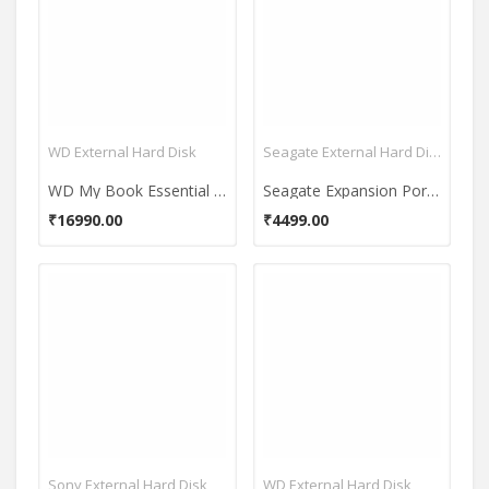
WD External Hard Disk
Seagate External Hard Disk
WD My Book Essential 3.5 Inch USB 3.0 3 TB External Hard Disk
Seagate Expansion Portable USB 3.0 1 TB External Hard Disk (STBX1000301)
₹16990.00
₹4499.00
Sony External Hard Disk
WD External Hard Disk