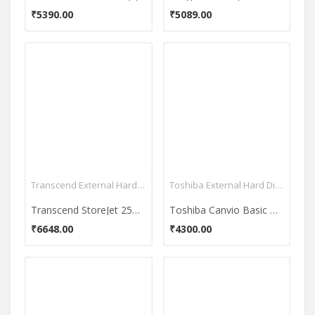
₹5390.00
₹5089.00
Transcend External Hard Disk
Toshiba External Hard Disk
Transcend StoreJet 25M3 2.5 Inch 1 TB External Hard Disk
Toshiba Canvio Basic HDTB310EK3AA 2.5 Inch 1TB External Hard Disk
₹6648.00
₹4300.00