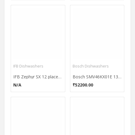
IFB Dishwashers
Bosch Dishwashers
IFB Zephyr SX 12 place Dishwasher
Bosch SMV46KX01E 13 Place Dishwasher
N/A
₹52200.00