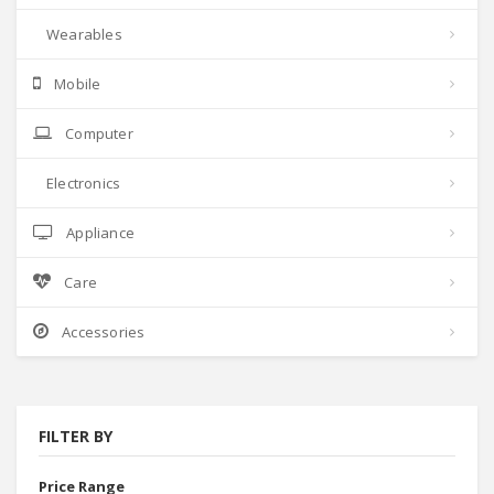
Wearables
Mobile
Computer
Electronics
Appliance
Care
Accessories
FILTER BY
Price Range