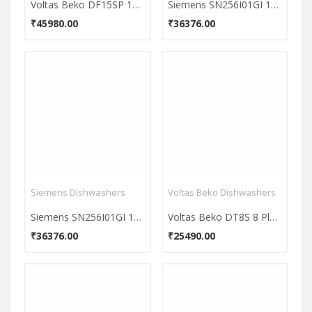
Voltas Beko DF15SP 15 Place Dishwasher
Siemens SN256I01GI 12 Place Dishwasher
₹45980.00
₹36376.00
Siemens Dishwashers
Voltas Beko Dishwashers
Siemens SN256I01GI 12 Place Dishwasher
Voltas Beko DT8S 8 Place Dishwasher
₹36376.00
₹25490.00