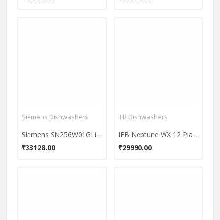
Siemens Dishwashers
IFB Dishwashers
Siemens SN256W01GI iQ500 12 Places Free Standing Dishwasher
IFB Neptune WX 12 Place Dishwasher
₹33128.00
₹29990.00