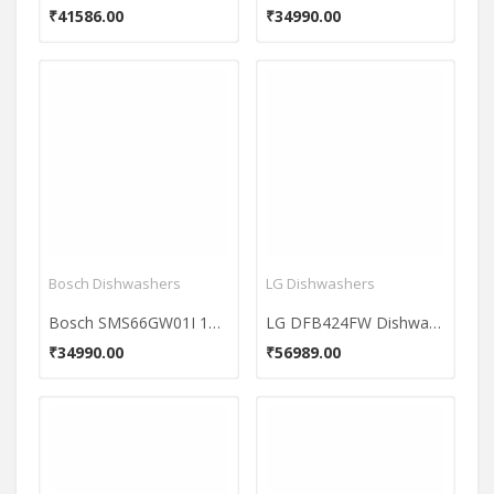
₹41586.00
₹34990.00
Bosch Dishwashers
LG Dishwashers
Bosch SMS66GW01I 12 Place Dishwasher
LG DFB424FW Dishwasher
₹34990.00
₹56989.00