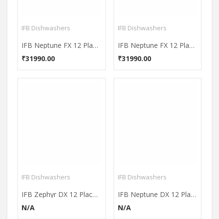
IFB Dishwashers
IFB Dishwashers
IFB Neptune FX 12 Place Dishwasher
IFB Neptune FX 12 Place Dishwasher
₹31990.00
₹31990.00
IFB Dishwashers
IFB Dishwashers
IFB Zephyr DX 12 Place DishWasher
IFB Neptune DX 12 Place Dishwasher
N/A
N/A