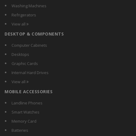
Washing Machines
Refrigerators
View all
DESKTOP & COMPONENTS
Computer Cabinets
Desktops
Graphic Cards
Internal Hard Drives
View all
MOBILE ACCESSORIES
Landline Phones
Smart Watches
Memory Card
Batteries