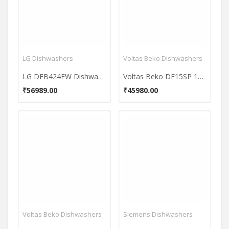
LG Dishwashers
Voltas Beko Dishwashers
LG DFB424FW Dishwasher
Voltas Beko DF15SP 15 Place Dishwasher
₹56989.00
₹45980.00
Voltas Beko Dishwashers
Siemens Dishwashers