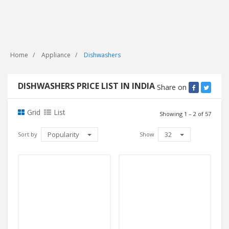
Home
Appliance
Dishwashers
DISHWASHERS PRICE LIST IN INDIA
Share on
Grid
List
Showing 1 – 2 of 57
Popularity
32
Sort by
Show