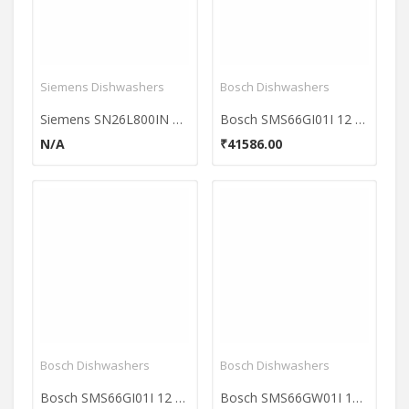
Siemens Dishwashers
Bosch Dishwashers
Siemens SN26L800IN 12 Place Dishwasher
Bosch SMS66GI01I 12 Place Dishwasher
N/A
₹41586.00
Bosch Dishwashers
Bosch Dishwashers
Bosch SMS66GI01I 12 Place Dishwasher
Bosch SMS66GW01I 12 Place Dishwasher