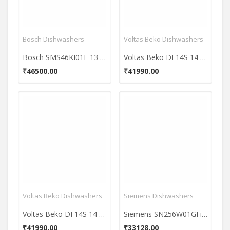
Bosch Dishwashers
Voltas Beko Dishwashers
Bosch SMS46KI01E 13 Place Dishwasher
Voltas Beko DF14S 14 Places Dishwasher
₹46500.00
₹41990.00
Voltas Beko Dishwashers
Siemens Dishwashers
Voltas Beko DF14S 14 Places Dishwasher
Siemens SN256W01GI iQ500 12 Places Free Standing Dishwasher
₹41990.00
₹33128.00