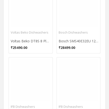
Voltas Beko Dishwashers
Bosch Dishwashers
Voltas Beko DT8S 8 Place Dishwasher
Bosch SMS40E32EU 12 Place Dishwasher
₹25490.00
₹28499.00
IFB Dishwashers
IFB Dishwashers