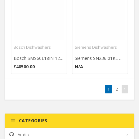
Bosch Dishwashers
Siemens Dishwashers
Bosch SMS60L18IN 12 Place Dishwasher
Siemens SN236I01KE Dishwasher
₹40500.00
N/A
1
2
CATEGORIES
Audio