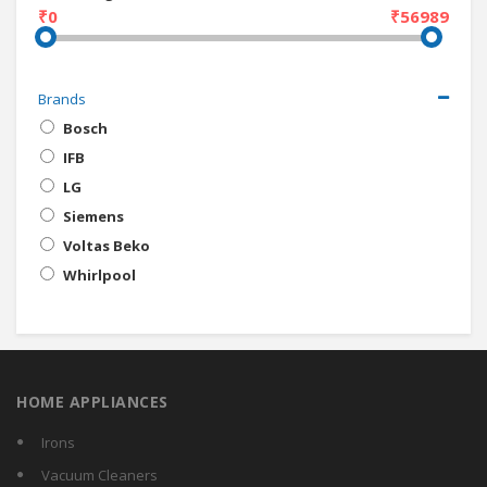
₹0
₹56989
Brands
Bosch
IFB
LG
Siemens
Voltas Beko
Whirlpool
HOME APPLIANCES
Irons
Vacuum Cleaners