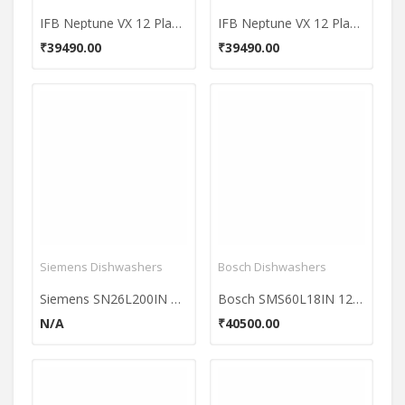
IFB Neptune VX 12 Place Dishwasher
IFB Neptune VX 12 Place Dishwasher
₹39490.00
₹39490.00
Siemens Dishwashers
Bosch Dishwashers
Siemens SN26L200IN 12 Place Dishwasher
Bosch SMS60L18IN 12 Place Dishwasher
N/A
₹40500.00