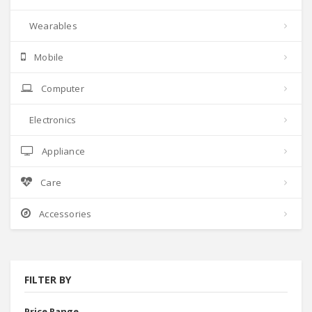
Wearables
Mobile
Computer
Electronics
Appliance
Care
Accessories
FILTER BY
Price Range