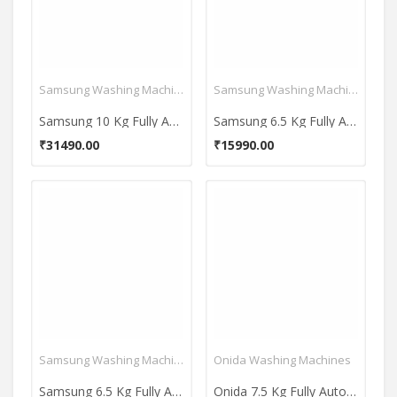
Samsung Washing Machines
Samsung Washing Machines
Samsung 10 Kg Fully Automatic Top Load Washing Machine (WA10BG4546BDTL)
Samsung 6.5 Kg Fully Automatic Top Load Washing Machine (WA65T4262GG)
₹31490.00
₹15990.00
Samsung Washing Machines
Onida Washing Machines
Samsung 6.5 Kg Fully Automatic Top Load Washing Machine (WA65A4002VS)
Onida 7.5 Kg Fully Automatic Top Load Washing Machine (T75CGN1)