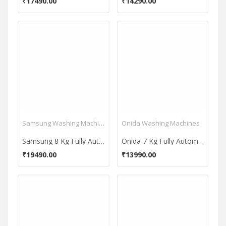
₹17490.00
₹14290.00
Samsung Washing Machines
Onida Washing Machines
Samsung 8 Kg Fully Automatic Top Load Washing Machine (Ecobubble WA80BG4441BG)
Onida 7 Kg Fully Automatic Top Load Washing Machine (T70CMLG)
₹19490.00
₹13990.00