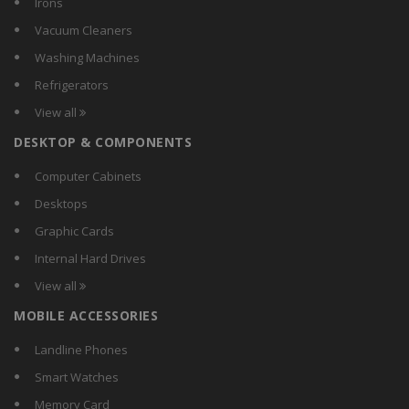
Irons
Koryo
Vacuum Cleaners
LG
Washing Machines
Lloyd
Refrigerators
MarQ by Flipkart
View all
Micromax
DESKTOP & COMPONENTS
Midea
Mitashi
Computer Cabinets
Onida
Desktops
Panasonic
Graphic Cards
Samsung
Internal Hard Drives
Sansui
View all
Siemens
MOBILE ACCESSORIES
Super
Vetronix
Landline Phones
Videocon
Smart Watches
Voltas Beko
Memory Card