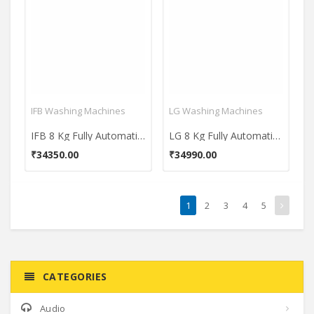
IFB Washing Machines
LG Washing Machines
IFB 8 Kg Fully Automatic Front Load Washing Machine (Senator Plus SX)
LG 8 Kg Fully Automatic Front Load Washing Machine (FHM1408BDL)
₹34350.00
₹34990.00
1
2
3
4
5
CATEGORIES
Audio