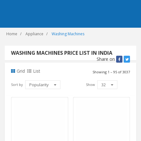
Home
Appliance
Washing Machines
WASHING MACHINES PRICE LIST IN INDIA
Share on
Grid
List
Showing 1 – 95 of 3037
Popularity
32
Sort by
Show