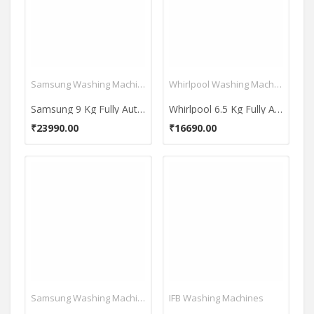
Samsung Washing Machines
Whirlpool Washing Machines
Samsung 9 Kg Fully Automatic Top Load Washing Machine (WA90BG4542BD)
Whirlpool 6.5 Kg Fully Automatic Top Load Washing Machine (Whitemagic Royal Plus)
₹23990.00
₹16690.00
Samsung Washing Machines
IFB Washing Machines