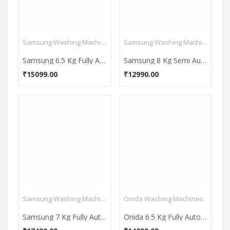
Samsung Washing Machines
Samsung Washing Machines
Samsung 6.5 Kg Fully Automatic Top Load Washing Machine (WA65M4101HY)
Samsung 8 Kg Semi Automatic Top Load Washing Machine (WT80C4200GG)
₹15099.00
₹12990.00
Samsung Washing Machines
Onida Washing Machines
Samsung 7 Kg Fully Automatic Top Load Washing Machine (WA70BG4441YY)
Onida 6.5 Kg Fully Automatic Top Load Washing Machine (T65CGN1)