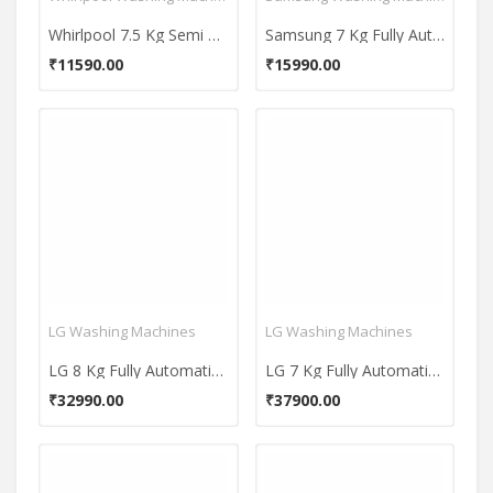
Whirlpool 7.5 Kg Semi Automatic Top Load Washing Machine (ACE 7.5 SUPREME)
Samsung 7 Kg Fully Automatic Top Load Washing Machine (WA70A4002GS)
₹11590.00
₹15990.00
LG Washing Machines
LG Washing Machines
LG 8 Kg Fully Automatic Front Load Washing Machine (FHM1408BDW)
LG 7 Kg Fully Automatic Front Load Washing Machine (FHM1207SDM)
₹32990.00
₹37900.00