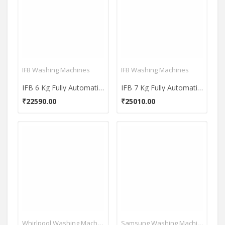
IFB Washing Machines
IFB Washing Machines
IFB 6 Kg Fully Automatic Front Load Washing Machine (Diva Plus BX)
IFB 7 Kg Fully Automatic Front Load Washing Machine (Diva Aqua VSS 7010)
₹22590.00
₹25010.00
Whirlpool Washing Machines
Samsung Washing Machines