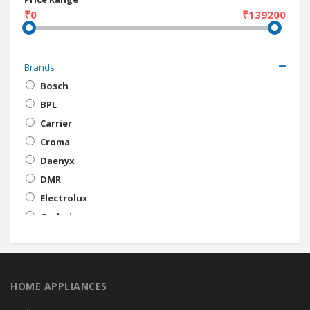
₹0
₹139200
Brands
Bosch
BPL
Carrier
Croma
Daenyx
DMR
Electrolux
Godrej
Gorenje
Haier
IFB
HOME APPLIANCES
Intex
Kelvinator