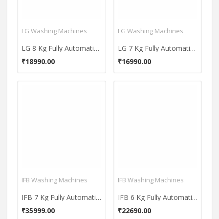
LG Washing Machines
LG Washing Machines
LG 8 Kg Fully Automatic Top Load Washing Machine (T80SKSF1Z)
LG 7 Kg Fully Automatic Top Load Washing Machine (T70SKSF1Z)
₹18990.00
₹16990.00
IFB Washing Machines
IFB Washing Machines
IFB 7 Kg Fully Automatic Front Load Washing Machine (Diva Aqua MXS 7010)
IFB 6 Kg Fully Automatic Front Load Washing Machine (Diva Aqua SX)
₹35999.00
₹22690.00