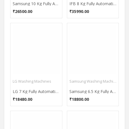
Samsung 10 Kg Fully Automatic Top Load Washing Machine (Ecobubble WA10BG4546BD)
IFB 8 Kg Fully Automatic Front Load Washing Machine (Senator Neo MXS 8012)
₹26500.00
₹35990.00
LG Washing Machines
Samsung Washing Machines
LG 7 Kg Fully Automatic Top Load Washing Machine (T8069NEDLH)
Samsung 6.5 Kg Fully Automatic Top Load Washing Machine (WA65T4262NS)
₹18480.00
₹18800.00