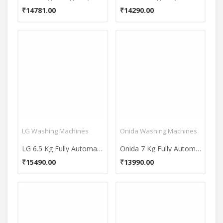
₹14781.00
₹14290.00
LG Washing Machines
Onida Washing Machines
LG 6.5 Kg Fully Automatic Top Load Washing Machine (T7585NDDLGA)
Onida 7 Kg Fully Automatic Top Load Washing Machine (T70FGD)
₹15490.00
₹13990.00