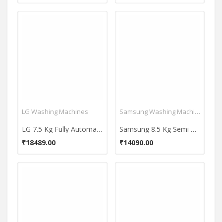
LG Washing Machines
Samsung Washing Machines
LG 7.5 Kg Fully Automatic Top Load Washing Machine (T75SKMB1Z)
Samsung 8.5 Kg Semi Automatic Top Load Washing Machine (WT85C4200GG)
₹18489.00
₹14090.00