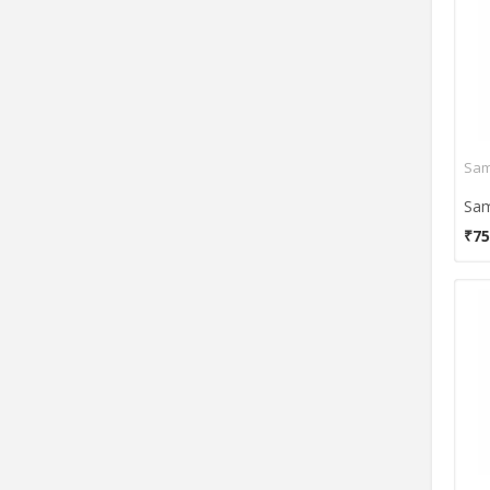
Sam
₹75