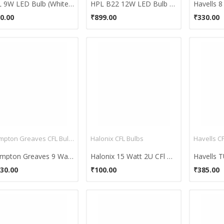
HPL 9W LED Bulb (White, Pack of 4)
HPL B22 12W LED Bulb (White, Pack of 4)
0.00
₹899.00
₹330.00
Crompton Greaves CFL Bulbs
Halonix CFL Bulbs
Havells C
Crompton Greaves 9 Watt CFL Bulb (White)
Halonix 15 Watt 2U CFl Bulb (Cool White)
30.00
₹100.00
₹385.00