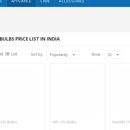
S
APPLIANCE
CARE
ACCESSORIES
BULBS PRICE LIST IN INDIA
id
List
Sort by
Popularity
Show
32
 CFL Bulbs
HPL CFL Bulbs
Havells C