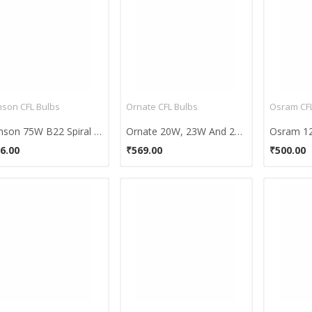
son CFL Bulbs
Ornate CFL Bulbs
Osram CFL
Samson 75W B22 Spiral CFL Bulb (Warm White)
Ornate 20W, 23W And 27W B22 CFL Bulb Combo (White)
6.00
₹569.00
₹500.00