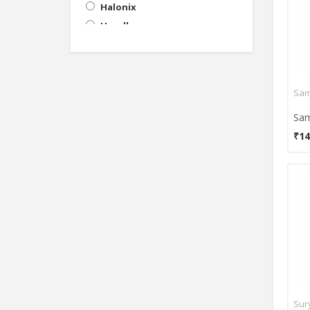
Halonix
Havells
HPL
Khaitan
Oreva
Sam
Orient
Orkus
₹14
Ornate
Osram
Philips
Samson
Surya
Usha
Valka
Wipro
Sur