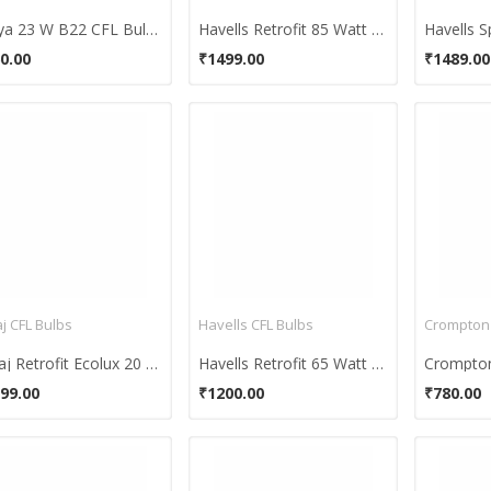
Surya 23 W B22 CFL Bulb (White, Pack of 2)
Havells Retrofit 85 Watt CFL Bulb (Cool Day Light,Pack of 2)
0.00
₹1499.00
₹1489.00
j CFL Bulbs
Havells CFL Bulbs
Bajaj Retrofit Ecolux 20 W CFL Bulb (Cool Day Light,Pack of 2)
Havells Retrofit 65 Watt CFL Bulb (Cool Day Light,Pack of 2)
99.00
₹1200.00
₹780.00