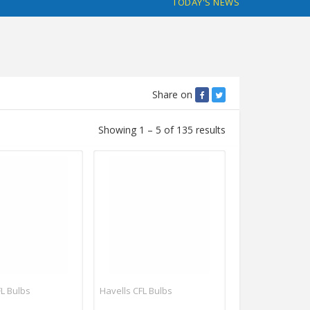
TODAY'S NEWS
Share on
Showing 1 – 5 of 135 results
FL Bulbs
Havells CFL Bulbs