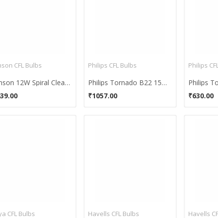
son CFL Bulbs
Philips CFL Bulbs
Philips CF
Samson 12W Spiral Clear B22 CFL Bulb (Yellow, Pack of 10)
Philips Tornado B22 15W CFL Bulb (Cool Day Light, Pack of 4)
39.00
₹1057.00
₹630.00
ya CFL Bulbs
Havells CFL Bulbs
Havells C