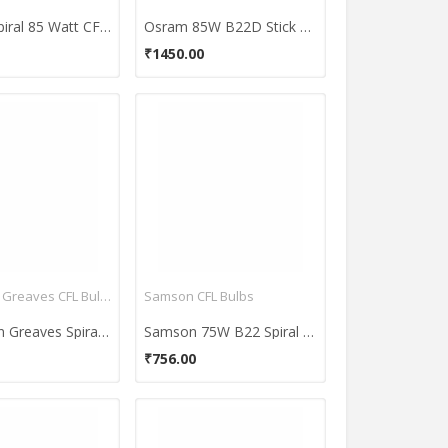
Havells Spiral 85 Watt CFL Bulb (Cool Day Light,Pack of 2)
Osram 85W B22D Stick CFL Bulb (Cool Day Light, Pack of 2)
₹1450.00
Crompton Greaves CFL Bulbs
Samson CFL Bulbs
Crompton Greaves Spiral 25-Watt CFL Bulb (Cool Day Light,Pack of 2)
Samson 75W B22 Spiral CFL Bulb (White)
₹756.00