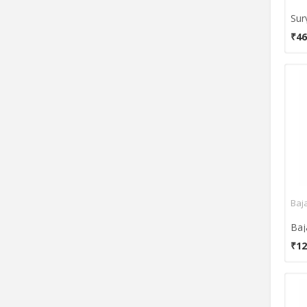
₹46
Baja
₹12