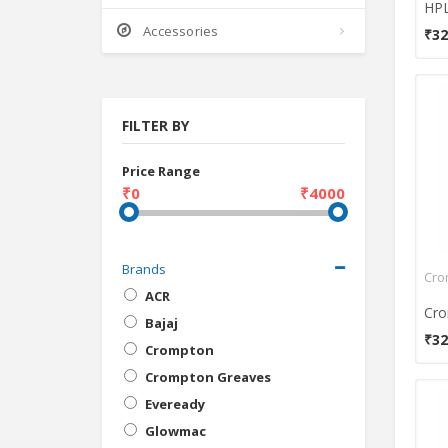
Accessories
₹32
FILTER BY
Price Range
₹0
₹4000
Brands
ACR
Bajaj
₹32
Crompton
Crompton Greaves
Eveready
Glowmac