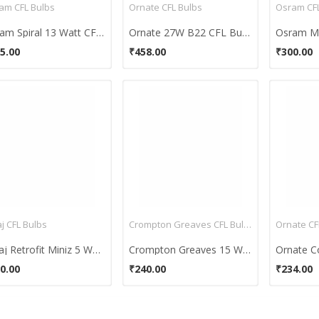
am CFL Bulbs
Ornate CFL Bulbs
Osram CFL
Osram Spiral 13 Watt CFL Bulb (Cool Day Light,Pack of 2)
Ornate 27W B22 CFL Bulb (White, Pack of 2)
5.00
₹458.00
₹300.00
j CFL Bulbs
Crompton Greaves CFL Bulbs
Ornate CF
Bajaj Retrofit Miniz 5 Watt CFL Bulb (Warm White,Pack of 2 )
Crompton Greaves 15 Watt CFL Bulb (Cool Day Light)
0.00
₹240.00
₹234.00