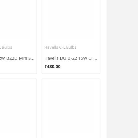
 Bulbs
Havells CFL Bulbs
Osram 12W B22D Mini Spiral CFL Bulb (White, Pack Of 2)
Havells DU B-22 15W CFL Bulb (Cool Day Light, Pack of 4)
₹480.00