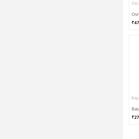
Osr
₹47
Baja
₹27