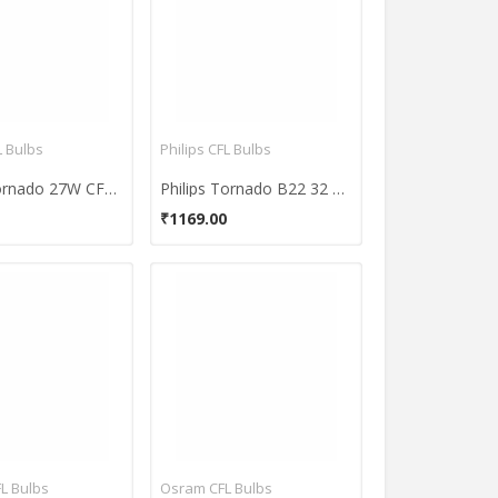
L Bulbs
Philips CFL Bulbs
Philips Tornado 27W CFL Bulbs (Cool Day Light and Pack of 2)
Philips Tornado B22 32 W CFL Bulb (Pack of 3)
₹1169.00
FL Bulbs
Osram CFL Bulbs