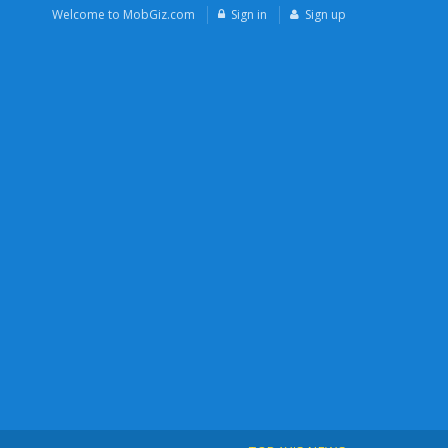
Welcome to MobGiz.com
Sign in
Sign up