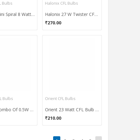
 Bulbs
Halonix CFL Bulbs
Osram Mini Spiral 8 Watt CFL Bulb (Warm White,Pack of 2)
Halonix 27 W Twister CFL Bulb
₹270.00
L Bulbs
Orient CFL Bulbs
Ornate Combo Of 0.5W LED & 8W CFL Bulbs (White)
Orient 23 Watt CFL Bulb (White)
₹210.00