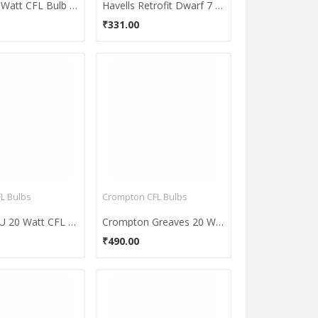
Havells 8 Watt CFL Bulb (Warm White.Pack of 2)
Havells Retrofit Dwarf 7 Watt CFL Bulb (Cool Day Light,Pack of 2)
₹331.00
FL Bulbs
Crompton CFL Bulbs
Havells TU 20 Watt CFL Bulb (Cool Day Light,Pack of 2)
Crompton Greaves 20 W 3U CFL Bulb (Cool Daylight, Pack of 3)
₹490.00