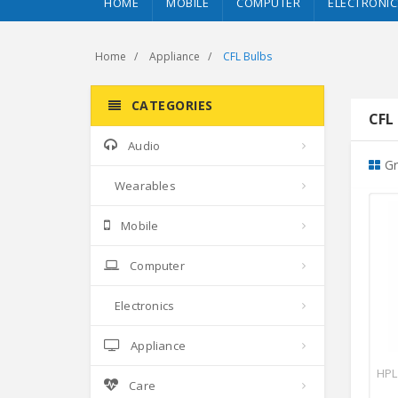
HOME
MOBILE
COMPUTER
ELECTRONIC
Home
Appliance
CFL Bulbs
CATEGORIES
CFL 
Audio
Gr
Wearables
Mobile
Computer
Electronics
Appliance
HPL
Care