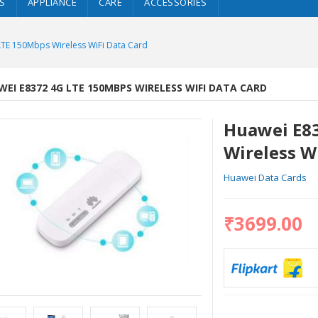
S
APPLIANCE
CARE
ACCESSORIES
TE 150Mbps Wireless WiFi Data Card
EI E8372 4G LTE 150MBPS WIRELESS WIFI DATA CARD
Huawei E8
Wireless W
Huawei Data Cards
₹3699.00