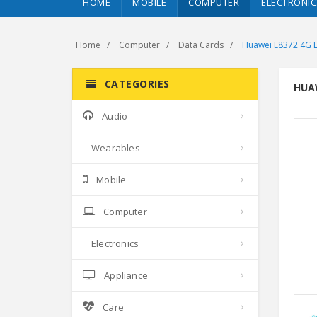
HOME
MOBILE
COMPUTER
ELECTRONIC
Home
Computer
Data Cards
Huawei E8372 4G L
CATEGORIES
HUAW
Audio
Wearables
Mobile
Computer
Electronics
Appliance
Care