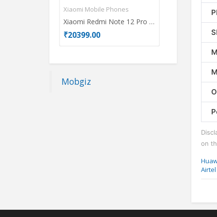
Xiaomi Mobile Phones
Oppo Mobile P
P
Xiaomi Redmi Note 12 Pro 5G
OPPO A78 5G
S
₹20399.00
₹17837.00
M
M
Mobgiz
O
P
Discl
on th
Huaw
Airte