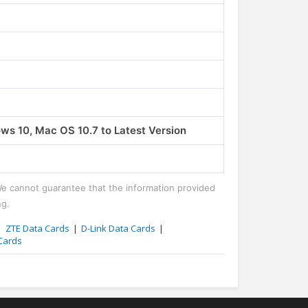
Phones
Nothing Mobile Phones
0 5G
Nothing Phone 1
₹31999.00
s 10, Mac OS 10.7 to Latest Version
We cannot guarantee that the information provided
ng.
ZTE Data Cards
D-Link Data Cards
Cards