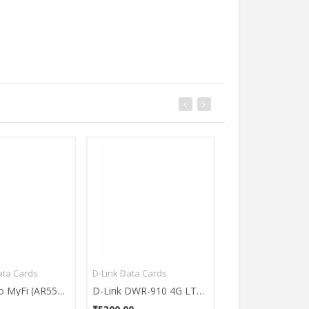
Bajaj Geysers
ata Cards
D-Link Data Cards
Huawei Data Card
Apple MacBook Air MQD32HN/A Ultrabook (13.3 Inch | Core i5 5th Gen | 8 GB | macOS Sierra | 128 GB SSD)
Bajaj New Shakti 15 Litres Storage Water Geyser
Reliance Jio MyFi (AR5513) Portable 4G Wifi Hot-Spot
D-Link DWR-910 4G LTE USB Router
₹8550.00