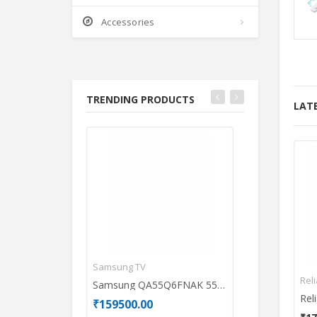
Accessories
TRENDING PRODUCTS
LAT
Samsung TV
Acer Laptops
Rel
Samsung QA55Q6FNAK 55 inch UHD Smart QLED TV
₹159500.00
₹69990.00