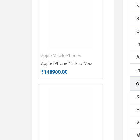
N
S
C
I
Apple Mobile Phones
Motorola Mobi
A
Apple iPhone 15 Pro Max
Motorola Edg
I
₹148900.00
₹26999.00
G
S
H
V
M