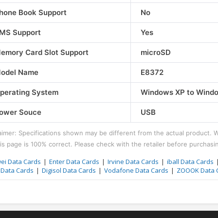
hones
Motorola Mobile Phones
Infinix Mobile 
hone Book Support
No
Motorola Razr 40 Ultra
Infinix Note 3
MS Support
Yes
₹61990.00
₹14999.00
emory Card Slot Support
microSD
odel Name
E8372
perating System
Windows XP to Window
ower Souce
USB
aimer: Specifications shown may be different from the actual product. 
is page is 100% correct. Please check with the retailer before purchasi
ei Data Cards
Enter Data Cards
Irvine Data Cards
iball Data Cards
l Data Cards
Digisol Data Cards
Vodafone Data Cards
ZOOOK Data 