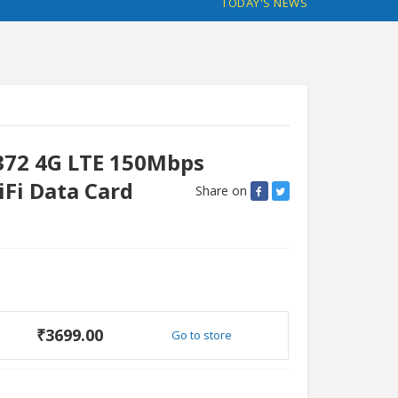
TODAY'S NEWS
372 4G LTE 150Mbps
iFi Data Card
Share on
₹3699.00
Go to store