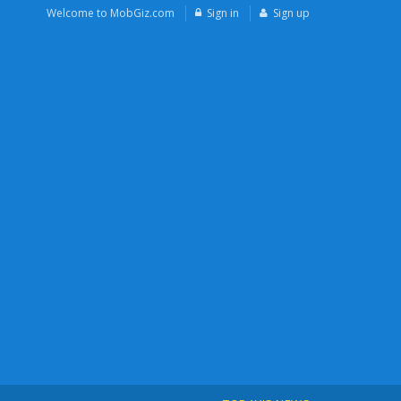
Welcome to MobGiz.com
Sign in
Sign up