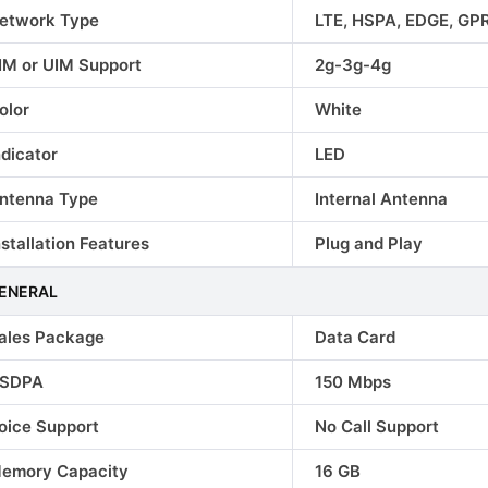
etwork Type
LTE, HSPA, EDGE, GP
IM or UIM Support
2g-3g-4g
olor
White
ndicator
LED
le Phones
Lava Mobile Phones
Samsung Mobil
ntenna Type
Internal Antenna
e 40
Lava Agni 2 5G
Samsung Gala
nstallation Features
Plug and Play
₹16999.00
₹24990.00
ENERAL
ales Package
Data Card
SDPA
150 Mbps
oice Support
No Call Support
emory Capacity
16 GB