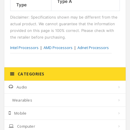
Type A
Type
Disclaimer: Specifications shown may be different from the
actual product. We cannot guarantee that the information
provided on this page is 100% correct. Please check with
the retailer before purchasing.
Intel Processors
AMD Processors
Adnet Processors
CATEGORIES
Audio
Wearables
Mobile
Computer