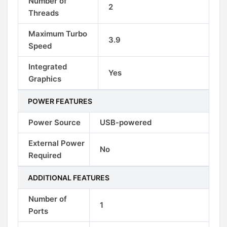
Number of
2
Threads
Maximum Turbo
3.9
Speed
Integrated
Yes
Graphics
POWER FEATURES
Power Source
USB-powered
External Power
No
Required
ADDITIONAL FEATURES
Number of
1
Ports