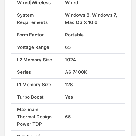
Wired|Wireless
Wired
System
Windows 8, Windows 7,
Requirements
Mac OS X 10.6
Form Factor
Portable
Voltage Range
65
L2 Memory Size
1024
Series
A6 7400K
L1 Memory Size
128
Turbo Boost
Yes
Maximum
Thermal Design
65
Power TDP