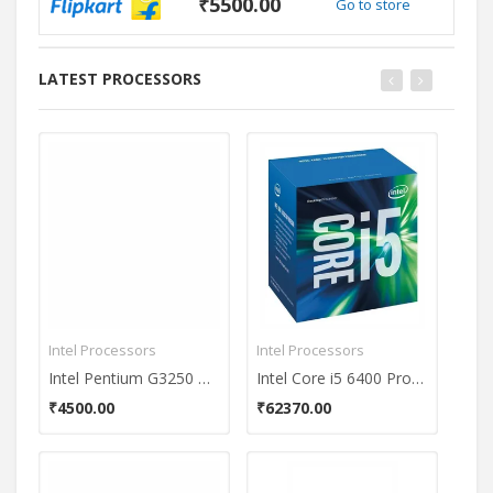
₹5500.00
Go to store
LATEST PROCESSORS
Intel Processors
Intel Processors
Inte
Intel Pentium G3250 Dual Core Processor
Intel Core i5 6400 Processor
₹4500.00
₹62370.00
₹61