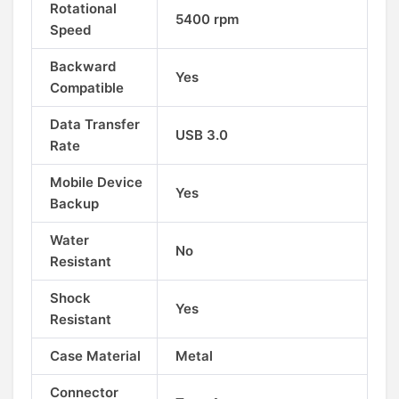
Rotational
5400 rpm
Speed
Backward
Yes
Compatible
Data Transfer
USB 3.0
Rate
Mobile Device
Yes
Backup
Water
No
Resistant
Shock
Yes
Resistant
Case Material
Metal
Connector