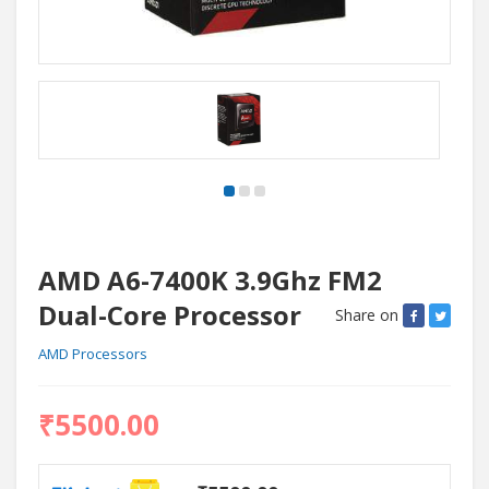
AMD A6-7400K 3.9Ghz FM2
Dual-Core Processor
Share on
AMD Processors
₹5500.00