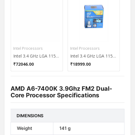
Intel Processors
Intel Processors
Inte
Intel 3.4 GHz LGA 1155 Core i5 3570K Processor
Intel 3.4 GHz LGA 1150 Core i7-4770 (8M Cache up to 3.90 GHz) Processor
₹72046.00
₹18999.00
₹37
AMD A6-7400K 3.9Ghz FM2 Dual-
Core Processor Specifications
DIMENSIONS
Weight
141 g