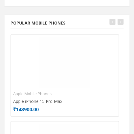
POPULAR MOBILE PHONES
Apple Mobile Phones
Mot
Apple iPhone 15 Pro Max
Mot
₹148900.00
₹26