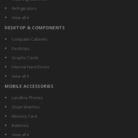
Refrigerators
View all
DESKTOP & COMPONENTS
Computer Cabinets
Desktops
Graphic Cards
Internal Hard Drives
View all
MOBILE ACCESSORIES
Landline Phones
Smart Watches
Memory Card
Batteries
View all