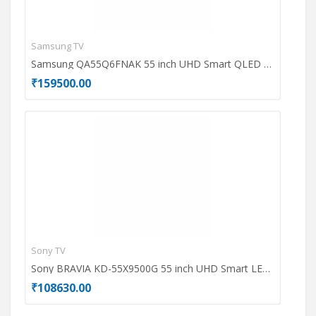
Samsung TV
Ace
Samsung QA55Q6FNAK 55 inch UHD Smart QLED TV
₹159500.00
₹69
Sony TV
Dell
Sony BRAVIA KD-55X9500G 55 inch UHD Smart LED TV
₹108630.00
₹49