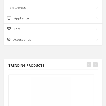
Electronics
Appliance
Care
Accessories
TRENDING PRODUCTS