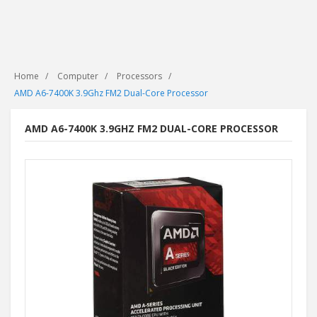
Home
Computer
Processors
AMD A6-7400K 3.9Ghz FM2 Dual-Core Processor
AMD A6-7400K 3.9GHZ FM2 DUAL-CORE PROCESSOR