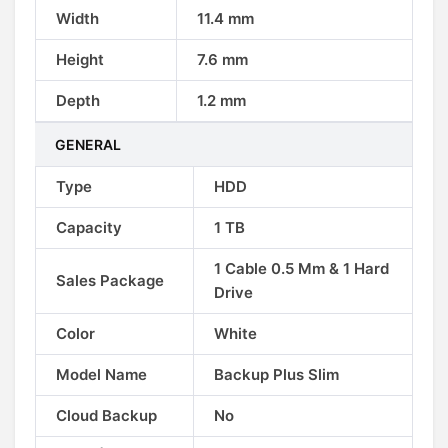
Width
11.4 mm
Height
7.6 mm
Depth
1.2 mm
GENERAL
Type
HDD
Capacity
1 TB
1 Cable 0.5 Mm & 1 Hard
Sales Package
Drive
Color
White
Model Name
Backup Plus Slim
Cloud Backup
No