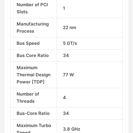
Number of PCI
1
Slots
Manufacturing
22 nm
Process
Bus Speed
5 GT/s
Bus Core Ratio
34
Maximum
Thermal Design
77 W
Power [TDP]
Number of
4
Threads
Bus-Core Ratio
34
Maximum Turbo
3.8 GHz
Speed