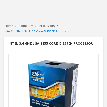
Home
Computer
Processors
Intel 3.4 GHz LGA 1155 Core i5 3570K Processor
INTEL 3.4 GHZ LGA 1155 CORE I5 3570K PROCESSOR