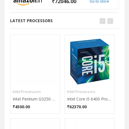
₹72046.00
Go to store
LATEST PROCESSORS
Intel Processors
Intel Processors
Inte
Intel Pentium G3250 Dual Core Processor
Intel Core i5 6400 Processor
₹4500.00
₹62370.00
₹61