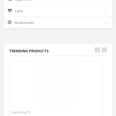
Care
Accessories
TRENDING PRODUCTS
Samsung TV
Ace