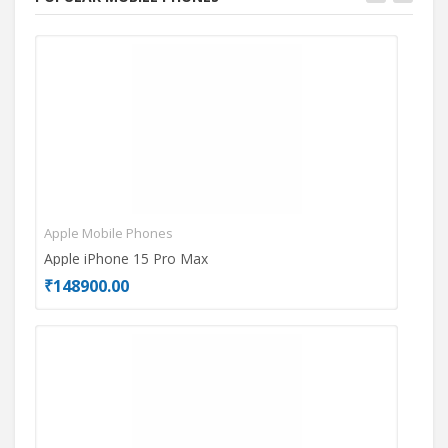
Apple Mobile Phones
Mot
Apple iPhone 15 Pro Max
Mot
₹148900.00
₹26