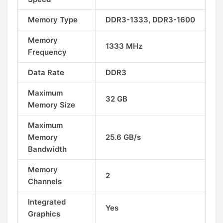
Memory Type
DDR3-1333, DDR3-1600
Memory
1333 MHz
Frequency
Data Rate
DDR3
Maximum
32 GB
Memory Size
Maximum
Memory
25.6 GB/s
Bandwidth
Memory
2
Channels
Integrated
Yes
Graphics