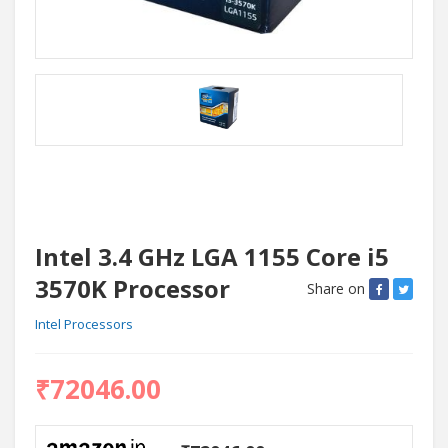
Intel 3.4 GHz LGA 1155 Core i5
3570K Processor
Share on
Intel Processors
₹72046.00