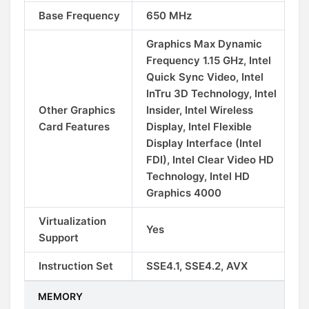
Base Frequency
650 MHz
Graphics Max Dynamic
Frequency 1.15 GHz, Intel
Quick Sync Video, Intel
InTru 3D Technology, Intel
Other Graphics
Insider, Intel Wireless
Card Features
Display, Intel Flexible
Display Interface (Intel
FDI), Intel Clear Video HD
Technology, Intel HD
Graphics 4000
Virtualization
Yes
Support
Instruction Set
SSE4.1, SSE4.2, AVX
MEMORY