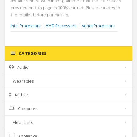
actual product. We cannot guarantee that the information
provided on this page is 100% correct. Please check with
the retailer before purchasing.
Intel Processors
AMD Processors
Adnet Processors
CATEGORIES
Audio
Wearables
Mobile
Computer
Electronics
Appliance