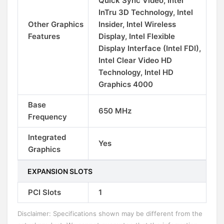
Quick Sync Video, Intel
InTru 3D Technology, Intel
Other Graphics
Insider, Intel Wireless
Features
Display, Intel Flexible
Display Interface (Intel FDI),
Intel Clear Video HD
Technology, Intel HD
Graphics 4000
Base
650 MHz
Frequency
Integrated
Yes
Graphics
EXPANSION SLOTS
PCI Slots
1
Disclaimer: Specifications shown may be different from the