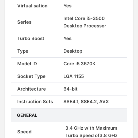
Virtualisation
Yes
Intel Core i5-3500
Series
Desktop Processor
Turbo Boost
Yes
Type
Desktop
Model ID
Core i5 3570K
Socket Type
LGA 1155
Architecture
64-bit
Instruction Sets
SSE4.1, SSE4.2, AVX
GENERAL
3.4 GHz with Maximum
Speed
Turbo Speed of3.8 GHz