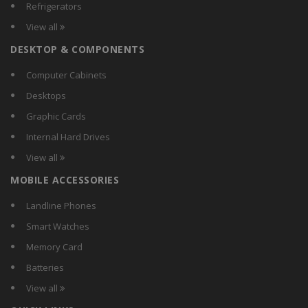
Refrigerators
View all
DESKTOP & COMPONENTS
Computer Cabinets
Desktops
Graphic Cards
Internal Hard Drives
View all
MOBILE ACCESSORIES
Landline Phones
Smart Watches
Memory Card
Batteries
View all