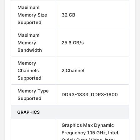
Maximum
Memory Size
32 GB
Supported
Maximum
Memory
25.6 GB/s
Bandwidth
Memory
Channels
2 Channel
Supported
Memory Type
DDR3-1333, DDR3-1600
Supported
GRAPHICS
Graphics Max Dynamic
Frequency 1.15 GHz, Intel