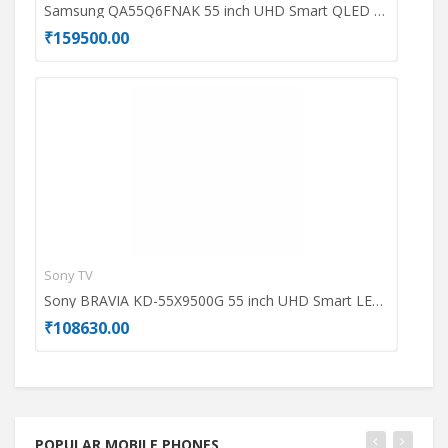
Samsung QA55Q6FNAK 55 inch UHD Smart QLED TV
₹159500.00
₹69
Sony TV
Dell
Sony BRAVIA KD-55X9500G 55 inch UHD Smart LED TV
₹108630.00
₹49
POPULAR MOBILE PHONES