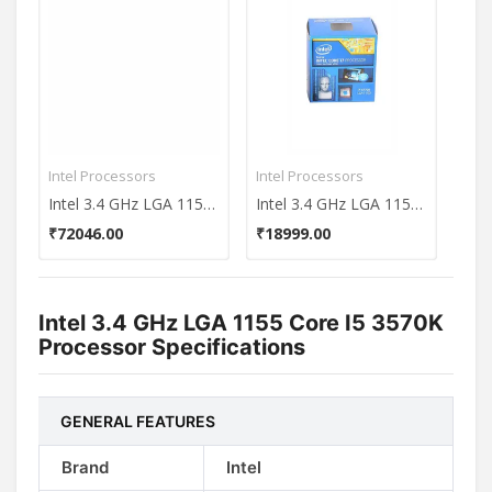
Intel Processors
Intel Processors
Inte
Intel 3.4 GHz LGA 1155 Core i5 3570K Processor
Intel 3.4 GHz LGA 1150 Core i7-4770 (8M Cache up to 3.90 GHz) Processor
₹72046.00
₹18999.00
₹37
Intel 3.4 GHz LGA 1155 Core I5 3570K
Processor Specifications
GENERAL FEATURES
Brand
Intel