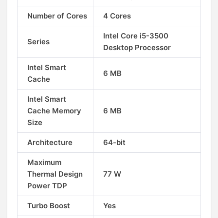
Number of Cores
4 Cores
Intel Core i5-3500
Series
Desktop Processor
Intel Smart
6 MB
Cache
Intel Smart
Cache Memory
6 MB
Size
Architecture
64-bit
Maximum
Thermal Design
77 W
Power TDP
Turbo Boost
Yes