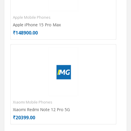
Apple Mobile Phones
Mot
Apple iPhone 15 Pro Max
Mot
₹148900.00
₹26
Xiaomi Mobile Phones
Opp
Xiaomi Redmi Note 12 Pro 5G
OPP
₹20399.00
₹17