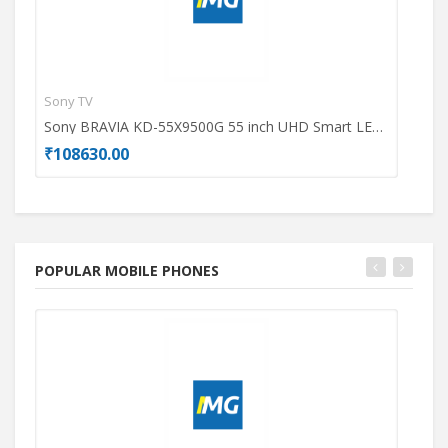
Sony TV
Dell
Sony BRAVIA KD-55X9500G 55 inch UHD Smart LED TV
₹108630.00
₹49
POPULAR MOBILE PHONES