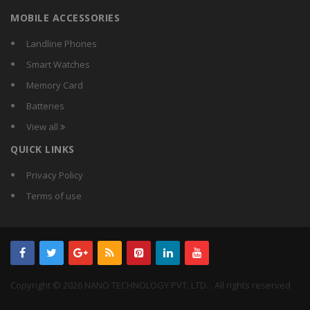
MOBILE ACCESSORIES
Landline Phones
Smart Watches
Memory Card
Batteries
View all
QUICK LINKS
Privacy Policy
Terms of use
Copyright © 2026 NANO TECHNOLOGY PVT. LTD. . All rights reserved