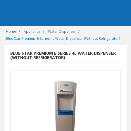
Home
Appliance
Water Dispenser
Blue Star Premium E Series 4L Water Dispenser (Without Refrigerator)
BLUE STAR PREMIUM E SERIES 4L WATER DISPENSER
(WITHOUT REFRIGERATOR)