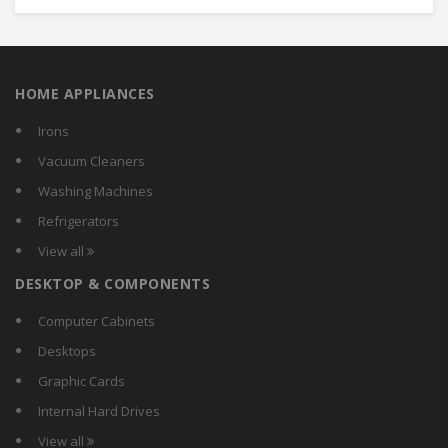
HOME APPLIANCES
Irons
Vacuum Cleaners
Washing Machines
Refrigerators
View all
DESKTOP & COMPONENTS
Computer Cabinets
Desktops
Graphic Cards
Internal Hard Drives
View all