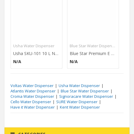
Usha Water Dispenser
Blue Star Water Dispenser
Ush
Usha SKU-101 10 L Normal Bottom Loading Water Dispenser
Blue Star Premium E Series 4L Water Dispenser (Without Refrigerator)
N/A
N/A
N/
Voltas Water Dispenser
Usha Water Dispenser
Atlantis Water Dispenser
Blue Star Water Dispenser
Croma Water Dispenser
Signoracare Water Dispenser
Cello Water Dispenser
SURE Water Dispenser
Have it Water Dispenser
Kent Water Dispenser