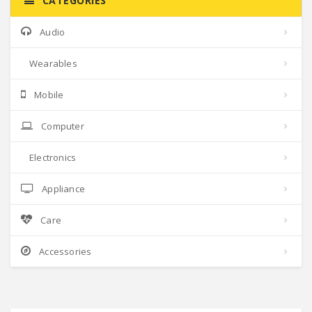
CATEGORIES
Audio
Wearables
Mobile
Computer
Electronics
Appliance
Care
Accessories