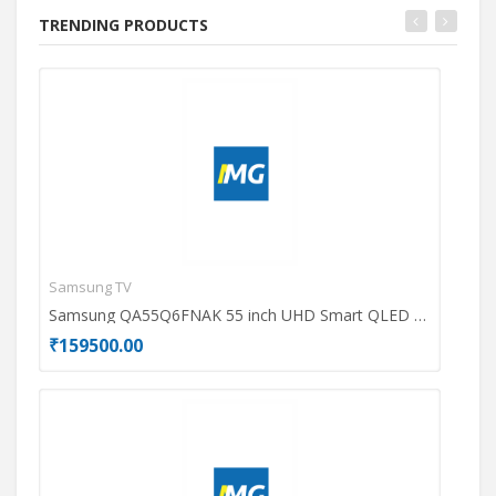
TRENDING PRODUCTS
Samsung TV
Ace
Samsung QA55Q6FNAK 55 inch UHD Smart QLED TV
₹159500.00
₹69