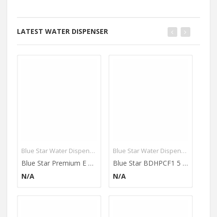
LATEST WATER DISPENSER
Blue Star Water Dispenser
Blue Star Water Dispenser
Blue Star Premium E Series 4L Water Dispenser (With Refrigerator)
Blue Star BDHPCF1 5 L Water Dispenser
N/A
N/A
N/