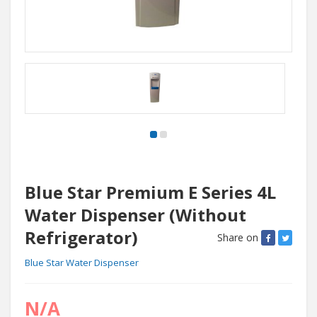
Blue Star Premium E Series 4L
Water Dispenser (Without
Refrigerator)
Share on
Blue Star Water Dispenser
N/A