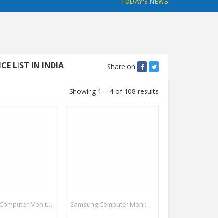
TODAY'S NEWS
 LIST IN INDIA
Share on
Showing 1 – 4 of 108 results
Samsung Computer Monitors
Samsung Computer Monitors