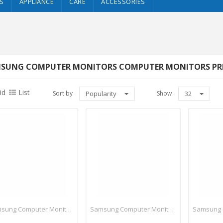
S
APPLIANCE
CARE
ACCESSORIES
SUNG COMPUTER MONITORS COMPUTER MONITORS PRICE
id
List
Sort by
Popularity
Show
32
Samsung Computer Monitors
Samsung Computer Monitors