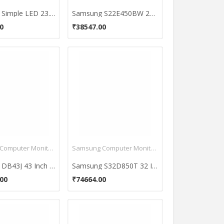
Samsung Simple LED 23.6 inch LS24D300HS monitor
Samsung S22E450BW 22 inch Full HD Monitor
0
₹38547.00
Samsung Computer Monitors
Samsung Computer Monitors
Samsung DB43J 43 Inch Full HD Monitor
Samsung S32D850T 32 Inch WQHD Monitor
00
₹74664.00