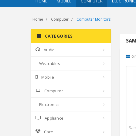
HOME
MOBILE
COMPUTER
ELECTRONIC
Home
Computer
Computer Monitors
CATEGORIES
SAM
Audio
Gr
Wearables
Mobile
Computer
Electronics
Appliance
Care