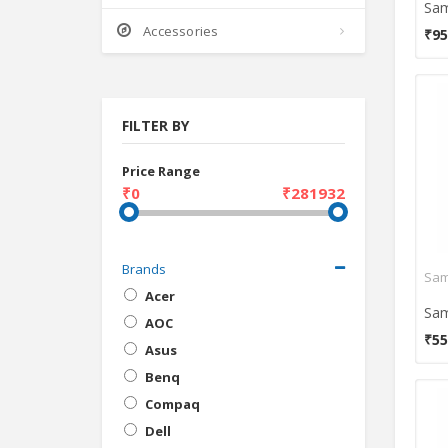
Accessories
₹95
FILTER BY
Price Range
₹0
₹281932
Brands
Acer
AOC
₹55
Asus
Benq
Compaq
Dell