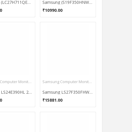
Samsung (LC27H711QEWXXL) 27 Inch QLED Curved Monitor
Samsung (S19F350HNW) 18.5 Inch Super Slim LED Monitor
0
₹10990.00
Samsung Computer Monitors
Samsung Computer Monitors
Samsung LS24E390HL 24 Inch LED Monitor
Samsung LS27F350FHWXXL 26.5-Inch LED Monitor with AH IPS
0
₹15881.00