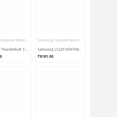
Samsung Computer Monitors
Samsung Computer Monitors
Samsung Thunderbolt 3 Curved CJ791 34 Inch QLED Monitor
Samsung LS22F350FHWXXL 21.5-Inch LED Monitor
0
₹8181.00