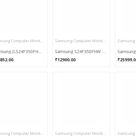
Samsung Computer Monitors
Samsung Computer Monitors
Samsung (LS24F350FHWXXL) 23.5 Inch LED Monitor
Samsung S24F350FHW 23.6-Inch LED Monitor with AH IPS
852.00
₹12900.00
₹25999.0
Samsung Computer Monitors
Samsung Computer Monitors