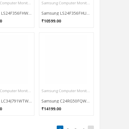
Samsung Computer Monitors
Samsung Computer Monitors
Samsung LS24F356FHW 23.5 inch Full HD Monitor
Samsung LS24F356FHUXXL 24 inch Full HD Monitor
0
₹10599.00
Samsung Computer Monitors
Samsung Computer Monitors
Samsung LC34J791WTWXXL 34 Inch Ultrawide QHD Curved Monitor
Samsung C24RG50FQWXXL 24 Inch Curved Full HD Gaming Monitor
0
₹14199.00