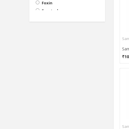
Foxin
Frontech
General Touch
HP
iball
Intex
Lappymaster
₹10
Lenovo
LG
Micromax
Philips
Polaroid
POWEREYE
Punta
Samsung
Tacgears
Tech-Com