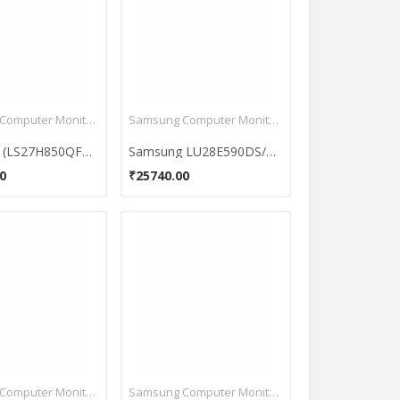
Samsung Computer Monitors
Samsung Computer Monitors
Samsung (LS27H850QFUXEN) WQHD 27 Inch Monitor
Samsung LU28E590DS/XL 28 Inch LED Monitor
0
₹25740.00
Samsung Computer Monitors
Samsung Computer Monitors