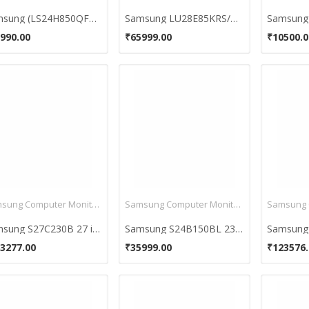
Samsung (LS24H850QFUXEN) WQHD 24 Inch Monitor
Samsung LU28E85KRS/GO 28 inch 4K Ultra HD Monitor
990.00
₹65999.00
₹10500.0
Samsung Computer Monitors
Samsung Computer Monitors
Samsung S27C230B 27 inch HD Monitor
Samsung S24B150BL 23.6 Inch Full HD Monitor
3277.00
₹35999.00
₹123576.