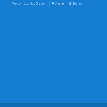
Welcome to MobGiz.com
Sign in
Sign up