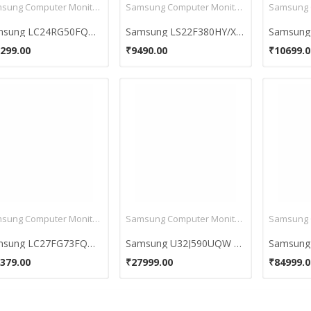
Samsung Computer Monitors
Samsung Computer Monitors
Samsung LC24RG50FQWXXL 24-inch Full HD LED Gaming Monitor
Samsung LS22F380HY/XL 21.5 inch LED Monitor
299.00
₹9490.00
₹10699.0
Samsung Computer Monitors
Samsung Computer Monitors
Samsung LC27FG73FQWXXL 27 Inch Full HD Curved LED Monitor
Samsung U32J590UQW 32 Inch 4K UHD Monitor
379.00
₹27999.00
₹84999.0