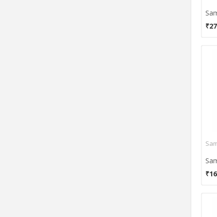
Viewsonic
Zebion
₹27
Zebronics
₹16