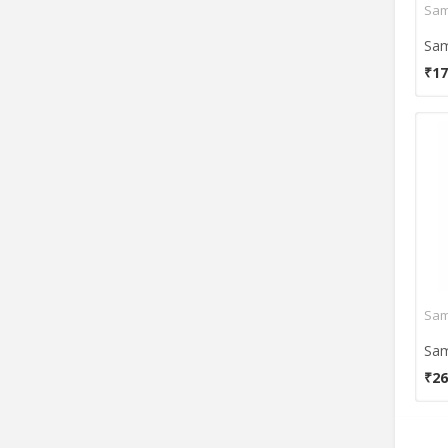
₹17
₹26