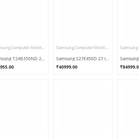
Samsung Computer Monitors
Samsung Computer Monitors
Samsung T24B350ND 24 Inch HD LED Backlit Monitor
Samsung S27E450D 27 Inch Full HD LED Backlit Monitor
955.00
₹40999.00
₹84999.0