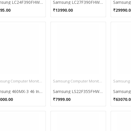
Samsung LC24F390FHWXXL 23.6 inch Curved Monitor
Samsung LC27F390FHWXXL 26.5 inch Curved Monitor
95.00
₹13990.00
₹29990.0
Samsung Computer Monitors
Samsung Computer Monitors
Samsung 460MX-3 46 Inch LCD Monitor
Samsung LS22F355FHWXXL 21.5-Inch LED Monitor
000.00
₹7999.00
₹63070.0