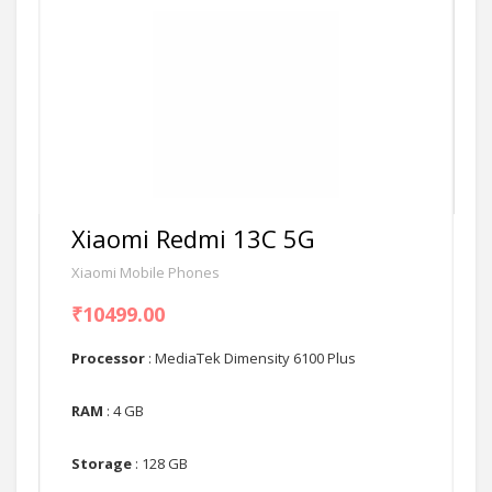
Xiaomi Redmi 13C 5G
Xiaomi Mobile Phones
₹10499.00
Processor
: MediaTek Dimensity 6100 Plus
RAM
: 4 GB
Storage
: 128 GB