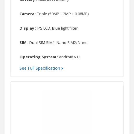
Camera
: Triple (50MP + 2MP + 0.08MP)
Display
: IPS LCD, Blue light filter
SIM
: Dual SIM SIM1: Nano SIM2: Nano
Operating System
: Android v13
See Full Specification