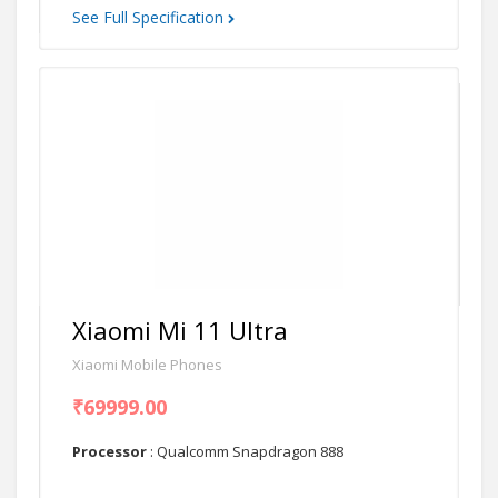
See Full Specification
Xiaomi Mi 11 Ultra
Xiaomi Mobile Phones
₹69999.00
Processor
: Qualcomm Snapdragon 888