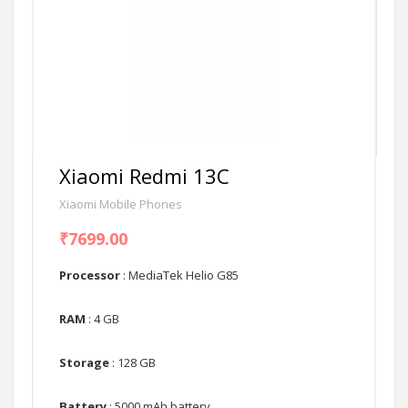
Xiaomi Redmi 13C
Xiaomi Mobile Phones
₹7699.00
Processor
: MediaTek Helio G85
RAM
: 4 GB
Storage
: 128 GB
Battery
: 5000 mAh battery