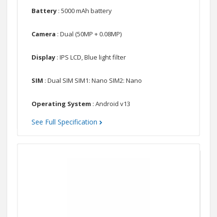
Battery
: 5000 mAh battery
Camera
: Dual (50MP + 0.08MP)
Display
: IPS LCD, Blue light filter
SIM
: Dual SIM SIM1: Nano SIM2: Nano
Operating System
: Android v13
See Full Specification