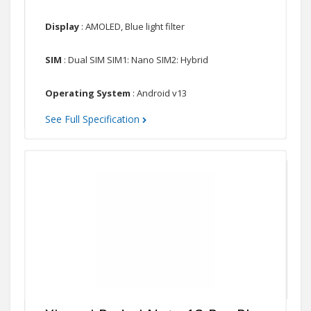
Display
: AMOLED, Blue light filter
SIM
: Dual SIM SIM1: Nano SIM2: Hybrid
Operating System
: Android v13
See Full Specification