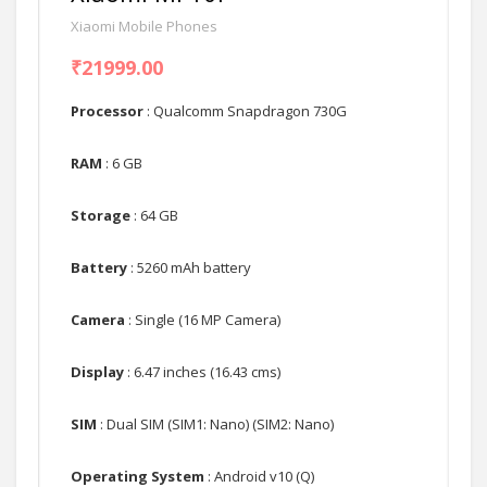
Xiaomi Mobile Phones
₹21999.00
Processor
: Qualcomm Snapdragon 730G
RAM
: 6 GB
Storage
: 64 GB
Battery
: 5260 mAh battery
Camera
: Single (16 MP Camera)
Display
: 6.47 inches (16.43 cms)
SIM
: Dual SIM (SIM1: Nano) (SIM2: Nano)
Operating System
: Android v10 (Q)