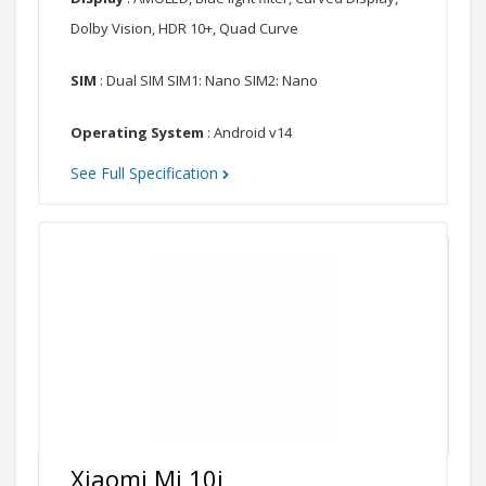
Dolby Vision, HDR 10+, Quad Curve
SIM
: Dual SIM SIM1: Nano SIM2: Nano
Operating System
: Android v14
See Full Specification
Xiaomi Mi 10i