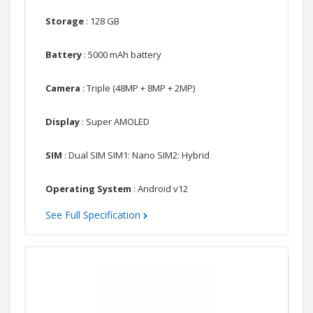
Storage
: 128 GB
Battery
: 5000 mAh battery
Camera
: Triple (48MP + 8MP + 2MP)
Display
: Super AMOLED
SIM
: Dual SIM SIM1: Nano SIM2: Hybrid
Operating System
: Android v12
See Full Specification