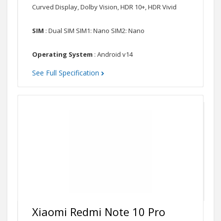
Curved Display, Dolby Vision, HDR 10+, HDR Vivid
SIM
: Dual SIM SIM1: Nano SIM2: Nano
Operating System
: Android v14
See Full Specification
Xiaomi Redmi Note 10 Pro