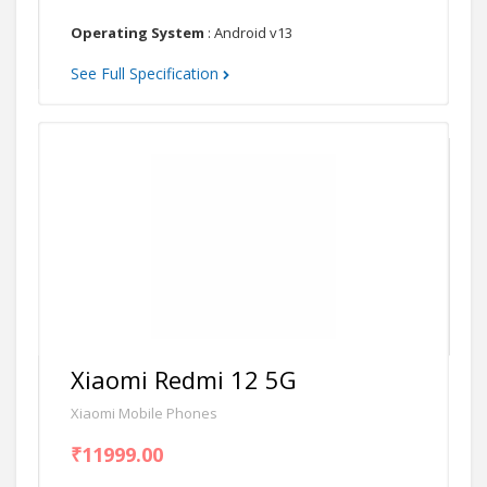
Operating System
: Android v13
See Full Specification
Xiaomi Redmi 12 5G
Xiaomi Mobile Phones
₹11999.00