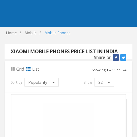
Home
Mobile
Mobile Phones
XIAOMI MOBILE PHONES PRICE LIST IN INDIA
Share on
Grid
List
Showing 1 – 11 of 324
Popularity
32
Sort by
Show