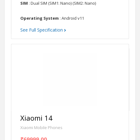
SIM
: Dual SIM (SIM1: Nano) (SIM2: Nano)
Operating System
: Android v11
See Full Specification
Xiaomi 14
Xiaomi Mobile Phones
₹69999.00