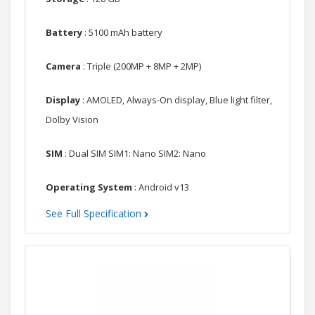
Battery
: 5100 mAh battery
Camera
: Triple (200MP + 8MP + 2MP)
Display
: AMOLED, Always-On display, Blue light filter,
Dolby Vision
SIM
: Dual SIM SIM1: Nano SIM2: Nano
Operating System
: Android v13
See Full Specification