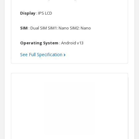
Display
: IPS LCD
SIM
: Dual SIM SIM1: Nano SIM2: Nano
Operating System
: Android v13
See Full Specification