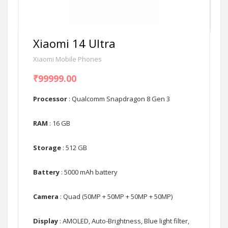
Xiaomi 14 Ultra
Xiaomi Mobile Phones
₹99999.00
Processor
: Qualcomm Snapdragon 8 Gen 3
RAM
: 16 GB
Storage
: 512 GB
Battery
: 5000 mAh battery
Camera
: Quad (50MP + 50MP + 50MP + 50MP)
Display
: AMOLED, Auto-Brightness, Blue light filter,