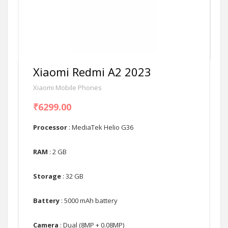
Xiaomi Redmi A2 2023
Xiaomi Mobile Phones
₹6299.00
Processor
: MediaTek Helio G36
RAM
: 2 GB
Storage
: 32 GB
Battery
: 5000 mAh battery
Camera
: Dual (8MP + 0.08MP)