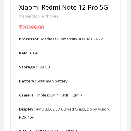
Xiaomi Redmi Note 12 Pro 5G
Xiaomi Mobile Phones
₹20399.00
Processor
: MediaTek Dimensity 1080 MT6877V
RAM
: 6 GB
Storage
: 128 GB
Battery
: 5000 mAh battery
Camera
: Triple (50MP + 8MP + 2MP)
Display
: AMOLED, 2.5D Curved Glass, Dolby Vision,
HDR 10+