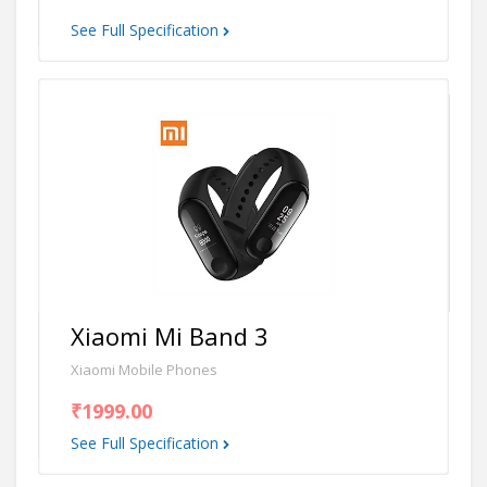
See Full Specification
Xiaomi Mi Band 3
Xiaomi Mobile Phones
₹1999.00
See Full Specification