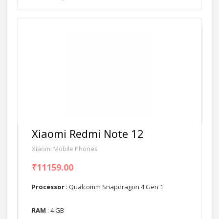
Xiaomi Redmi Note 12
Xiaomi Mobile Phones
₹11159.00
Processor
: Qualcomm Snapdragon 4 Gen 1
RAM
: 4 GB