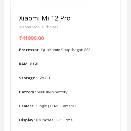
Xiaomi Mi 12 Pro
Xiaomi Mobile Phones
₹41999.00
Processor
: Qualcomm Snapdragon 888
RAM
: 8 GB
Storage
: 128 GB
Battery
: 5000 mAh battery
Camera
: Single (32 MP Camera)
Display
: 6.9 inches (17.53 cms)