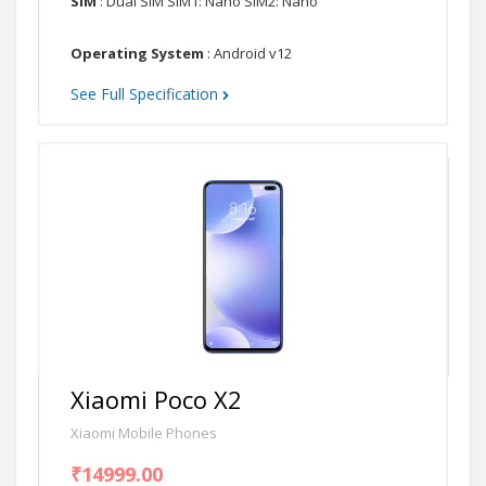
SIM
: Dual SIM SIM1: Nano SIM2: Nano
Operating System
: Android v12
See Full Specification
Xiaomi Poco X2
Xiaomi Mobile Phones
₹14999.00