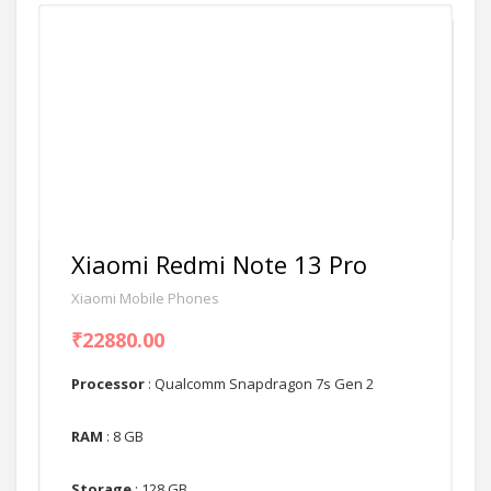
Xiaomi Redmi Note 13 Pro
Xiaomi Mobile Phones
₹22880.00
Processor
: Qualcomm Snapdragon 7s Gen 2
RAM
: 8 GB
Storage
: 128 GB