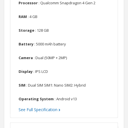
Processor
: Qualcomm Snapdragon 4 Gen 2
RAM
: 4 GB
Storage
: 128 GB
Battery
: 5000 mAh battery
Camera
: Dual (50MP + 2MP)
Display
: IPS LCD
SIM
: Dual SIM SIM1: Nano SIM2: Hybrid
Operating System
: Android v13
See Full Specification