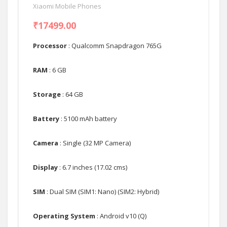
Xiaomi Mobile Phones
₹17499.00
Processor
: Qualcomm Snapdragon 765G
RAM
: 6 GB
Storage
: 64 GB
Battery
: 5100 mAh battery
Camera
: Single (32 MP Camera)
Display
: 6.7 inches (17.02 cms)
SIM
: Dual SIM (SIM1: Nano) (SIM2: Hybrid)
Operating System
: Android v10 (Q)