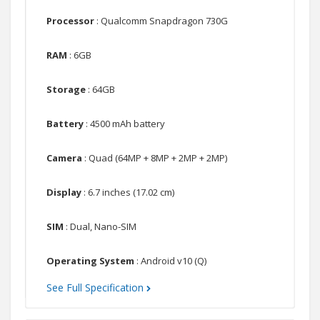
Processor
: Qualcomm Snapdragon 730G
RAM
: 6GB
Storage
: 64GB
Battery
: 4500 mAh battery
Camera
: Quad (64MP + 8MP + 2MP + 2MP)
Display
: 6.7 inches (17.02 cm)
SIM
: Dual, Nano-SIM
Operating System
: Android v10 (Q)
See Full Specification