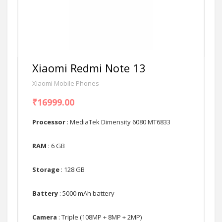
Xiaomi Redmi Note 13
Xiaomi Mobile Phones
₹16999.00
Processor
: MediaTek Dimensity 6080 MT6833
RAM
: 6 GB
Storage
: 128 GB
Battery
: 5000 mAh battery
Camera
: Triple (108MP + 8MP + 2MP)