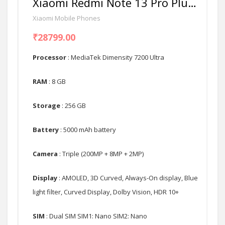
Xiaomi Redmi Note 13 Pro Plus 5G
Xiaomi Mobile Phones
₹28799.00
Processor
: MediaTek Dimensity 7200 Ultra
RAM
: 8 GB
Storage
: 256 GB
Battery
: 5000 mAh battery
Camera
: Triple (200MP + 8MP + 2MP)
Display
: AMOLED, 3D Curved, Always-On display, Blue
light filter, Curved Display, Dolby Vision, HDR 10+
SIM
: Dual SIM SIM1: Nano SIM2: Nano