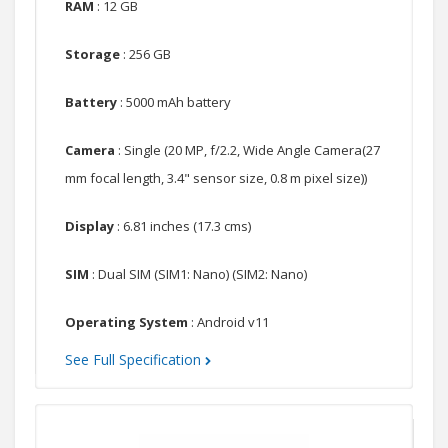
RAM
: 12 GB
Storage
: 256 GB
Battery
: 5000 mAh battery
Camera
: Single (20 MP, f/2.2, Wide Angle Camera(27
mm focal length, 3.4" sensor size, 0.8 m pixel size))
Display
: 6.81 inches (17.3 cms)
SIM
: Dual SIM (SIM1: Nano) (SIM2: Nano)
Operating System
: Android v11
See Full Specification