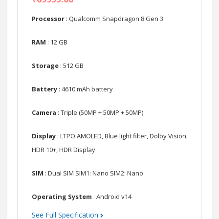
Processor
: Qualcomm Snapdragon 8 Gen 3
RAM
: 12 GB
Storage
: 512 GB
Battery
: 4610 mAh battery
Camera
: Triple (50MP + 50MP + 50MP)
Display
: LTPO AMOLED, Blue light filter, Dolby Vision,
HDR 10+, HDR Display
SIM
: Dual SIM SIM1: Nano SIM2: Nano
Operating System
: Android v14
See Full Specification