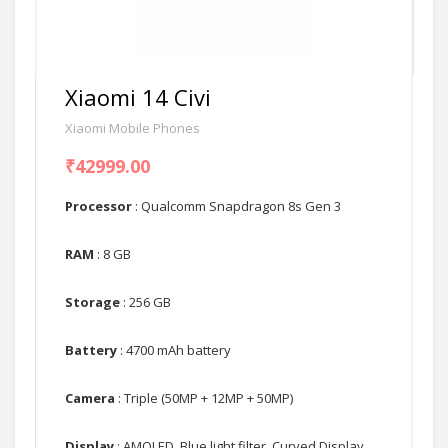
Xiaomi 14 Civi
Xiaomi Mobile Phones
₹42999.00
Processor
: Qualcomm Snapdragon 8s Gen 3
RAM
: 8 GB
Storage
: 256 GB
Battery
: 4700 mAh battery
Camera
: Triple (50MP + 12MP + 50MP)
Display
: AMOLED, Blue light filter, Curved Display,