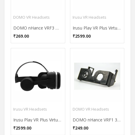
DOMO VR Headsets
Irusu VR Headsets
DOMO nHance VRF3 Magnet Switch Google Cardboard VR Headset
Irusu Play VR Plus Virtual Reality Headset
₹269.00
₹2599.00
Irusu VR Headsets
DOMO VR Headsets
Irusu Play VR Plus Virtual Reality Headset
DOMO nHance VRF1 3D Video VR Headset
₹2599.00
₹249.00