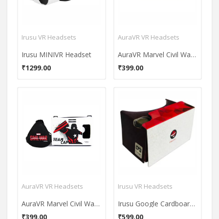
Irusu VR Headsets
AuraVR VR Headsets
Irusu MINIVR Headset
AuraVR Marvel Civil War Team Captain America VR Headset
₹1299.00
₹399.00
AuraVR VR Headsets
Irusu VR Headsets
AuraVR Marvel Civil War Team Captain America VR Headset
Irusu Google Cardboard VR Headset
₹399.00
₹599.00