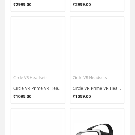
₹2999.00
₹2999.00
Circle VR Headsets
Circle VR Headsets
Circle VR Prime VR Headset
Circle VR Prime VR Headset
₹1099.00
₹1099.00