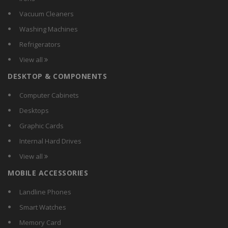
MTT
Vacuum Cleaners
NGConnext
Washing Machines
Portronics
Refrigerators
REMAX
View all
RoboTouch
DESKTOP & COMPONENTS
Samsung
Signature
Computer Cabinets
Smiledrive
Desktops
Sony
Graphic Cards
TaoTronics
Internal Hard Drives
VR BOX
View all
VR Shinecon
MOBILE ACCESSORIES
Zebronics
Landline Phones
Smart Watches
Memory Card