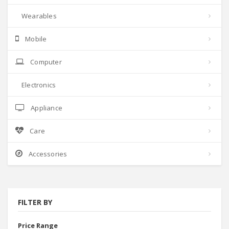
Wearables
Mobile
Computer
Electronics
Appliance
Care
Accessories
FILTER BY
Price Range