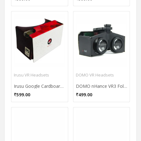
Irusu VR Headsets
DOMO VR Headsets
Irusu Google Cardboard VR Headset
DOMO nHance VR3 Fold 3D & VR Headset
₹599.00
₹499.00