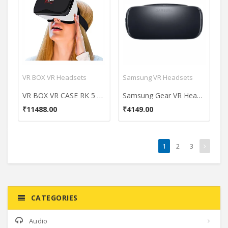
VR BOX VR Headsets
Samsung VR Headsets
VR BOX VR CASE RK 5 Plus 3D VR Headset
Samsung Gear VR Headset
₹11488.00
₹4149.00
1
2
3
CATEGORIES
Audio