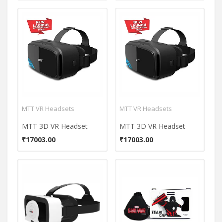
MTT VR Headsets
MTT VR Headsets
MTT 3D VR Headset
MTT 3D VR Headset
₹17003.00
₹17003.00