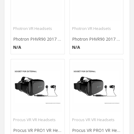
Photron VR Headsets
Photron VR Headsets
Photron PHVR90 2017 3D Virtual Reality Headset
Photron PHVR90 2017 3D Virtual Reality Headset
N/A
N/A
Procus VR VR Headsets
Procus VR VR Headsets
Procus VR PRO1 VR Headset
Procus VR PRO1 VR Headset