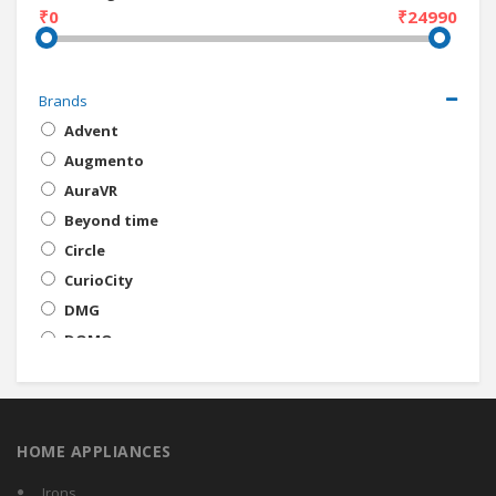
₹0
₹24990
Brands
Advent
Augmento
AuraVR
Beyond time
Circle
CurioCity
DMG
DOMO
Habor
Irusu
Jagzee
HOME APPLIANCES
Merlin
MOBACCS
Irons