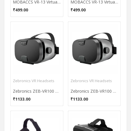
MOBACCS VR-13 Virtual Reality Headset (With Remote)
MOBACCS VR-13 Virtual Reality Headset (With Remote)
₹499.00
₹499.00
Zebronics VR Headsets
Zebronics VR Headsets
Zebronics ZEB-VR100 Virtual Reality Headset
Zebronics ZEB-VR100 Virtual Reality Headset
₹1133.00
₹1133.00