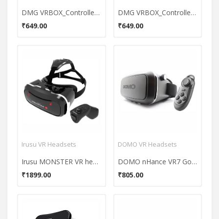
DMG VRBOX_Controller_3 Virtual Reality Headset
DMG VRBOX_Controller_3 Virtual Reality Headset
₹649.00
₹649.00
Irusu VR Headsets
DOMO VR Headsets
Irusu MONSTER VR headset
DOMO nHance VR7 Google Cardboard VR Headset (With External Bluetooth Controller)
₹1899.00
₹805.00