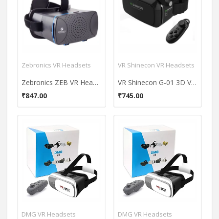
Zebronics VR Headsets
VR Shinecon VR Headsets
Zebronics ZEB VR Headset
VR Shinecon G-01 3D V2.0 VR Headset
₹847.00
₹745.00
DMG VR Headsets
DMG VR Headsets