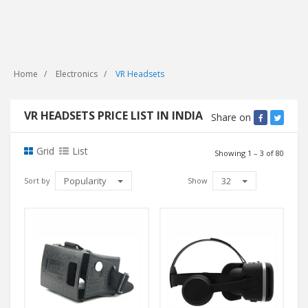
Home
Electronics
VR Headsets
VR HEADSETS PRICE LIST IN INDIA
Share on
Grid
List
Showing 1 – 3 of 80
Popularity
32
Sort by
Show