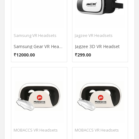
Samsung VR Headsets
Jagzee VR Headsets
Samsung Gear VR Headset (With Controller)
Jagzee 3D VR Headset
₹12000.00
₹299.00
MOBACCS VR Headsets
MOBACCS VR Headsets