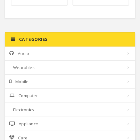
CATEGORIES
Audio
Wearables
Mobile
Computer
Electronics
Appliance
Care