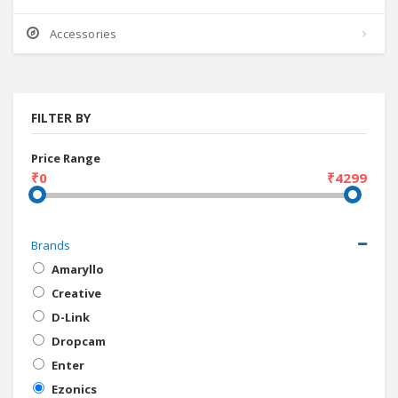
Accessories
FILTER BY
Price Range
₹0
₹4299
Brands
Amaryllo
Creative
D-Link
Dropcam
Enter
Ezonics