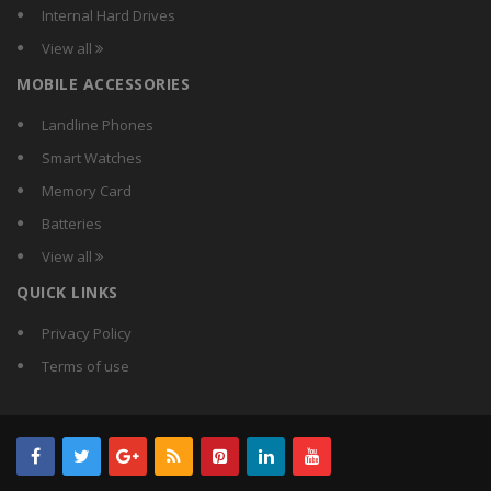
Mercury
Internal Hard Drives
Microsoft
View all
Quantum
MOBILE ACCESSORIES
Slick
Technotech
Landline Phones
Tecknet
Smart Watches
Umax
Memory Card
Veo
Batteries
WinBook
View all
Zebronics
QUICK LINKS
Zonet
Privacy Policy
Terms of use