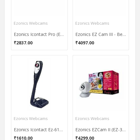
Ezonics Webcams
Ezonics Webcams
Ezonics Icontact Pro (EZ-622) Webcam
Ezonics EZ Cam III - Beige (EZ-306) Webcam
₹2837.00
₹4097.00
Ezonics Webcams
Ezonics Webcams
Ezonics Icontact Ez-612 WebCam
Ezonics EZCam II (EZ-305) Webcam
₹1610.00
₹4299.00