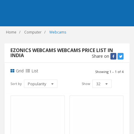
Home
Computer
Webcams
EZONICS WEBCAMS WEBCAMS PRICE LIST IN
INDIA
Share on
Grid
List
Showing 1 – 1 of 4
Popularity
32
Sort by
Show