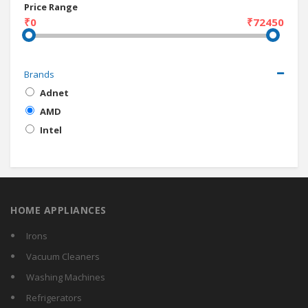
Price Range
₹0
₹72450
Brands
Adnet
AMD
Intel
HOME APPLIANCES
Irons
Vacuum Cleaners
Washing Machines
Refrigerators