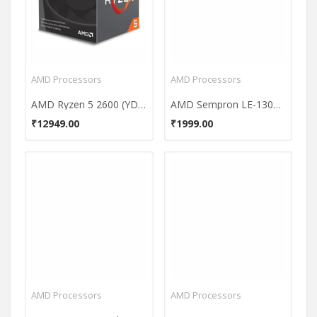
AMD Processors
AMD Processors
AMD Ryzen 5 2600 (YD2600BBAFBOX) 6 Core Processor
AMD Sempron LE-1300 (SDH1300IAA4DP) Processor
₹12949.00
₹1999.00
AMD Processors
AMD Processors