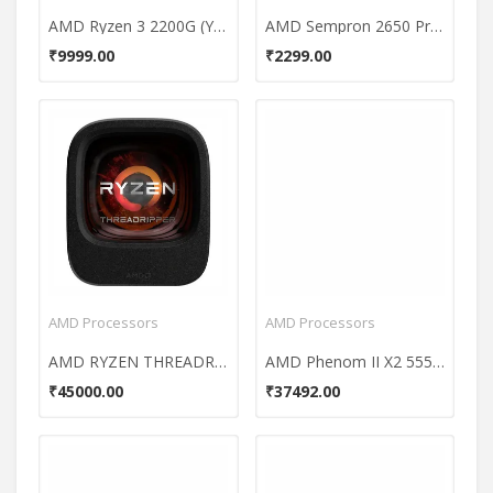
AMD Ryzen 3 2200G (YD2200C5FBBOX) Processor
AMD Sempron 2650 Processor
₹9999.00
₹2299.00
AMD Processors
AMD Processors
AMD RYZEN THREADRIPPER 1920X 12CORE Processor
AMD Phenom II X2 555 3.2 GHz AM3 Processor
₹45000.00
₹37492.00