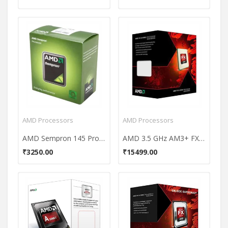
AMD Processors
AMD Processors
AMD Sempron 145 Processor
AMD 3.5 GHz AM3+ FX 8320 Processor (Black Edition)
₹3250.00
₹15499.00