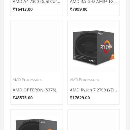
AMD A4 7300 Dual-Core Processor
AMD 3.5 GHz AM3+ FX-6300 Processor
₹16413.00
₹7999.00
AMD Processors
AMD Processors
AMD OPTERON (6376) 16-Core Processor
AMD Ryzen 7 2700 (YD2700BBAFBOX) 8 Core Processor
₹45575.00
₹17629.00