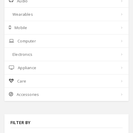
Audio
Wearables
Mobile
Computer
Electronics
Appliance
Care
Accessories
FILTER BY