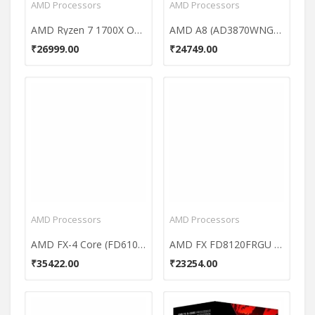
AMD Processors
AMD Processors
AMD Ryzen 7 1700X Octa Core Processor
AMD A8 (AD3870WNGXBOX) Processor
₹26999.00
₹24749.00
AMD Processors
AMD Processors
AMD FX-4 Core (FD6100WMGUSBX) Processor
AMD FX FD8120FRGU Processor
₹35422.00
₹23254.00