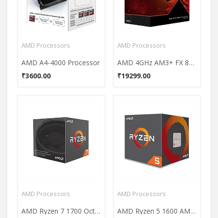
AMD Processors
AMD Processors
AMD A4-4000 Processor
AMD 4GHz AM3+ FX 8350 Processor
₹3600.00
₹19299.00
AMD Processors
AMD Processors
AMD Ryzen 7 1700 Octa Core Processor
AMD Ryzen 5 1600 AM4 Processor