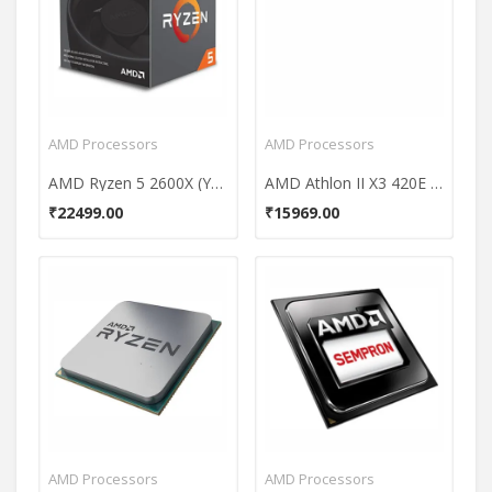
AMD Processors
AMD Processors
AMD Ryzen 5 2600X (YD260XBCAFBOX) 6 Core Processor
AMD Athlon II X3 420E 2.6 GHz Processor
₹22499.00
₹15969.00
AMD Processors
AMD Processors