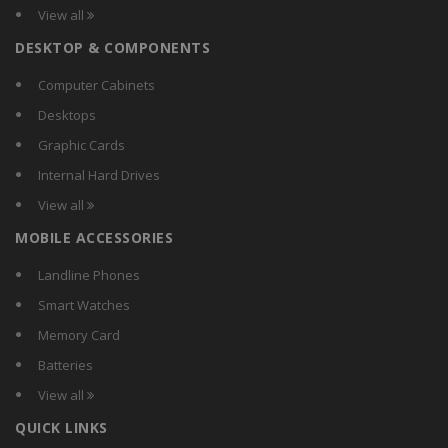
View all
DESKTOP & COMPONENTS
Computer Cabinets
Desktops
Graphic Cards
Internal Hard Drives
View all
MOBILE ACCESSORIES
Landline Phones
Smart Watches
Memory Card
Batteries
View all
QUICK LINKS