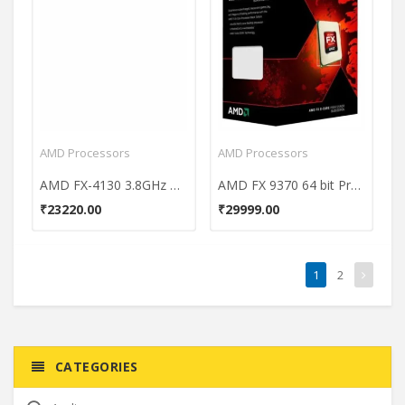
AMD Processors
AMD Processors
AMD FX-4130 3.8GHz Processor
AMD FX 9370 64 bit Processor
₹23220.00
₹29999.00
1
2
CATEGORIES