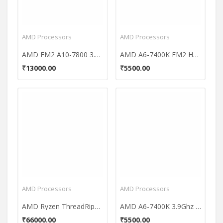
AMD Processors
AMD Processors
AMD FM2 A10-7800 3.50 GHz Processor
AMD A6-7400K FM2 Hexa-Core Processor
₹13000.00
₹5500.00
AMD Processors
AMD Processors
AMD Ryzen ThreadRipper 1900X 8 Core Processor
AMD A6-7400K 3.9Ghz FM2 Dual-Core Processor
₹66000.00
₹5500.00