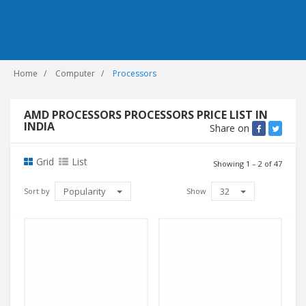
Home
Computer
Processors
AMD PROCESSORS PROCESSORS PRICE LIST IN
INDIA
Share on
Grid
List
Showing 1 – 2 of 47
Popularity
32
Sort by
Show