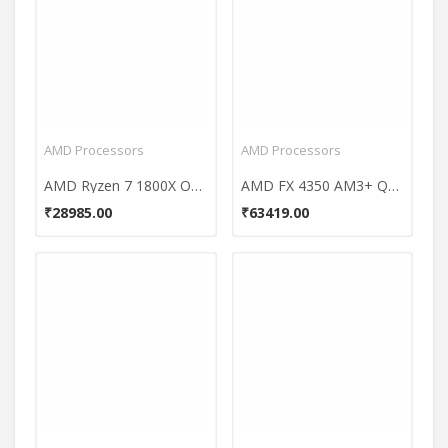
AMD Processors
AMD Processors
AMD Ryzen 7 1800X Octa Core Processor
AMD FX 4350 AM3+ Quad Core Processor
₹28985.00
₹63419.00