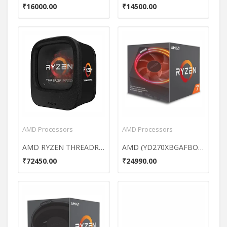
₹16000.00
₹14500.00
AMD Processors
AMD Processors
AMD RYZEN THREADRIPPER 1950X 16 Core Processor
AMD (YD270XBGAFBOX) Ryzen 7 AM4 Processor
₹72450.00
₹24990.00