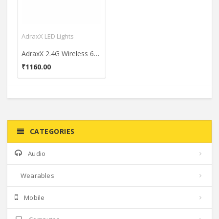
AdraxX LED Lights
AdraxX 2.4G Wireless 6W E27 LED Bulb (Multicolor)
₹1160.00
CATEGORIES
Audio
Wearables
Mobile