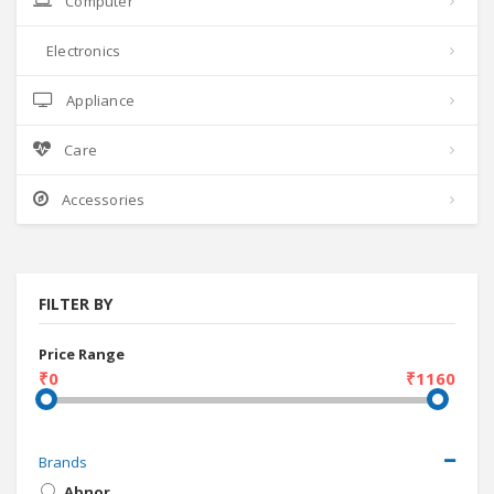
Computer
Electronics
Appliance
Care
Accessories
FILTER BY
Price Range
₹0
₹1160
Brands
Abnor