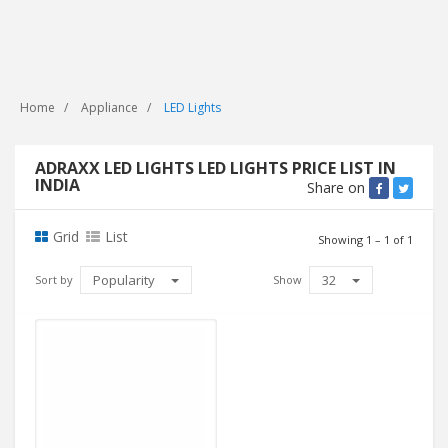
Home
Appliance
LED Lights
ADRAXX LED LIGHTS LED LIGHTS PRICE LIST IN
INDIA
Share on
Grid
List
Showing 1 – 1 of 1
Popularity
32
Sort by
Show