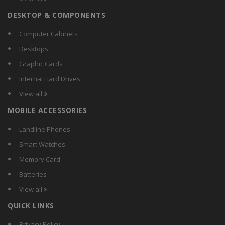
Carewell
DESKTOP & COMPONENTS
Chemox
Citra
Computer Cabinets
Comguard
Desktops
Compact
Graphic Cards
Crest
Internal Hard Drives
Crompton Greaves
View all
Crompton
MOBILE ACCESSORIES
CSR
Currency
Landline Phones
D-Lite
Smart Watches
DazzLED
Memory Card
Decorex
Batteries
Dewlite
View all
Didas
QUICK LINKS
Digilight
Donex
Privacy Policy