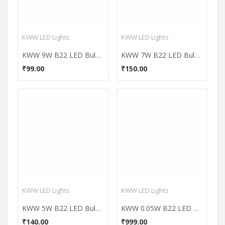
KWW LED Lights
KWW LED Lights
KWW 9W B22 LED Bulb (Cool Day Light)
KWW 7W B22 LED Bulb (Cool Day Light)
₹99.00
₹150.00
KWW LED Lights
KWW LED Lights
KWW 5W B22 LED Bulb (Cool Day Light)
KWW 0.05W B22 LED Coloured Bulb (Green, Pack of 7)
₹140.00
₹999.00