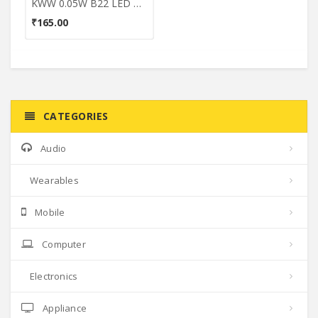
KWW 0.05W B22 LED Coloured Bulb (Green, Pack of 3)
₹165.00
CATEGORIES
Audio
Wearables
Mobile
Computer
Electronics
Appliance