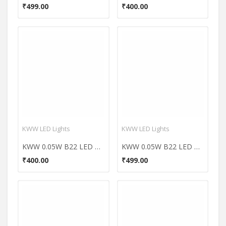
₹499.00
₹400.00
KWW LED Lights
KWW LED Lights
KWW 0.05W B22 LED Coloured Bulb (Yellow, Pack of 10)
KWW 0.05W B22 LED Coloured Bulb (Red, Pack of 10)
₹400.00
₹499.00