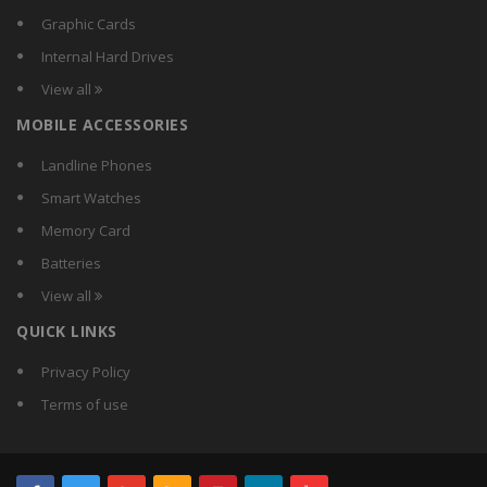
Compact
Graphic Cards
Crest
Internal Hard Drives
Crompton Greaves
View all
Crompton
MOBILE ACCESSORIES
CSR
Currency
Landline Phones
D-Lite
Smart Watches
DazzLED
Memory Card
Decorex
Batteries
Dewlite
View all
Didas
QUICK LINKS
Digilight
Donex
Privacy Policy
Duracell
Terms of use
Earton
Ecolight
Ecorich