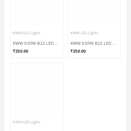
KWW LED Lights
KWW LED Lights
KWW 0.05W B22 LED Coloured Bulb (Orange, Pack of 5)
KWW 0.05W B22 LED Coloured Bulb (Red, Pack of 5)
₹250.00
₹250.00
KWW LED Lights