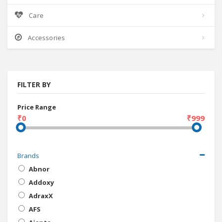
Care
Accessories
FILTER BY
Price Range
₹0
₹999
Brands
Abnor
Addoxy
AdraxX
AFS