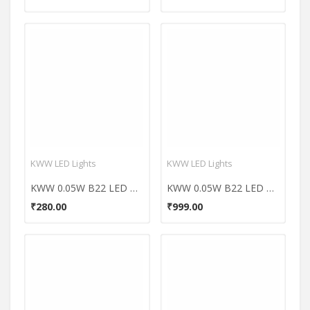
KWW LED Lights
KWW LED Lights
KWW 0.05W B22 LED Coloured Bulb (Orange, Pack of 7)
KWW 0.05W B22 LED Coloured Bulb (Yellow, Pack of 7)
₹280.00
₹999.00