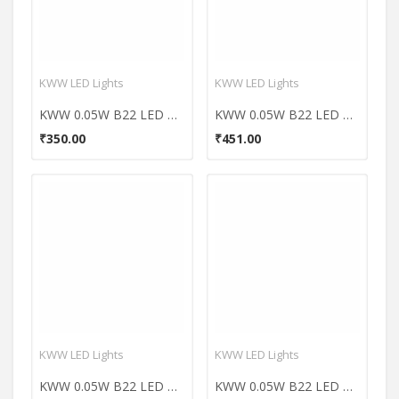
KWW LED Lights
KWW LED Lights
KWW 0.05W B22 LED Coloured Bulb (Red, Pack of 7)
KWW 0.05W B22 LED Coloured Bulb (Green, Pack of 10)
₹350.00
₹451.00
KWW LED Lights
KWW LED Lights
KWW 0.05W B22 LED Coloured Bulb (Orange, Pack of 10)
KWW 0.05W B22 LED Coloured Bulb (Pink, Pack of 10)