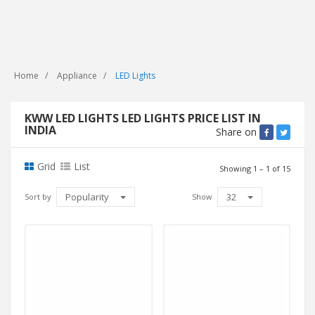
Home
Appliance
LED Lights
KWW LED LIGHTS LED LIGHTS PRICE LIST IN
INDIA
Share on
Grid
List
Showing 1 – 1 of 15
Popularity
32
Sort by
Show