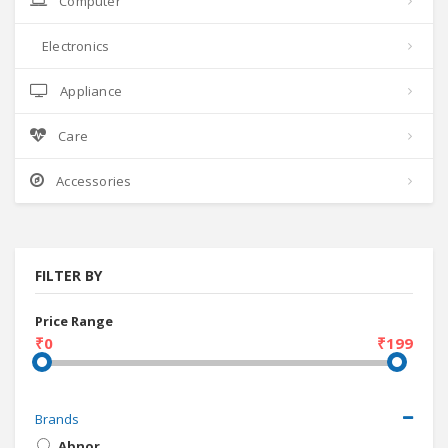
Computer
Electronics
Appliance
Care
Accessories
FILTER BY
Price Range
₹0
₹199
Brands
Abnor