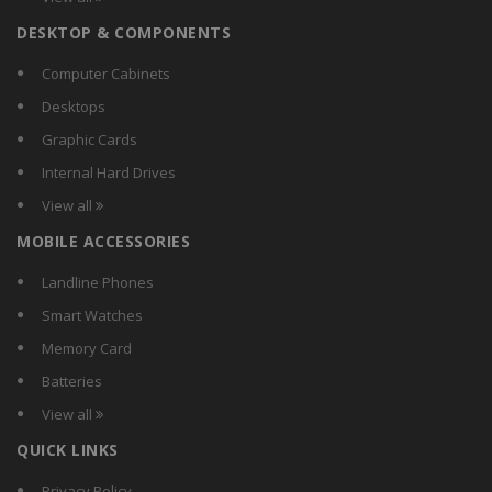
Carewell
DESKTOP & COMPONENTS
Chemox
Citra
Computer Cabinets
Comguard
Desktops
Compact
Graphic Cards
Crest
Internal Hard Drives
Crompton Greaves
View all
Crompton
MOBILE ACCESSORIES
CSR
Currency
Landline Phones
D-Lite
Smart Watches
DazzLED
Memory Card
Decorex
Batteries
Dewlite
View all
Didas
QUICK LINKS
Digilight
Donex
Privacy Policy