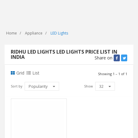
Home
Appliance
LED Lights
RIDHU LED LIGHTS LED LIGHTS PRICE LIST IN
INDIA
Share on
Grid
List
Showing 1 – 1 of 1
Popularity
32
Sort by
Show