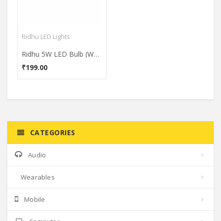
Ridhu LED Lights
Ridhu 5W LED Bulb (White)
₹199.00
CATEGORIES
Audio
Wearables
Mobile