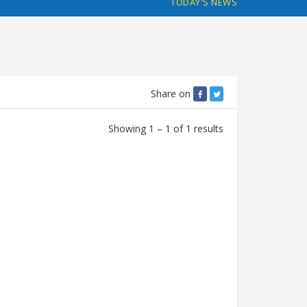
TODAY'S NEWS
Share on
Showing 1 – 1 of 1 results