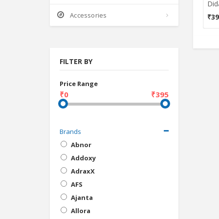
Accessories
₹39
FILTER BY
Price Range
₹0
₹395
Brands
Abnor
Addoxy
AdraxX
AFS
Ajanta
Allora