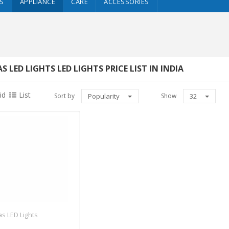
S
APPLIANCE
CARE
ACCESSORIES
S LED LIGHTS LED LIGHTS PRICE LIST IN INDIA
id
List
Sort by
Popularity
Show
32
s LED Lights