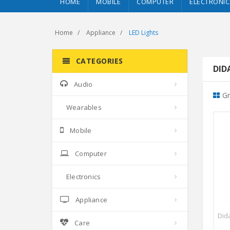
HOME
MOBILE
COMPUTER
ELECTRONIC
Home
Appliance
LED Lights
CATEGORIES
DIDA
Audio
Gr
Wearables
Mobile
Computer
Electronics
Appliance
Dida
Care