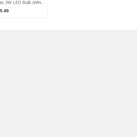
Didas 3W LED Bulb (White)
5.00