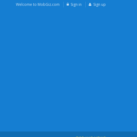
Welcome to MobGiz.com
Sign in
Sign up