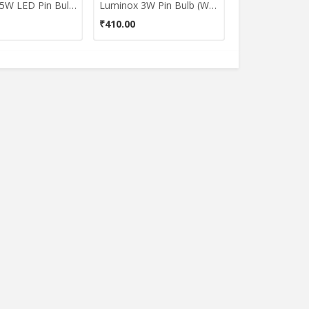
Luminox 5W LED Pin Bulb (White)
Luminox 3W Pin Bulb (White)
₹410.00