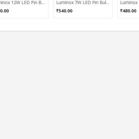
Luminox 12W LED Pin Bulb (White)
Luminox 7W LED Pin Bulb (White)
0.00
₹540.00
₹480.00