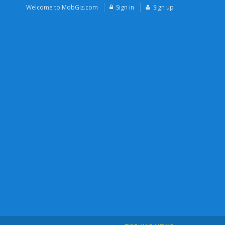
Welcome to MobGiz.com
Sign in
Sign up