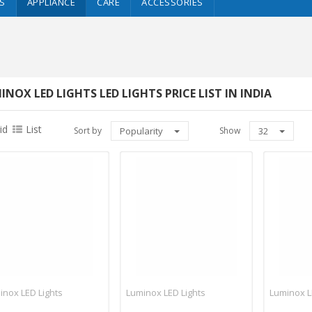
S
APPLIANCE
CARE
ACCESSORIES
INOX LED LIGHTS LED LIGHTS PRICE LIST IN INDIA
id
List
Sort by
Popularity
Show
32
inox LED Lights
Luminox LED Lights
Luminox L