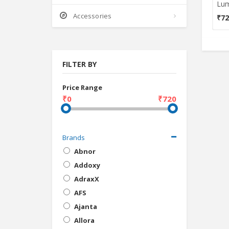
Accessories
₹72
FILTER BY
Price Range
₹0
₹720
Brands
Abnor
Addoxy
AdraxX
AFS
Ajanta
Allora