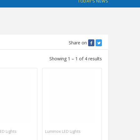
TODAY'S NEWS
Share on
Showing 1 – 1 of 4 results
ED Lights
Luminox LED Lights