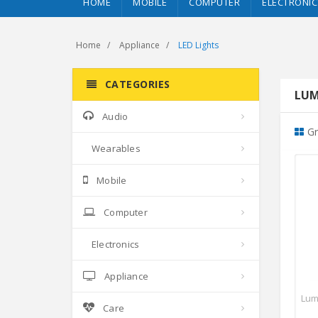
HOME
MOBILE
COMPUTER
ELECTRONIC
Home
Appliance
LED Lights
CATEGORIES
LUM
Audio
Gr
Wearables
Mobile
Computer
Electronics
Appliance
Lum
Care