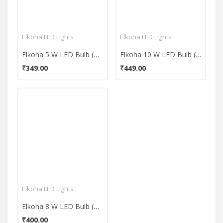
Elkoha LED Lights
Elkoha LED Lights
Elkoha 5 W LED Bulb (White)
Elkoha 10 W LED Bulb (White)
₹349.00
₹449.00
Elkoha LED Lights
Elkoha 8 W LED Bulb (White)
₹400.00