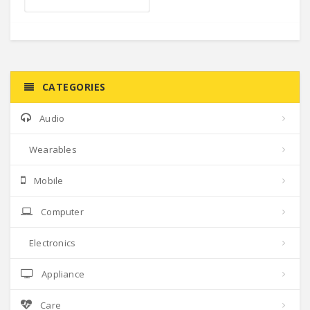
CATEGORIES
Audio
Wearables
Mobile
Computer
Electronics
Appliance
Care