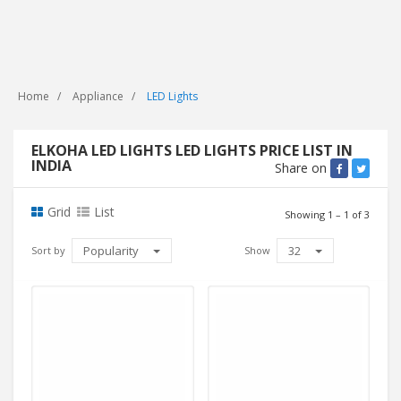
Home
Appliance
LED Lights
ELKOHA LED LIGHTS LED LIGHTS PRICE LIST IN
INDIA
Share on
Grid
List
Showing 1 – 1 of 3
Popularity
32
Sort by
Show