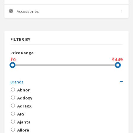
Accessories
FILTER BY
Price Range
₹0
₹449
Brands
Abnor
Addoxy
AdraxX
AFS
Ajanta
Allora