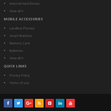
Crest
Internal Hard Drives
Crompton Greaves
View all
Crompton
MOBILE ACCESSORIES
CSR
Currency
Landline Phones
D-Lite
Smart Watches
DazzLED
Memory Card
Decorex
Batteries
Dewlite
View all
Didas
QUICK LINKS
Digilight
Donex
Privacy Policy
Duracell
Terms of use
Earton
Ecolight
Ecorich
Ecosaver