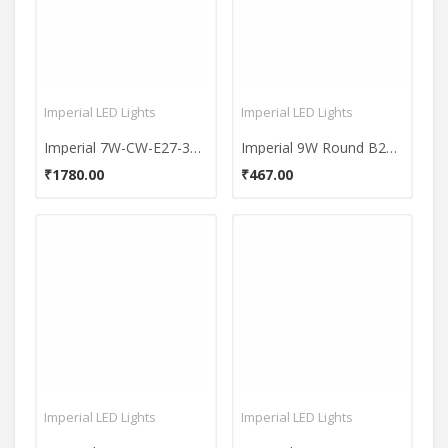
Imperial LED Lights
Imperial LED Lights
Imperial 7W-CW-E27-3648-10 Premium LED Bulb (White, Pack Of 10)
Imperial 9W Round B22 LED Bulb (Multicolor)
₹1780.00
₹467.00
Imperial LED Lights
Imperial LED Lights