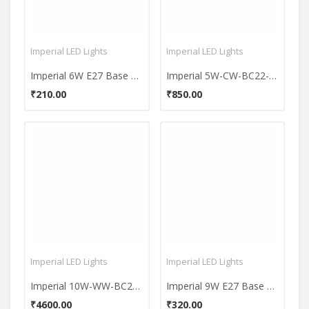
Imperial LED Lights
Imperial LED Lights
Imperial 6W E27 Base 600 Lumens Warm White LED Bulb
Imperial 5W-CW-BC22-3614 LED Premium Bulb (White, Pack of 5)
₹210.00
₹850.00
Imperial LED Lights
Imperial LED Lights
Imperial 10W-WW-BC22-3575 Pin LED Bulb (Yellow, Pack Of 10)
Imperial 9W E27 Base 900 Lumens White Aluminium LED Bulb
₹4600.00
₹320.00