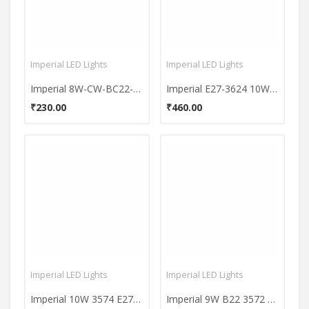
Imperial LED Lights
Imperial LED Lights
Imperial 8W-CW-BC22-3622 800L White LED Premium Bulb
Imperial E27-3624 10W Metal Body LED Bulb (Cool White)
₹230.00
₹460.00
Imperial LED Lights
Imperial LED Lights
Imperial 10W 3574 E27 LED Premium Bulb (White, Pack of 10)
Imperial 9W B22 3572 LED Premium Bulb (White, Pack of 2)