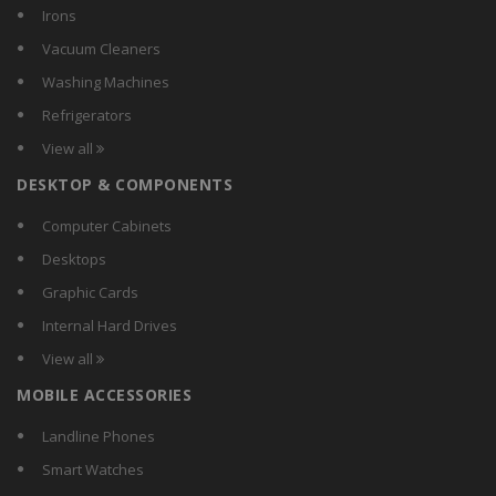
Bigapple
Irons
BPL
Vacuum Cleaners
BRILYT
Washing Machines
Btl
Refrigerators
Calex
View all
Carewell
DESKTOP & COMPONENTS
Chemox
Citra
Computer Cabinets
Comguard
Desktops
Compact
Graphic Cards
Crest
Internal Hard Drives
Crompton Greaves
View all
Crompton
MOBILE ACCESSORIES
CSR
Currency
Landline Phones
D-Lite
Smart Watches
DazzLED