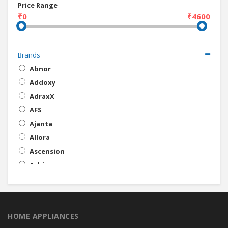
Price Range
₹0
₹4600
Brands
Abnor
Addoxy
AdraxX
AFS
Ajanta
Allora
Ascension
Ashim
ATU
Ave
Baba
HOME APPLIANCES
Bajaj