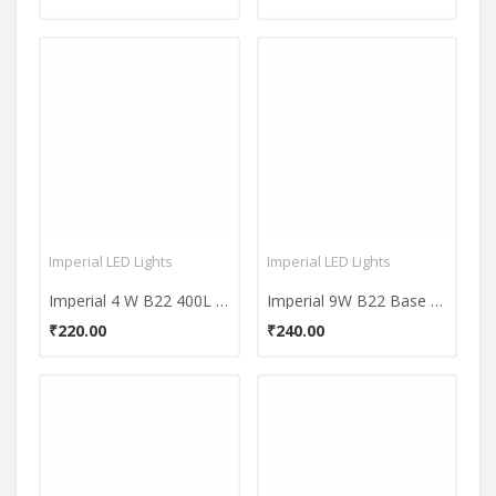
Imperial LED Lights
Imperial LED Lights
Imperial 4 W B22 400L White LED Bulb
Imperial 9W B22 Base 900 Lumens Yellow LED Premium Bulb
₹220.00
₹240.00