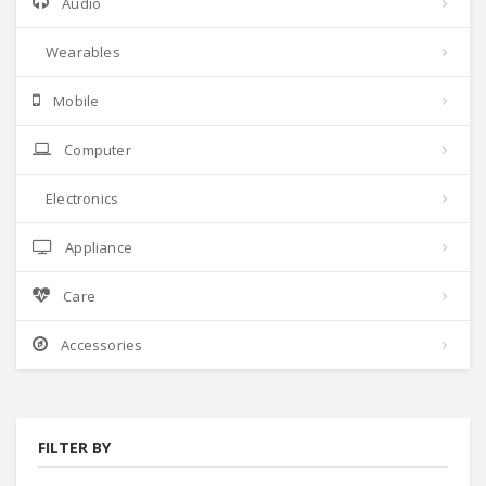
Audio
Wearables
Mobile
Computer
Electronics
Appliance
Care
Accessories
FILTER BY