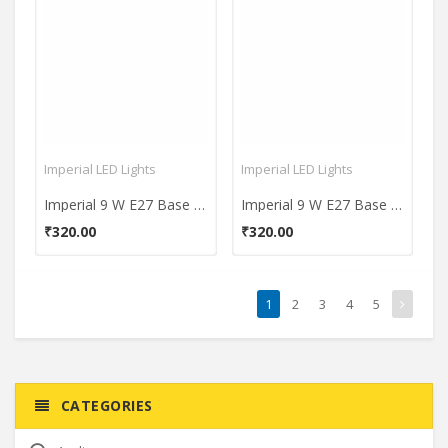
Imperial LED Lights
Imperial LED Lights
Imperial 9 W E27 Base 900L White LED Plastic Premium Bulb
Imperial 9 W E27 Base 900L yellow LED Plastic Premium Bulb
₹320.00
₹320.00
1
2
3
4
5
CATEGORIES