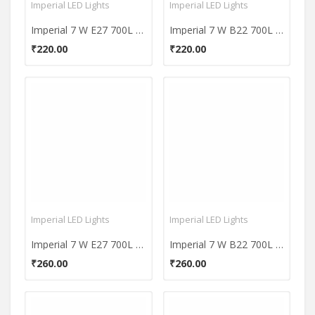
Imperial LED Lights
Imperial LED Lights
Imperial 7 W E27 700L Yellow LED Premium Bulb
Imperial 7 W B22 700L Yellow LED Premium Bulb
₹220.00
₹220.00
Imperial LED Lights
Imperial LED Lights
Imperial 7 W E27 700L White LED Plastic Premium Bulb
Imperial 7 W B22 700L Yellow LED Plastic Premium Bulb
₹260.00
₹260.00