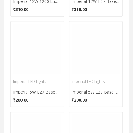
Imperial 12W 1200 Lumens White LED Bulb
Imperial 12W E27 Base 1200 Lumens Warm White LED Bulb
₹310.00
₹310.00
Imperial LED Lights
Imperial LED Lights
Imperial 5W E27 Base 500 Lumens White LED Bulb
Imperial 5W E27 Base 500 Lumens Warm White LED Bulb
₹200.00
₹200.00