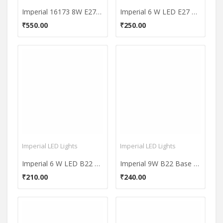
Imperial 16173 8W E27 LED Filament Bulb (Yellow, Pack of 2)
Imperial 6 W LED E27 Premium Yellow Bulb (600 Lumen)
₹550.00
₹250.00
Imperial LED Lights
Imperial LED Lights
Imperial 6 W LED B22 Premium Yellow Bulb (600 Lumen)
Imperial 9W B22 Base 900 Lumens White LED Premium Bulb
₹210.00
₹240.00