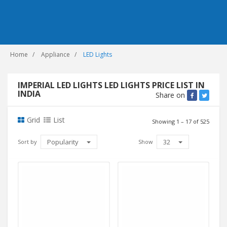
Home
Appliance
LED Lights
IMPERIAL LED LIGHTS LED LIGHTS PRICE LIST IN
INDIA
Share on
Grid
List
Showing 1 – 17 of 525
Popularity
32
Sort by
Show