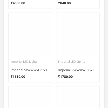
₹4600.00
₹840.00
Imperial LED Lights
Imperial LED Lights
Imperial 5W-WW-E27-3611 LED Premium Bulb (Yellow, Pack of 10)
Imperial 7W-WW-E27-3647 LED Premium Bulb (Yellow, Pack of 10)
₹1610.00
₹1780.00