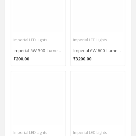
Imperial LED Lights
Imperial LED Lights
Imperial 5W 500 Lumens Warm White LED Bulb
Imperial 6W 600 Lumens White LED Bulb
₹200.00
₹3200.00
Imperial LED Lights
Imperial LED Lights