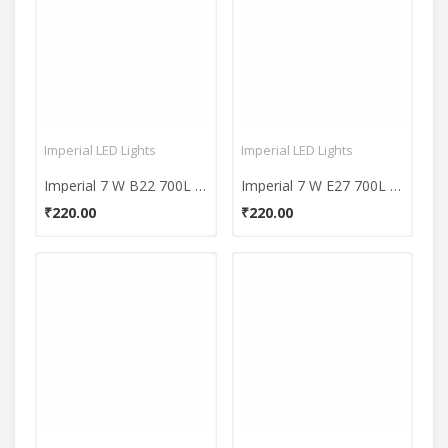
Imperial LED Lights
Imperial LED Lights
Imperial 7 W B22 700L White LED Premium Bulb
Imperial 7 W E27 700L White LED Premium Bulb
₹220.00
₹220.00