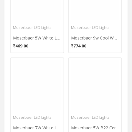
Moserbaer LED Lights
Moserbaer LED Lights
Moserbaer 5W White LED Bulb (Pack Of 2)
Moserbaer 9w Cool White Led Bulb (pack Of 6)
₹469.00
₹774.00
Moserbaer LED Lights
Moserbaer LED Lights
Moserbaer 7W White LED Bulb (Pack of 4)
Moserbaer 5W B22 Ceramic LED Bulb (Cool Day Light)