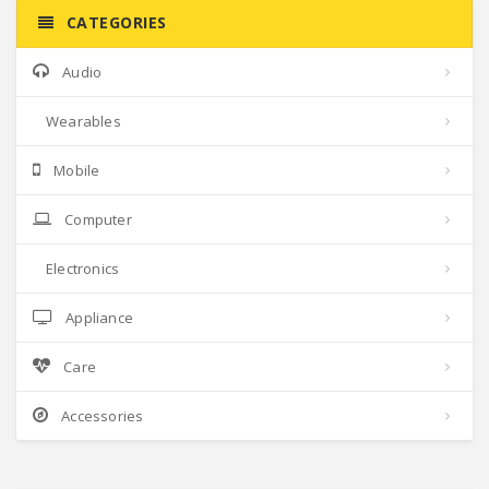
CATEGORIES
Audio
Wearables
Mobile
Computer
Electronics
Appliance
Care
Accessories