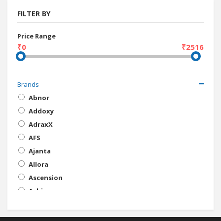
FILTER BY
Price Range
₹0
₹2516
Brands
Abnor
Addoxy
AdraxX
AFS
Ajanta
Allora
Ascension
Ashim
ATU
Ave