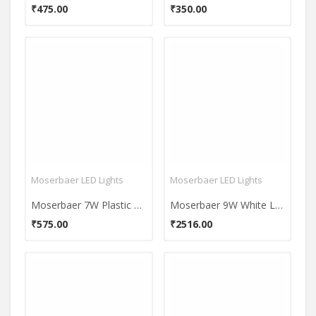
₹475.00
₹350.00
Moserbaer LED Lights
Moserbaer LED Lights
Moserbaer 7W Plastic LED Bulb (Cool White, Pack Of 4)
Moserbaer 9W White LED Bulb (Pack Of 6)
₹575.00
₹2516.00