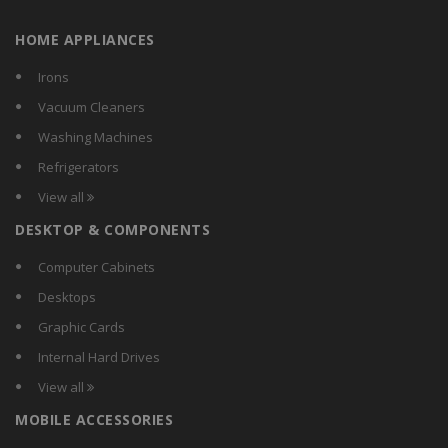
Baba
HOME APPLIANCES
Bajaj
Bigapple
Irons
BPL
Vacuum Cleaners
BRILYT
Washing Machines
Btl
Refrigerators
Calex
View all
Carewell
DESKTOP & COMPONENTS
Chemox
Citra
Computer Cabinets
Comguard
Desktops
Compact
Graphic Cards
Crest
Internal Hard Drives
Crompton Greaves
View all
Crompton
MOBILE ACCESSORIES
CSR