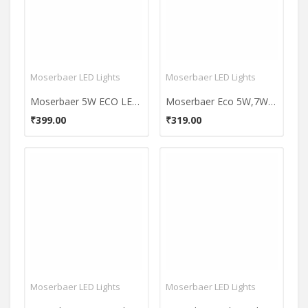
Moserbaer LED Lights
Moserbaer LED Lights
Moserbaer 5W ECO LED Bulb (White)
Moserbaer Eco 5W,7W LED Bulbs (Pack Of 2)
₹399.00
₹319.00
Moserbaer LED Lights
Moserbaer LED Lights