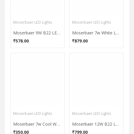
Moserbaer LED Lights
Moserbaer LED Lights
Moserbaer 9W B22 LED Bulb (Cool White, Set of 2)
Moserbaer 7w White Led Bulbs (Pack Of 3)
₹578.00
₹879.00
Moserbaer LED Lights
Moserbaer LED Lights
Moserbaer 7w Cool White LED Bulb
Moserbaer 12W B22 LED Bulb (Cool Day Light, Pack of 4)
₹350.00
₹799.00