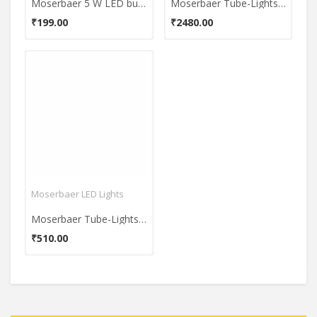
Moserbaer 5 W LED bulb (Cool White)
Moserbaer Tube-Lights 9W T5 2 Feet Cool White Batten (Pack of 10)
₹199.00
₹2480.00
Moserbaer LED Lights
Moserbaer Tube-Lights 9W T5 2 Feet Cool White Batten (Pack of 2)
₹510.00