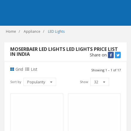
Home
Appliance
LED Lights
MOSERBAER LED LIGHTS LED LIGHTS PRICE LIST
IN INDIA
Share on
Grid
List
Showing 1 – 1 of 17
Popularity
32
Sort by
Show