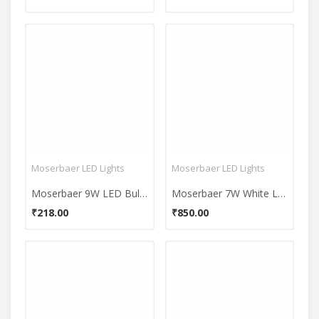
Moserbaer LED Lights
Moserbaer LED Lights
Moserbaer 9W LED Bulb (Cool White)
Moserbaer 7W White LED Bulb (Pack Of 5)
₹218.00
₹850.00